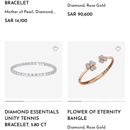
BRACELET
Diamond, Rose Gold
Mother of Pearl, Diamond,
SAR 90,600
Rose Gold
SAR 14,100
DIAMOND ESSENTIALS
FLOWER OF ETERNITY
UNITY TENNIS
BANGLE
BRACELET, 5.80 CT
Diamond, Rose Gold