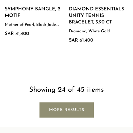
SYMPHONY BANGLE, 2
DIAMOND ESSENTIALS
MOTIF
UNITY TENNIS
BRACELET, 3.90 CT
Mother of Pearl, Black Jade,
White Gold
Diamond, White Gold
SAR 41,400
SAR 61,400
Showing 24 of 45 items
MORE RESULTS