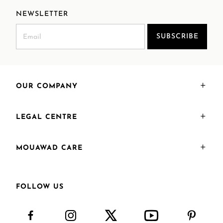
NEWSLETTER
SUBSCRIBE
OUR COMPANY
LEGAL CENTRE
MOUAWAD CARE
FOLLOW US