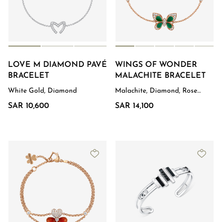
LOVE M DIAMOND PAVÉ
WINGS OF WONDER
BRACELET
MALACHITE BRACELET
White Gold, Diamond
Malachite, Diamond, Rose
Gold
SAR 10,600
SAR 14,100