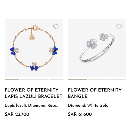
FLOWER OF ETERNITY
FLOWER OF ETERNITY
LAPIS LAZULI BRACELET
BANGLE
Lapis lazuli, Diamond, Rose
Diamond, White Gold
Gold
SAR 23,700
SAR 61,600