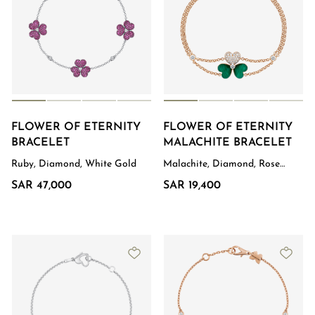
FLOWER OF ETERNITY
FLOWER OF ETERNITY
BRACELET
MALACHITE BRACELET
Ruby, Diamond, White Gold
Malachite, Diamond, Rose
Gold
SAR 47,000
SAR 19,400