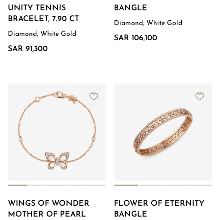
UNITY TENNIS
BANGLE
BRACELET, 7.90 CT
Diamond, White Gold
Diamond, White Gold
SAR 106,100
SAR 91,300
WINGS OF WONDER
FLOWER OF ETERNITY
MOTHER OF PEARL
BANGLE