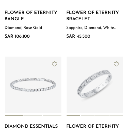
FLOWER OF ETERNITY
FLOWER OF ETERNITY
BANGLE
BRACELET
Diamond, Rose Gold
Sapphire, Diamond, White
Gold
SAR 106,100
SAR 45,500
DIAMOND ESSENTIALS
FLOWER OF ETERNITY