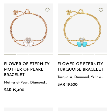
FLOWER OF ETERNITY
FLOWER OF ETERNITY
MOTHER OF PEARL
TURQUOISE BRACELET
BRACELET
Turquoise, Diamond, Yellow
Gold
Mother of Pearl, Diamond,
SAR 19,800
Rose Gold
SAR 19,400