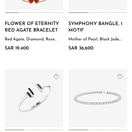
FLOWER OF ETERNITY
SYMPHONY BANGLE, 1
RED AGATE BRACELET
MOTIF
Red Agate, Diamond, Rose
Mother of Pearl, Black Jade,
Gold
Diamond, White Gold
SAR 19,400
SAR 36,600