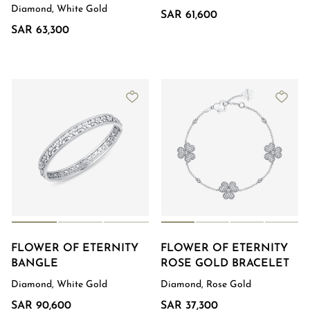
Diamond, White Gold
SAR 61,600
SAR 63,300
FLOWER OF ETERNITY
FLOWER OF ETERNITY
BANGLE
ROSE GOLD BRACELET
Diamond, White Gold
Diamond, Rose Gold
SAR 90,600
SAR 37,300