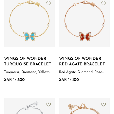
WINGS OF WONDER
WINGS OF WONDER
TURQUOISE BRACELET
RED AGATE BRACELET
Turquoise, Diamond, Yellow
Red Agate, Diamond, Rose
Gold
Gold
SAR 14,800
SAR 14,100