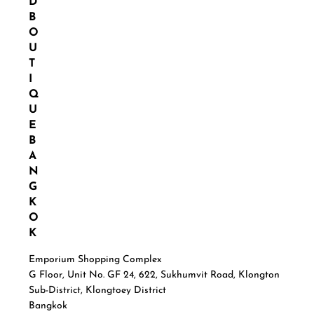
D
B
O
U
T
I
Q
U
E
B
A
N
G
K
O
K
Emporium Shopping Complex
G Floor, Unit No. GF 24, 622, Sukhumvit Road, Klongton
Sub-District, Klongtoey District
Bangkok