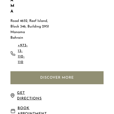
A
M
A
Road 4652, Reef Island,
Block 346, Building 2951
Manama
Bahrain
+973-
13-
110-
110
DISCOVER MORE
GET
DIRECTIONS
BOOK
APPOINTMENT