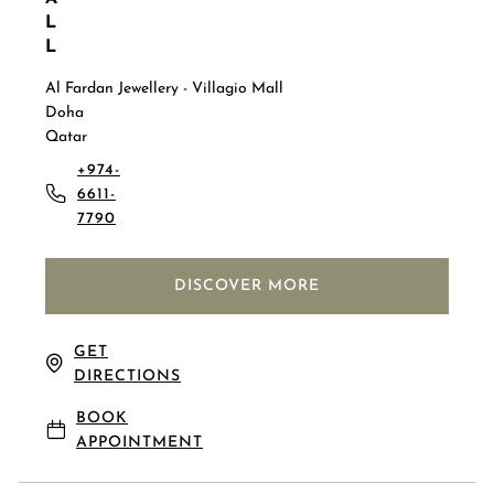
L
L
Al Fardan Jewellery - Villagio Mall
Doha
Qatar
+974-
6611-
7790
DISCOVER MORE
GET
DIRECTIONS
BOOK
APPOINTMENT