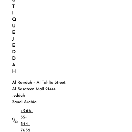
U
T
I
Q
U
E
J
E
D
D
A
H
Al Rawdah – Al Tahlia Street,
Al Basateen Mall 21444.
Jeddah
Saudi Arabia
+966-
55-
544-
7652