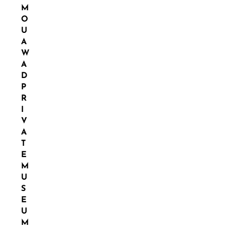
M
O
U
A
W
A
D
P
R
I
V
A
T
E
M
U
S
E
U
M