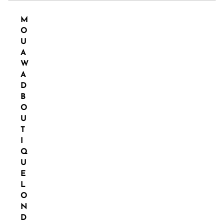
M
O
U
A
W
A
D
B
O
U
T
I
Q
U
E
L
O
N
D