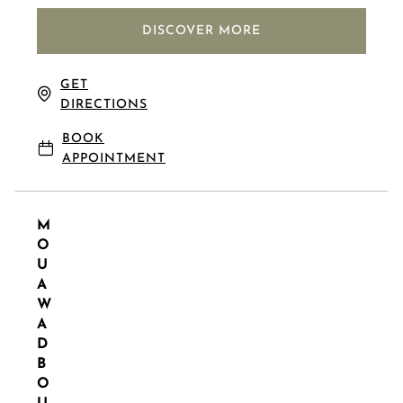
DISCOVER MORE
GET
DIRECTIONS
BOOK
APPOINTMENT
M
O
U
A
W
A
D
B
O