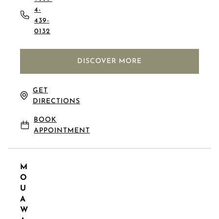
4-
439-
0132
DISCOVER MORE
GET
DIRECTIONS
BOOK
APPOINTMENT
M
O
U
A
W