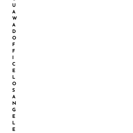
U
A
W
A
D
O
F
F
I
C
E
L
O
S
A
N
G
E
L
E