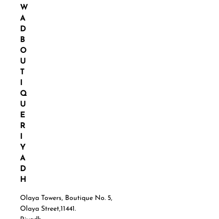
W
A
D
B
O
U
T
I
Q
U
E
R
I
Y
A
D
H
Olaya Towers, Boutique No. 5,
Olaya Street,11441.