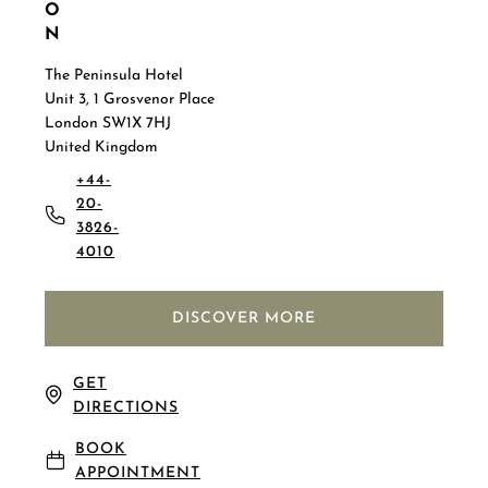
O
N
The Peninsula Hotel
Unit 3, 1 Grosvenor Place
London SW1X 7HJ
United Kingdom
+44-
20-
3826-
4010
DISCOVER MORE
GET
DIRECTIONS
BOOK
APPOINTMENT