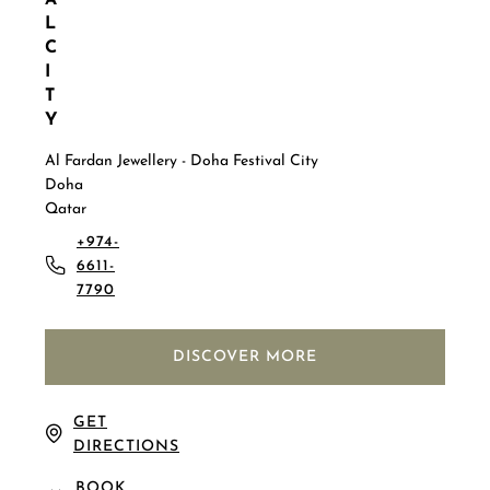
A
L
C
I
T
Y
Al Fardan Jewellery - Doha Festival City
Doha
Qatar
+974-
6611-
7790
DISCOVER MORE
GET
DIRECTIONS
BOOK