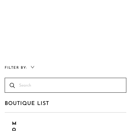
FILTER BY:
BOUTIQUE LIST
M
O