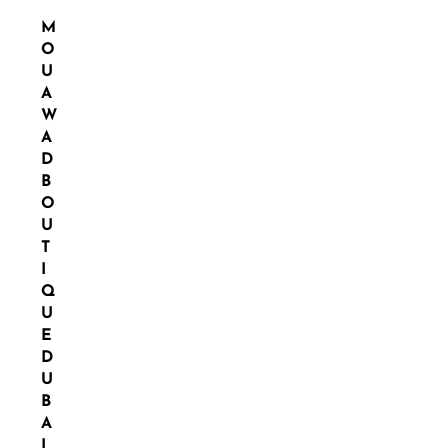
M
O
U
A
W
A
D
B
O
U
T
I
Q
U
E
D
U
B
A
I