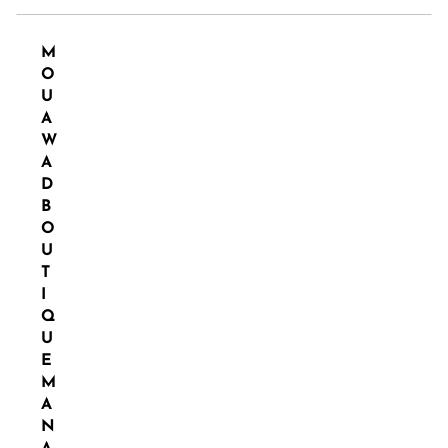
M
O
U
A
W
A
D
B
O
U
T
I
Q
U
E
M
A
N