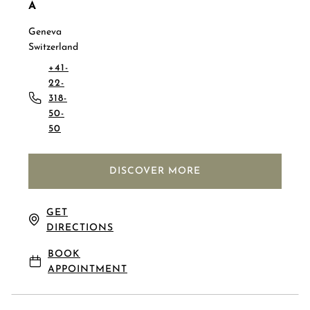
A
Geneva
Switzerland
+41-
22-
318-
50-
50
DISCOVER MORE
GET
DIRECTIONS
BOOK
APPOINTMENT