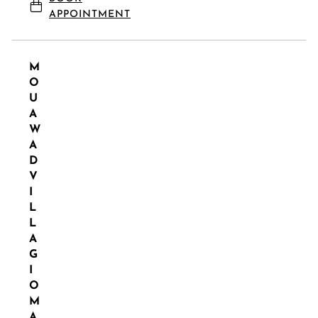
APPOINTMENT
M
O
U
A
W
A
D
V
I
L
L
A
G
I
O
M
A