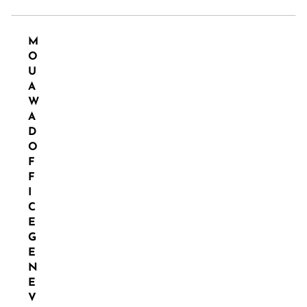
M
O
U
A
W
A
D
O
F
F
I
C
E
G
E
N
E
V