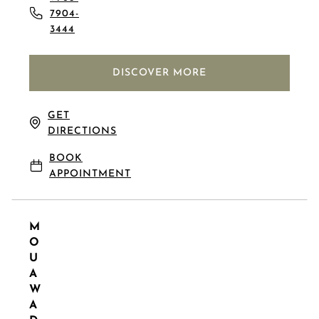
7904-
3444
DISCOVER MORE
GET
DIRECTIONS
BOOK
APPOINTMENT
M
O
U
A
W
A