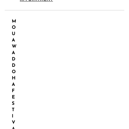
M
O
U
A
W
A
D
D
O
H
A
F
E
S
T
I
V