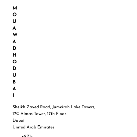
M
O
U
A
W
A
D
H
Q
D
U
B
A
I
Sheikh Zayed Road, Jumeirah Lake Towers,
17C Almas Tower, 17th Floor.
Dubai
United Arab Emirates
+971-