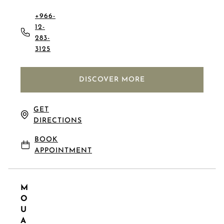
+966-
12-
283-
3125
DISCOVER MORE
GET
DIRECTIONS
BOOK
APPOINTMENT
M
O
U
A