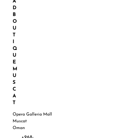
A
D
B
O
U
T
I
Q
U
E
M
U
S
C
A
T
Opera Galleria Mall
Muscat
Oman
+968-