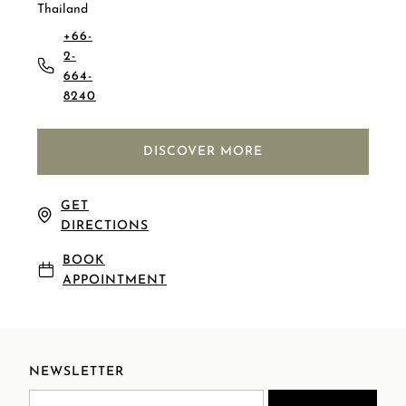
Thailand
+66-
2-
664-
8240
DISCOVER MORE
GET
DIRECTIONS
BOOK
APPOINTMENT
NEWSLETTER