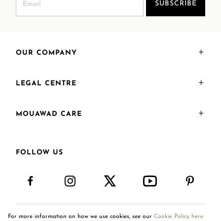
SUBSCRIBE
OUR COMPANY
LEGAL CENTRE
MOUAWAD CARE
FOLLOW US
For more information on how we use cookies, see our
Cookie Policy here
Saudi Arabia
AR