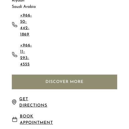
Riyadh
Saudi Arabia
+966-
50-
442-
1869
+966-
11-
293-
4555
DISCOVER MORE
GET
DIRECTIONS
BOOK
APPOINTMENT