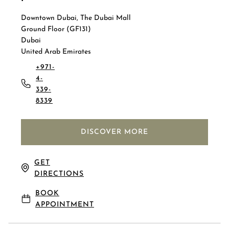
Downtown Dubai, The Dubai Mall
Ground Floor (GF131)
Dubai
United Arab Emirates
+971-
4-
339-
8339
DISCOVER MORE
GET
DIRECTIONS
BOOK
APPOINTMENT