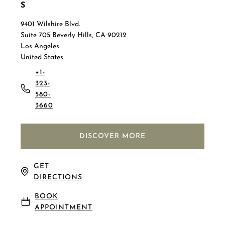
S
9401 Wilshire Blvd.
Suite 705 Beverly Hills, CA 90212
Los Angeles
United States
+1-
323-
580-
3660
DISCOVER MORE
GET
DIRECTIONS
BOOK
APPOINTMENT