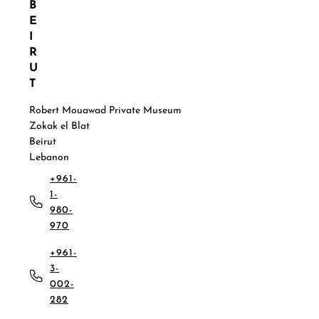
B
E
I
R
U
T
Robert Mouawad Private Museum
Zokak el Blat
Beirut
Lebanon
+961-
1-
980-
970
+961-
3-
002-
282