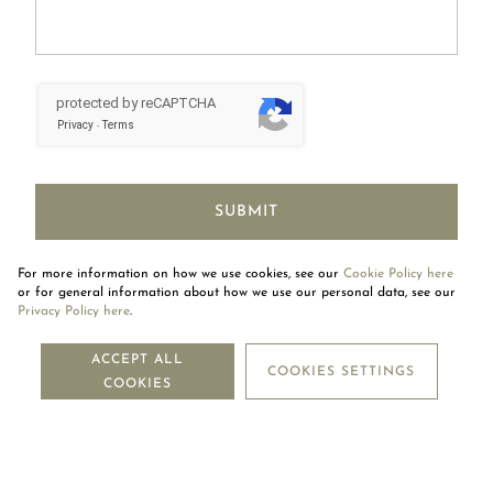
protected by reCAPTCHA
Privacy
Terms
-
SUBMIT
For more information on how we use cookies, see our
Cookie Policy here
or for general information about how we use our personal data, see our
Privacy Policy here
.
BOOK AN APPOINTMENT
ACCEPT ALL
COOKIES SETTINGS
COOKIES
CLICK HERE TO BOOK NOW!