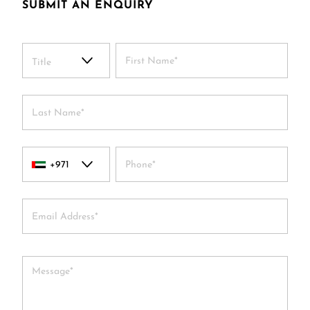
SUBMIT AN ENQUIRY
Title
+971