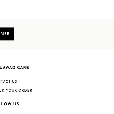
RIBE
UAWAD CARE
TACT US
CK YOUR ORDER
LLOW US
Welcome to Mouawad. How can we assist you?
Please select one of the options below.