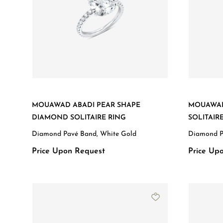
MOUAWAD ABADI PEAR SHAPE
MOUAWAD
DIAMOND SOLITAIRE RING
SOLITAIR
Diamond Pavé Band, White Gold
Diamond P
Price Upon Request
Price Up