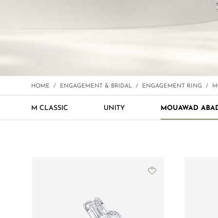
HOME
/
ENGAGEMENT & BRIDAL
/
ENGAGEMENT RING
/
M
M CLASSIC
UNITY
MOUAWAD ABA