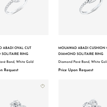
 ABADI OVAL CUT
MOUAWAD ABADI CUSHION 
SOLITAIRE RING
DIAMOND SOLITAIRE RING
avé Band, White Gold
Diamond Pavé Band, White Gol
on Request
Price Upon Request