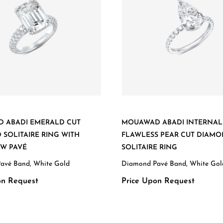
 ABADI EMERALD CUT
MOUAWAD ABADI INTERNAL
SOLITAIRE RING WITH
FLAWLESS PEAR CUT DIAM
OW PAVÉ
SOLITAIRE RING
avé Band, White Gold
Diamond Pavé Band, White Gol
on Request
Price Upon Request