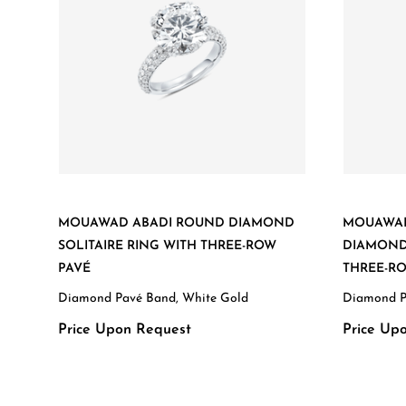
MOUAWAD ABADI ROUND DIAMOND
MOUAWAD
SOLITAIRE RING WITH THREE-ROW
DIAMOND 
PAVÉ
THREE-R
Diamond Pavé Band, White Gold
Diamond P
Price Upon Request
Price Up