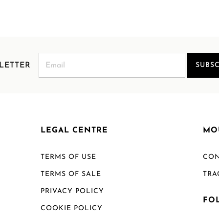
LETTER
SUBSC
LEGAL CENTRE
MO
TERMS OF USE
CON
TERMS OF SALE
TRA
PRIVACY POLICY
FO
COOKIE POLICY