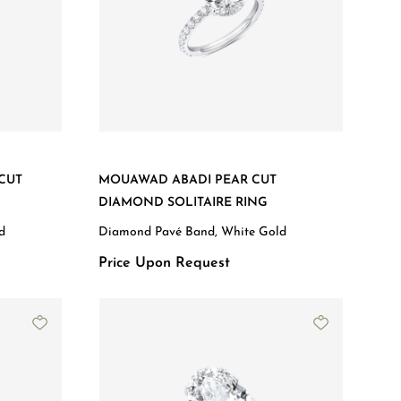
CUT
MOUAWAD ABADI PEAR CUT
DIAMOND SOLITAIRE RING
d
Diamond Pavé Band, White Gold
Price Upon Request