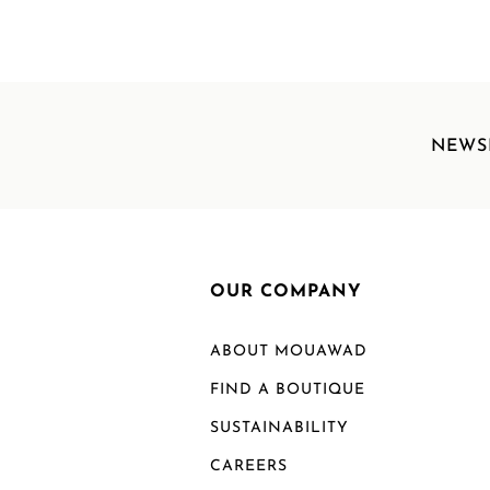
NEWS
OUR COMPANY
ABOUT MOUAWAD
FIND A BOUTIQUE
SUSTAINABILITY
CAREERS