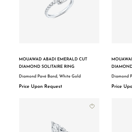
MOUAWAD ABADI EMERALD CUT
MOUAWAD
DIAMOND SOLITAIRE RING
DIAMOND 
Diamond Pavé Band, White Gold
Diamond P
Price Upon Request
Price Up