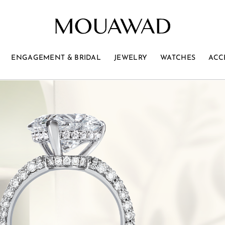
ENGAGEMENT & BRIDAL
JEWELRY
WATCHES
ACC