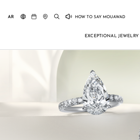
AR
HOW TO SAY MOUAWAD
EXCEPTIONAL JEWELRY