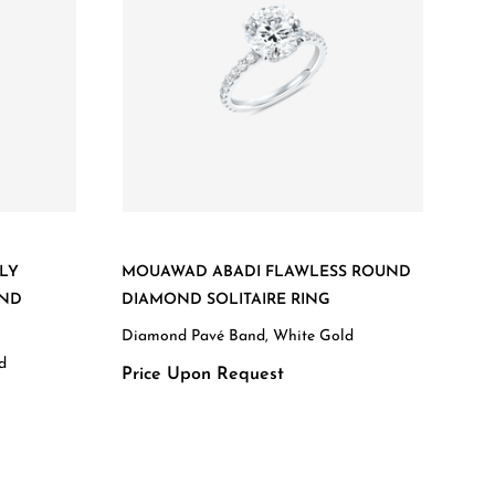
LY
MOUAWAD ABADI FLAWLESS ROUND
OND
DIAMOND SOLITAIRE RING
Diamond Pavé Band, White Gold
d
Price Upon Request