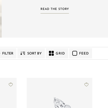
READ THE STORY
GRID
FEED
FILTER
SORT BY