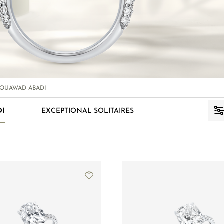
OUAWAD ABADI
DI
EXCEPTIONAL SOLITAIRES