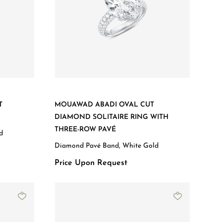
T
MOUAWAD ABADI OVAL CUT
DIAMOND SOLITAIRE RING WITH
THREE-ROW PAVÉ
d
Diamond Pavé Band, White Gold
Price Upon Request