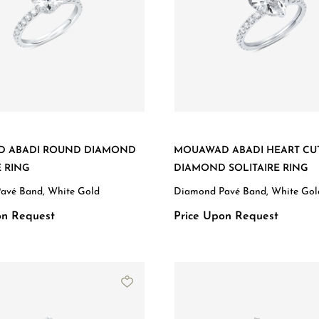
 ABADI ROUND DIAMOND
MOUAWAD ABADI HEART CU
E RING
DIAMOND SOLITAIRE RING
avé Band, White Gold
Diamond Pavé Band, White Gol
on Request
Price Upon Request