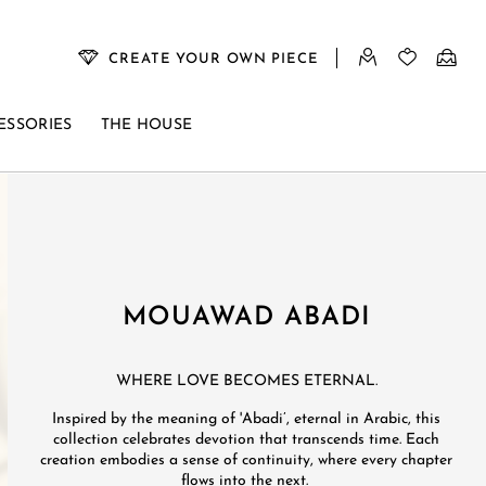
CREATE YOUR OWN PIECE
ESSORIES
THE HOUSE
MOUAWAD ABADI​
WHERE LOVE BECOMES ETERNAL. ​
Inspired by the meaning of 'Abadi’, eternal in Arabic, this
collection celebrates devotion that transcends time. Each
creation embodies a sense of continuity, where every chapter
flows into the next. ​