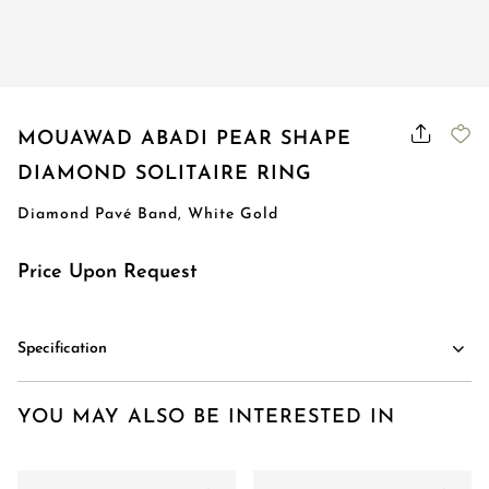
Order Status
MOUAWAD ABADI PEAR SHAPE
DIAMOND SOLITAIRE RING
Diamond Pavé Band, White Gold
Price Upon Request
Specification
YOU MAY ALSO BE INTERESTED IN