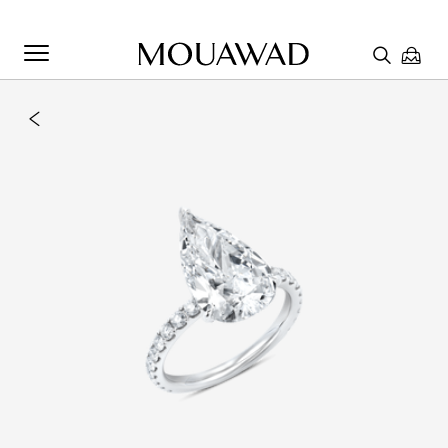
Welcome to Mouawad. How can we assist you? Please select
one of the options below.
Contact Us
Chat with us
Store Locator
Book An Appointment