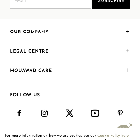
SUBSCRIBE
OUR COMPANY
LEGAL CENTRE
MOUAWAD CARE
FOLLOW US
For more information on how we use cookies, see our
Cookie Policy here
United Arab Emirates
AR