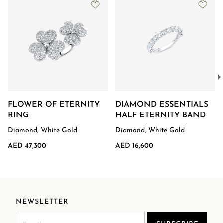
FLOWER OF ETERNITY
DIAMOND ESSENTIALS
RING
HALF ETERNITY BAND
Diamond, White Gold
Diamond, White Gold
AED 47,300
AED 16,600
NEWSLETTER