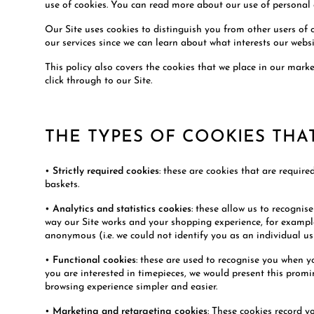
use of cookies. You can read more about our use of personal 
Our Site uses cookies to distinguish you from other users of 
our services since we can learn about what interests our websi
This policy also covers the cookies that we place in our mar
click through to our Site.
THE TYPES OF COOKIES THA
•
Strictly required cookies
: these are cookies that are require
baskets.
•
Analytics and statistics cookies
: these allow us to recognis
way our Site works and your shopping experience, for example,
anonymous (i.e. we could not identify you as an individual us
•
Functional cookies
: these are used to recognise you when y
you are interested in timepieces, we would present this prom
browsing experience simpler and easier.
•
Marketing and retargeting cookies
: These cookies record y