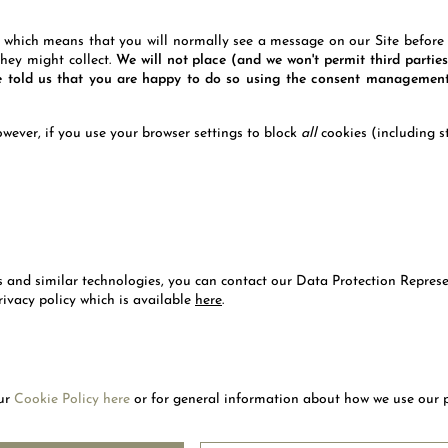
ich means that you will normally see a message on our Site before w
hey might collect.
We will not place (and we won't permit third parties
ve told us that you are happy to do so using the consent management
wever, if you use your browser settings to block
all
cookies (including st
es and similar technologies, you can contact our Data Protection Repres
ivacy policy which is available
here
.
our
Cookie Policy here
or for general information about how we use our 
LETTER
SUBSC