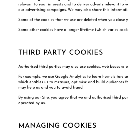
relevant to your interests and to deliver adverts relevant to 
our advertising campaigns. We may also share this information
Some of the cookies that we use are deleted when you close 
Some other cookies have a longer lifetime (which varies cooki
THIRD PARTY COOKIES
Authorised third parties may also use cookies, web beacons or
For example, we use Google Analytics to learn how visitors a
which enables us to measure, optimise and build audiences for
may help us and you to avoid fraud.
By using our Site, you agree that we and authorised third par
operated by us.
MANAGING COOKIES