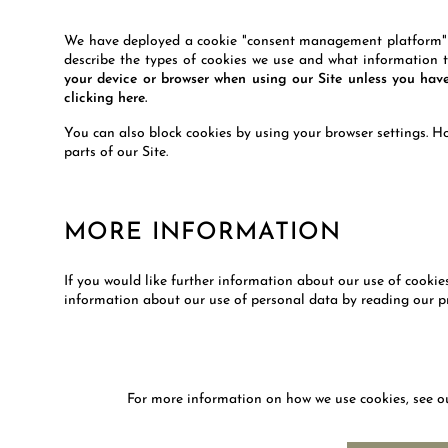
We have deployed a cookie "consent management platform" wh
describe the types of cookies we use and what information t
your device or browser when using our Site unless you ha
clicking here.
You can also block cookies by using your browser settings. Ho
parts of our Site.
MORE INFORMATION
If you would like further information about our use of cooki
information about our use of personal data by reading our pr
For more information on how we use cookies, see 
NEWS