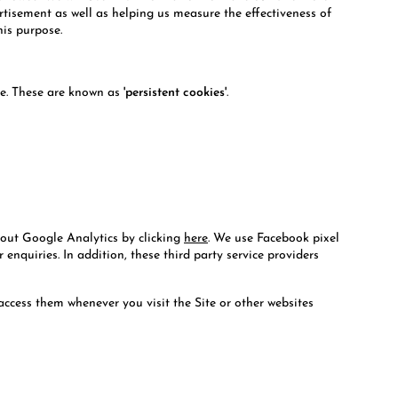
ertisement as well as helping us measure the effectiveness of
his purpose.
ate. These are known as
'persistent cookies'
.
bout Google Analytics by clicking
here
. We use Facebook pixel
nquiries. In addition, these third party service providers
access them whenever you visit the Site or other websites