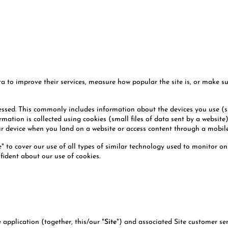
o improve their services, measure how popular the site is, or make sure
cessed. This commonly includes information about the devices you use (
mation is collected using cookies (small files of data sent by a website
our device when you land on a website or access content through a mobil
e" to cover our use of all types of similar technology used to monitor onl
fident about our use of cookies.
application (together, this/our "
Site
") and associated Site customer se