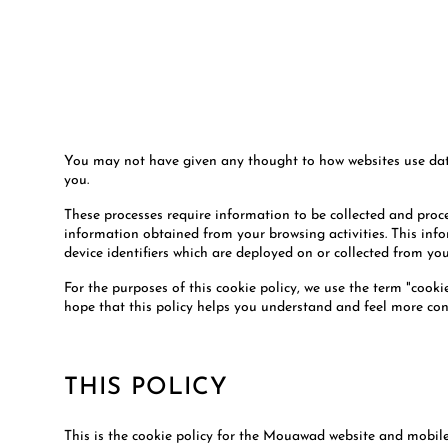
You may not have given any thought to how websites use data t
you.
These processes require information to be collected and pro
information obtained from your browsing activities. This infor
device identifiers which are deployed on or collected from y
For the purposes of this cookie policy, we use the term "cooki
hope that this policy helps you understand and feel more con
THIS POLICY
This is the cookie policy for the Mouawad website and mobile 