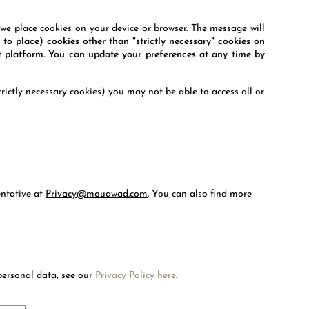
e place cookies on your device or browser. The message will
 to place) cookies other than "strictly necessary" cookies on
 platform. You can update your preferences at any time by
rictly necessary cookies) you may not be able to access all or
entative at
Privacy@mouawad.com
.
You can also find more
Welcome to Mouawad. How can we assist you?
Please select one of the options below.
Contact Us
personal data, see our
Privacy Policy here
.
RIBE
Chat with us