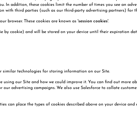
you. In addition, these cookies limit the number of times you see an adv
 with third parties (such as our third-party advertising partners) for t
your browser. These cookies are known as
'session cookies'
.
e by cookie) and will be stored on your device until their expiration d
 similar technologies for storing information on our Site.
re using our Site and how we could improve it. You can find out more a
 our advertising campaigns. We also use Salesforce to collate customer e
ties can place the types of cookies described above on your device and 