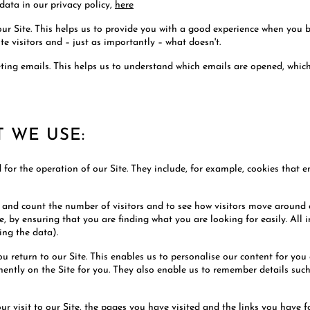
data in our privacy policy,
here
our Site. This helps us to provide you with a good experience when you 
te visitors and – just as importantly – what doesn't.
keting emails. This helps us to understand which emails are opened, whi
T WE USE:
d for the operation of our Site. They include, for example, cookies that 
e and count the number of visitors and to see how visitors move around o
 by ensuring that you are finding what you are looking for easily. All 
ing the data).
ou return to our Site. This enables us to personalise our content for yo
inently on the Site for you. They also enable us to remember details su
our visit to our Site, the pages you have visited and the links you have 