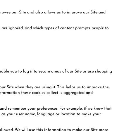
browse our Site and also allows us to improve our Site and
ch are ignored, and which types of content prompts people to
enable you to log into secure areas of our Site or use shopping
ur Site when they are using it. This helps us to improve the
information these cookies collect is aggregated and
u and remember your preferences. For example, if we know that
ch as your user name, language or location to make your
followed. We will use this information to make our Site more