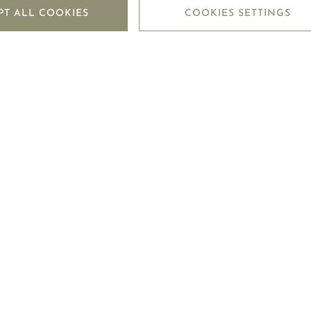
PT ALL COOKIES
COOKIES SETTINGS
LEGAL CENTRE
MO
TERMS OF USE
CON
TERMS OF SALE
TRA
PRIVACY POLICY
FO
COOKIE POLICY
SHIPPING POLICY
RETURN POLICY