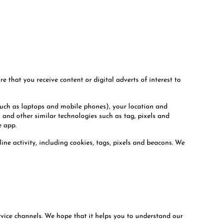
 that you receive content or digital adverts of interest to
such as laptops and mobile phones), your location and
) and other similar technologies such as tag, pixels and
e app.
ine activity, including cookies, tags, pixels and beacons. We
rvice channels. We hope that it helps you to understand our