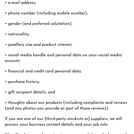
• e-mail address;
• phone number (including mobile number);
• gender (and preferred salutation);
• nationality;
• jewellery size and product interest;
• social media handle and personal data on your social media
account;
• financial and credit card personal data;
• purchase history;
• gift recipient details; and
• thoughts about our products (including complaints and reviews
(and any photos you provide as part of those reviews)).
If you are one of our [third-party stockists or] suppliers, we will
process your business contact details and your job role.