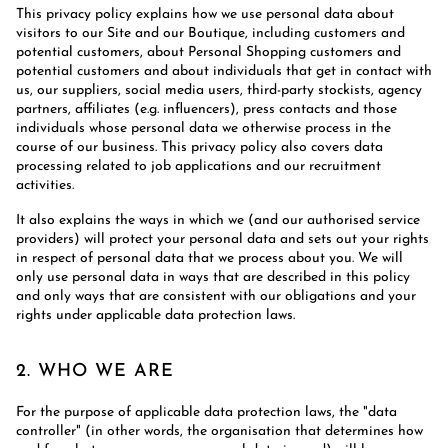
This privacy policy explains how we use personal data about
visitors to our Site and our Boutique, including customers and
potential customers, about Personal Shopping customers and
potential customers and about individuals that get in contact with
us, our suppliers, social media users, third-party stockists, agency
partners, affiliates (e.g. influencers), press contacts and those
individuals whose personal data we otherwise process in the
course of our business. This privacy policy also covers data
processing related to job applications and our recruitment
activities.
It also explains the ways in which we (and our authorised service
providers) will protect your personal data and sets out your rights
in respect of personal data that we process about you. We will
only use personal data in ways that are described in this policy
and only ways that are consistent with our obligations and your
rights under applicable data protection laws.
2. WHO WE ARE
For the purpose of applicable data protection laws, the "data
controller" (in other words, the organisation that determines how