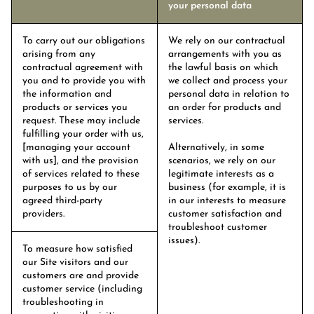
your personal data
To carry out our obligations
We rely on our contractual
arising from any
arrangements with you as
contractual agreement with
the lawful basis on which
you and to provide you with
we collect and process your
the information and
personal data in relation to
products or services you
an order for products and
request. These may include
services.
fulfilling your order with us,
[managing your account
Alternatively, in some
with us], and the provision
scenarios, we rely on our
of services related to these
legitimate interests as a
purposes to us by our
business (for example, it is
agreed third-party
in our interests to measure
providers.
customer satisfaction and
troubleshoot customer
issues).
To measure how satisfied
our Site visitors and our
customers are and provide
customer service (including
troubleshooting in