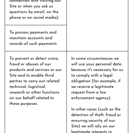
connection with visiting our
Site or when you ask us
questions by email, on the
phone or on social media).
To process payments and
maintain accounts and
records of such payments.
To prevent or detect crime,
In some circumstances we
fraud or abuses of our
will use your personal data
products and services or our
because it's necessary for us
Site and to enable third
to comply with a legal
parties to carry out related
obligation (for example, if
technical, logistical,
we receive a legitimate
research or other functions
request from a law
on our behalf related to
enforcement agency).
these purposes.
In other cases (such as the
detection of theft, fraud or
ensuring security of our
Site) we will rely on our
legitimate interests in