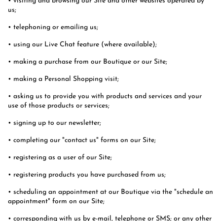
• visiting and browsing our Site and other websites operated by
us;
• telephoning or emailing us;
• using our Live Chat feature (where available);
• making a purchase from our Boutique or our Site;
• making a Personal Shopping visit;
• asking us to provide you with products and services and your
use of those products or services;
• signing up to our newsletter;
• completing our "contact us" forms on our Site;
• registering as a user of our Site;
• registering products you have purchased from us;
• scheduling an appointment at our Boutique via the "schedule an
appointment" form on our Site;
• corresponding with us by e-mail, telephone or SMS; or any other