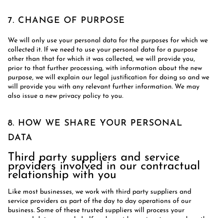
7. CHANGE OF PURPOSE
We will only use your personal data for the purposes for which we
collected it. If we need to use your personal data for a purpose
other than that for which it was collected, we will provide you,
prior to that further processing, with information about the new
purpose, we will explain our legal justification for doing so and we
will provide you with any relevant further information. We may
also issue a new privacy policy to you.
8. HOW WE SHARE YOUR PERSONAL
DATA
Third party suppliers and service
providers involved in our contractual
relationship with you
Like most businesses, we work with third party suppliers and
service providers as part of the day to day operations of our
business. Some of these trusted suppliers will process your