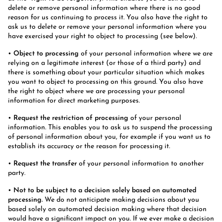
delete or remove personal information where there is no good
reason for us continuing to process it. You also have the right to
ask us to delete or remove your personal information where you
have exercised your right to object to processing (see below).
•
Object to processing
of your personal information where we are
relying on a legitimate interest (or those of a third party) and
there is something about your particular situation which makes
you want to object to processing on this ground. You also have
the right to object where we are processing your personal
information for direct marketing purposes.
•
Request the restriction of processing
of your personal
information. This enables you to ask us to suspend the processing
of personal information about you, for example if you want us to
establish its accuracy or the reason for processing it.
•
Request the transfer
of your personal information to another
party.
•
Not to be subject to a decision solely based on automated
processing.
We do not anticipate making decisions about you
based solely on automated decision making where that decision
would have a significant impact on you. If we ever make a decision