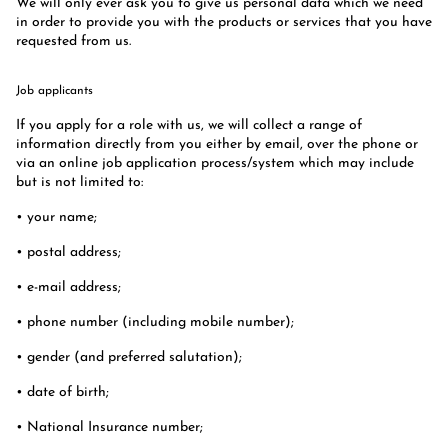
We will only ever ask you to give us personal data which we need
in order to provide you with the products or services that you have
requested from us.
Job applicants
If you apply for a role with us, we will collect a range of
information directly from you either by email, over the phone or
via an online job application process/system which may include
but is not limited to:
• your name;
• postal address;
• e-mail address;
• phone number (including mobile number);
• gender (and preferred salutation);
• date of birth;
• National Insurance number;