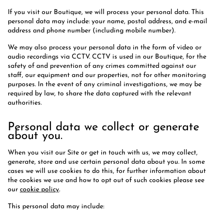
If you visit our Boutique, we will process your personal data. This
personal data may include: your name, postal address, and e-mail
address and phone number (including mobile number).
We may also process your personal data in the form of video or
audio recordings via CCTV. CCTV is used in our Boutique, for the
safety of and prevention of any crimes committed against our
staff, our equipment and our properties, not for other monitoring
purposes. In the event of any criminal investigations, we may be
required by law, to share the data captured with the relevant
authorities.
Personal data we collect or generate
about you.
When you visit our Site or get in touch with us, we may collect,
generate, store and use certain personal data about you. In some
cases we will use cookies to do this, for further information about
the cookies we use and how to opt out of such cookies please see
our
cookie policy
.
This personal data may include: