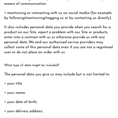
means of communication.
• mentioning or interacting with us on social media (for example
by following/mentioning/tagging us or by contacting us directly).
It also includes personal data you provide when you search for a
product on our Site, report a problem with our Site or products,
enter into a contract with us or otherwise provide us with any
personal data. We and our authorised service providers may
collect some of this personal data even if you are not a registered
user or do not place an order with us.
What type of data might be included?
The personal data you give us may include but is not limited to:
• your title
• your name;
• your date of birth;
• your delivery address;