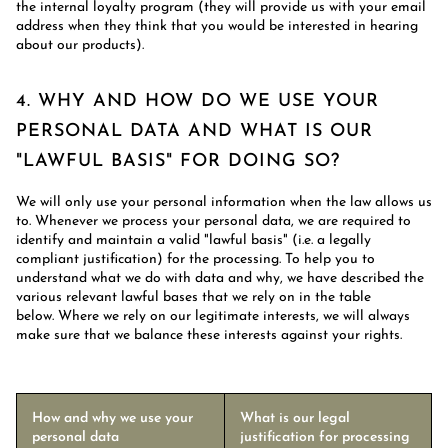
the internal loyalty program (they will provide us with your email
address when they think that you would be interested in hearing
about our products).
4. WHY AND HOW DO WE USE YOUR
PERSONAL DATA AND WHAT IS OUR
"LAWFUL BASIS" FOR DOING SO?
We will only use your personal information when the law allows us
to. Whenever we process your personal data, we are required to
identify and maintain a valid "lawful basis" (i.e. a legally
compliant justification) for the processing. To help you to
understand what we do with data and why, we have described the
various relevant lawful bases that we rely on in the table
below. Where we rely on our legitimate interests, we will always
make sure that we balance these interests against your rights.
How and why we use your
What is our legal
personal data
justification for processing