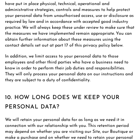
have put in place physical, technical, operational and
administrative strategies, controls and measures to help protect
your personal data from unauthorised access, use or disclosure as
required by law and in accordance with accepted good industry
practice. We will always keep these under review to make sure that
the measures we have implemented remain appropriate. You can
obtain further information about these measures using the
contact details set out at part 17 of this privacy policy below.
In addition, we limit access to your personal data to those
employees and other third parties who have a business need to
know in order to perform their job duties and responsibilities.
They will only process your personal data on our instructions and
they are subject to a duty of confidentiality.
10. HOW LONG DOES WE KEEP YOUR
PERSONAL DATA?
We will retain your personal data for as long as we need it in
connection with our relationship with you. This retention period
may depend on whether you are visiting our Site, our Boutique or
make a purchase and on whether we need to retain your personal