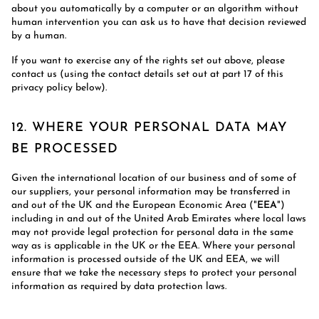
about you automatically by a computer or an algorithm without
human intervention you can ask us to have that decision reviewed
by a human.
If you want to exercise any of the rights set out above, please
contact us (using the contact details set out at part 17 of this
privacy policy below).
12. WHERE YOUR PERSONAL DATA MAY
BE PROCESSED
Given the international location of our business and of some of
our suppliers, your personal information may be transferred in
and out of the UK and the European Economic Area ("
EEA
")
including in and out of the United Arab Emirates where local laws
may not provide legal protection for personal data in the same
way as is applicable in the UK or the EEA. Where your personal
information is processed outside of the UK and EEA, we will
ensure that we take the necessary steps to protect your personal
information as required by data protection laws.