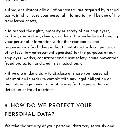
liquidation);
• if we, or substantially all of our assets, are acquired by a third
party, in which case your personal information will be one of the
transferred assets;
• to protect the rights, property or safety of our employees,
workers, contractors, clients, or others. This includes exchanging
your personal information with other companies and
organisations (including without limitation the local police or
other local law enforcement agencies) for the purposes of our
employee, worker, contractor and client safety, crime prevention,
fraud protection and credit risk reduction; or
• if we are under a duty to disclose or share your personal
information in order to comply with any legal obligation or
regulatory requirements, or otherwise for the prevention or
detection of fraud or crime.
9. HOW DO WE PROTECT YOUR
PERSONAL DATA?
We take the security of your personal data very seriously and