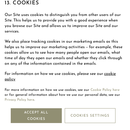
13. COOKIES
Our Site uses cookies to distinguish you from other users of our
Site. This helps us to provide you with a good experience when
you browse our Site and allows us to improve our Site and our
services.
We also place tracking cookies in our marketing emails as this
helps us to improve our marketing activities – for example, these
cookies allow us to see how many people open our emails, what
time of day they open our emails and whether they click through
on any of the information contained in the emails.
For information on how we use cookies, please see our
cookie
policy
For more information on how we use cookies, see our
Cookie Policy here
14. THIRD-PARTY WEBSITES
or for general information about how we use our personal data, see our
Privacy Policy here
.
Our Site may, from time to time, contain links to third-party
ACCEPT ALL
websites. If you follow a link to any of these websites, please note
COOKIES SETTINGS
that these websites have their own privacy policies and that we do
COOKIES
not accept any responsibility or liability for these policies. Please
check these policies before you submit any personal data to these