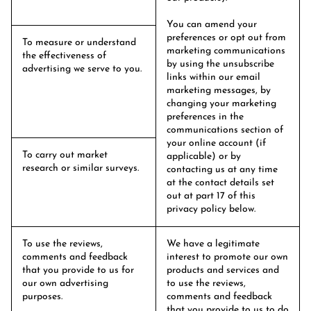
You can amend your
preferences or opt out from
To measure or understand
marketing communications
the effectiveness of
by using the unsubscribe
advertising we serve to you.
links within our email
marketing messages, by
changing your marketing
preferences in the
communications section of
your online account (if
To carry out market
applicable) or by
research or similar surveys.
contacting us at any time
at the contact details set
out at part 17 of this
privacy policy below.
To use the reviews,
We have a legitimate
comments and feedback
interest to promote our own
that you provide to us for
products and services and
our own advertising
to use the reviews,
purposes.
comments and feedback
that you provide to us to do