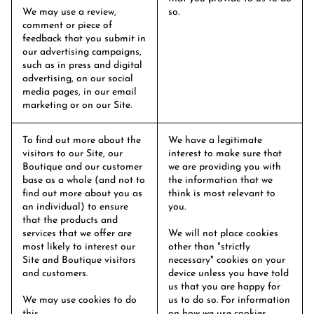
We may use a review,
so.
comment or piece of
feedback that you submit in
our advertising campaigns,
such as in press and digital
advertising, on our social
media pages, in our email
marketing or on our Site.
To find out more about the
We have a legitimate
visitors to our Site, our
interest to make sure that
Boutique and our customer
we are providing you with
base as a whole (and not to
the information that we
find out more about you as
think is most relevant to
an individual) to ensure
you.
that the products and
services that we offer are
We will not place cookies
most likely to interest our
other than "strictly
Site and Boutique visitors
necessary" cookies on your
and customers.
device unless you have told
us that you are happy for
We may use cookies to do
us to do so. For information
this.
on how we use cookies,