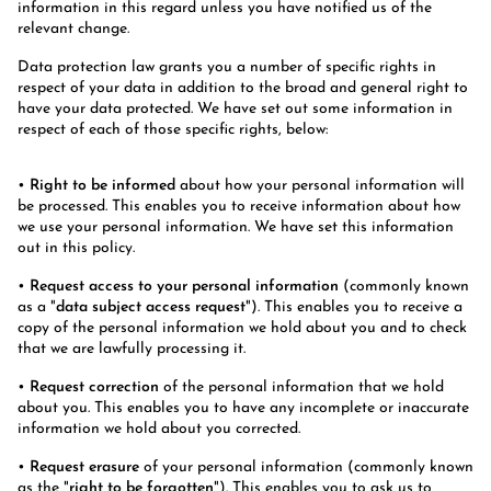
information in this regard unless you have notified us of the
relevant change.
Data protection law grants you a number of specific rights in
respect of your data in addition to the broad and general right to
have your data protected. We have set out some information in
respect of each of those specific rights, below:
•
Right to be informed
about how your personal information will
be processed. This enables you to receive information about how
we use your personal information. We have set this information
out in this policy.
•
Request access to your personal information
(commonly known
as a "
data subject access request
"). This enables you to receive a
copy of the personal information we hold about you and to check
that we are lawfully processing it.
•
Request correction
of the personal information that we hold
about you. This enables you to have any incomplete or inaccurate
information we hold about you corrected.
•
Request erasure
of your personal information (commonly known
as the "
right to be forgotten
"). This enables you to ask us to