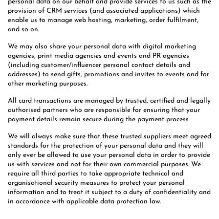
personal data on our behalf and provide services to us such as the
provision of CRM services (and associated applications) which
enable us to manage web hosting, marketing, order fulfilment,
and so on.
We may also share your personal data with digital marketing
agencies, print media agencies and events and PR agencies
(including customer/influencer personal contact details and
addresses) to send gifts, promotions and invites to events and for
other marketing purposes.
All card transactions are managed by trusted, certified and legally
authorised partners who are responsible for ensuring that your
payment details remain secure during the payment process
We will always make sure that these trusted suppliers meet agreed
standards for the protection of your personal data and they will
only ever be allowed to use your personal data in order to provide
us with services and not for their own commercial purposes. We
require all third parties to take appropriate technical and
organisational security measures to protect your personal
information and to treat it subject to a duty of confidentiality and
in accordance with applicable data protection law.