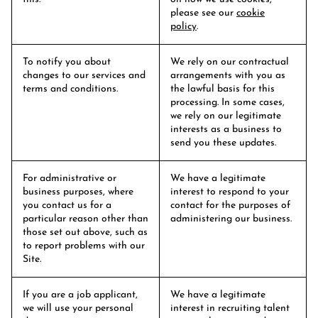
please see our
cookie
policy
.
To notify you about
We rely on our contractual
changes to our services and
arrangements with you as
terms and conditions.
the lawful basis for this
processing. In some cases,
we rely on our legitimate
interests as a business to
send you these updates.
For administrative or
We have a legitimate
business purposes, where
interest to respond to your
you contact us for a
contact for the purposes of
particular reason other than
administering our business.
those set out above, such as
to report problems with our
Site.
If you are a job applicant,
We have a legitimate
we will use your personal
interest in recruiting talent