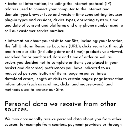
• technical information, including: the Internet protocol (IP)
address used to connect your computer to the Internet and
domain type; browser type and version; time zone setting; browser
plug-in types and versions; device types; operating system; time
and date of consent and platform; and any phone number used to
call our customer service number.
• information about your visit to our Site, including: your location,
the full Uniform Resource Locators (URL); clickstream to, through
and from our Site (including date and time); products you viewed,
searched for or purchased; date and time of order as well as
orders you decided not to complete or items you placed in your
basket and discarded; preferences you have indicated to us;
requested personalisation of items; page response times;
download errors; length of visits to certain pages; page interaction
information (such as scrolling, clicks, and mouse-overs); and
methods used to browse our Site.
Personal data we receive from other
sources.
We may occasionally receive personal data about you from other
sources, for example from couriers, payment providers or through