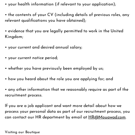
• your health information (if relevant to your application);
• the contents of your CV (including details of previous roles, any
relevant qualifications you have obtained);
• evidence that you are legally permitted to work in the United
Kingdom;
• your current and desired annual salary;
• your current notice period;
• whether you have previously been employed by us;
• how you heard about the role you are applying for; and
• any other information that we reasonably require as part of the
recruitment process.
If you are a job applicant and want more detail about how we
process your personal data as part of our recruitment process, you
can contact our HR department by email at
HR@Mouawad.com
.
Visiting our Boutique