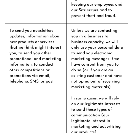
keeping our employees and
our Site secure and to
prevent theft and fraud.
To send you newsletters,
Unless we are contacting
updates, information about
you in a business to
new products or services
business capacity, we will
that we think might interest
only use your personal data
you, to send you other
to send you electronic
promotional and marketing
marketing messages if we
information, to conduct
have consent from you to
other competitions or
do so (or if you are an
promotions via email,
existing customer and have
telephone, SMS, or post.
not opted out of receiving
marketing materials).
In some cases, we will rely
on our legitimate interests
to send these types of
communication (our
legitimate interest in
marketing and advertising
our products).