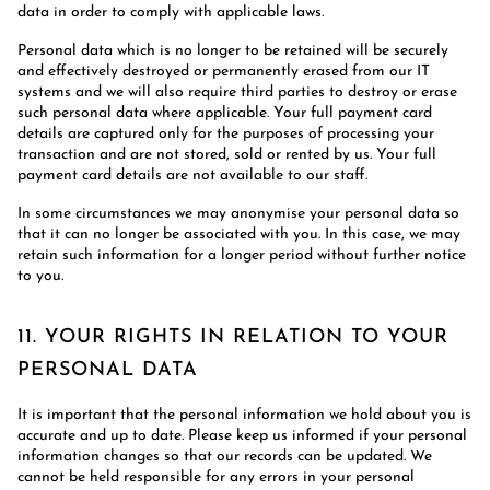
data in order to comply with applicable laws.
Personal data which is no longer to be retained will be securely
and effectively destroyed or permanently erased from our IT
systems and we will also require third parties to destroy or erase
such personal data where applicable. Your full payment card
details are captured only for the purposes of processing your
transaction and are not stored, sold or rented by us. Your full
payment card details are not available to our staff.
In some circumstances we may anonymise your personal data so
that it can no longer be associated with you. In this case, we may
retain such information for a longer period without further notice
to you.
11. YOUR RIGHTS IN RELATION TO YOUR
PERSONAL DATA
It is important that the personal information we hold about you is
accurate and up to date. Please keep us informed if your personal
information changes so that our records can be updated. We
cannot be held responsible for any errors in your personal