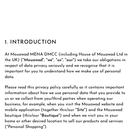
1. INTRODUCTION
At Mouawad MENA DMCC (including House of Mouawad Ltd in
the UK) ("
Mouawad
", "
we
", "
us
", "
our
") we take our obligations in
respect of data privacy seriously and we recognise that it is
important for you to understand how we make use of personal
data.
Please read this privacy policy carefully as it contains important
information about how we use personal data that you provide to
us or we collect from you/third parties when operating our
business, for example, when you visit the Mouawad website and
mobile application (together this/our "
Site
") and the Mouawad
boutique (this/our "
Boutique
") and when we visit you in your
home or other desired location to sell our products and services
("Personal Shopping").