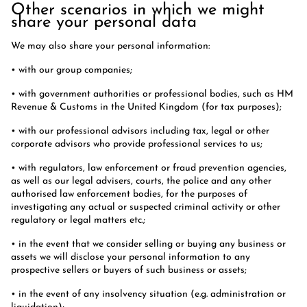
Other scenarios in which we might
share your personal data
We may also share your personal information:
• with our group companies;
• with government authorities or professional bodies, such as HM
Revenue & Customs in the United Kingdom (for tax purposes);
• with our professional advisors including tax, legal or other
corporate advisors who provide professional services to us;
• with regulators, law enforcement or fraud prevention agencies,
as well as our legal advisers, courts, the police and any other
authorised law enforcement bodies, for the purposes of
investigating any actual or suspected criminal activity or other
regulatory or legal matters etc.;
• in the event that we consider selling or buying any business or
assets we will disclose your personal information to any
prospective sellers or buyers of such business or assets;
• in the event of any insolvency situation (e.g. administration or