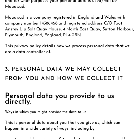
and for what purposes your personal data is used) will be
Mouawad.
Mouawad is a company registered in England and Wales with
company number 14386468 and registered address C/O Foot
Anstey Llp Salt Quay House, 4 North East Quay, Sutton Harbour,
Plymouth, England, England, PL4 0BN.
This privacy policy details how we process personal data that we
are a data controller of.
3. PERSONAL DATA WE MAY COLLECT
FROM YOU AND HOW WE COLLECT IT
Personal data you provide to us
directly.
Ways in which you might provide the data to us
This is personal data about you that you give us, which can
happen in a wide variety of ways, including by: