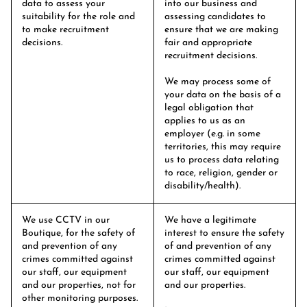
data to assess your
into our business and
suitability for the role and
assessing candidates to
to make recruitment
ensure that we are making
decisions.
fair and appropriate
recruitment decisions.
We may process some of
your data on the basis of a
legal obligation that
applies to us as an
employer (e.g. in some
territories, this may require
us to process data relating
to race, religion, gender or
disability/health).
We use CCTV in our
We have a legitimate
Boutique, for the safety of
interest to ensure the safety
and prevention of any
of and prevention of any
crimes committed against
crimes committed against
our staff, our equipment
our staff, our equipment
and our properties, not for
and our properties.
other monitoring purposes.