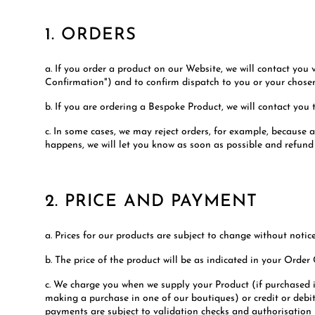
1. ORDERS
a. If you order a product on our Website, we will contact you
Confirmation") and to confirm dispatch to you or your chose
b. If you are ordering a Bespoke Product, we will contact you t
c. In some cases, we may reject orders, for example, because 
happens, we will let you know as soon as possible and refun
2. PRICE AND PAYMENT
a. Prices for our products are subject to change without notice
b. The price of the product will be as indicated in your Order
c. We charge you when we supply your Product (if purchased 
making a purchase in one of our boutiques) or credit or debit
payments are subject to validation checks and authorisation by