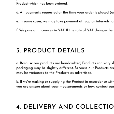
Product which has been ordered.
d. All payments requested at the time your order is placed (o
e. In some cases, we may take payment at regular intervals, a
f. We pass on increases in VAT. If the rate of VAT changes be
3. PRODUCT DETAILS
a. Because our products are handcrafted, Products can vary sl
packaging may be slightly different. Because our Products ar
may be variances to the Products as advertised.
b. If we're making or supplying the Product in accordance wi
you are unsure about your measurements or how, contact ou
4. DELIVERY AND COLLECTI