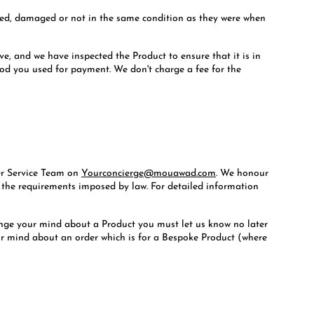
 used, damaged or not in the same condition as they were when
ve, and we have inspected the Product to ensure that it is in
hod you used for payment. We don't charge a fee for the
mer Service Team on
Yourconcierge@mouawad.com
. We honour
l the requirements imposed by law. For detailed information
hange your mind about a Product you must let us know no later
our mind about an order which is for a Bespoke Product (where