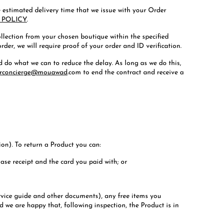
he estimated delivery time that we issue with your Order
 POLICY
.
collection from your chosen boutique within the specified
der, we will require proof of your order and ID verification.
nd do what we can to reduce the delay. As long as we do this,
rconcierge@mouawad
.com to end the contract and receive a
ion). To return a Product you can:
hase receipt and the card you paid with; or
rvice guide and other documents), any free items you
d we are happy that, following inspection, the Product is in