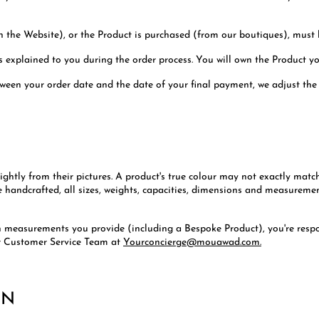
n the Website), or the Product is purchased (from our boutiques), must b
s explained to you during the order process. You will own the Product y
tween your order date and the date of your final payment, we adjust the
ightly from their pictures. A product's true colour may not exactly matc
e handcrafted, all sizes, weights, capacities, dimensions and measuremen
th measurements you provide (including a Bespoke Product), you're respo
r Customer Service Team at
Yourconcierge@mouawad.com.
ON