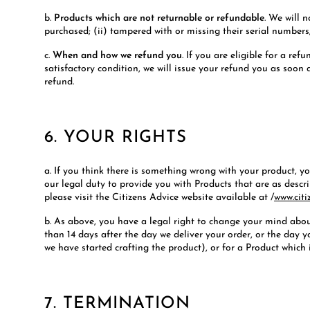
b.
Products which are not returnable or refundable
. We will 
purchased; (ii) tampered with or missing their serial numbers; 
c.
When and how we refund you
. If you are eligible for a re
satisfactory condition, we will issue your refund you as soon
refund.
6. YOUR RIGHTS
a. If you think there is something wrong with your product, 
our legal duty to provide you with Products that are as descr
please visit the Citizens Advice website available at /
www.citi
b. As above, you have a legal right to change your mind abou
than 14 days after the day we deliver your order, or the day
we have started crafting the product), or for a Product which i
7. TERMINATION