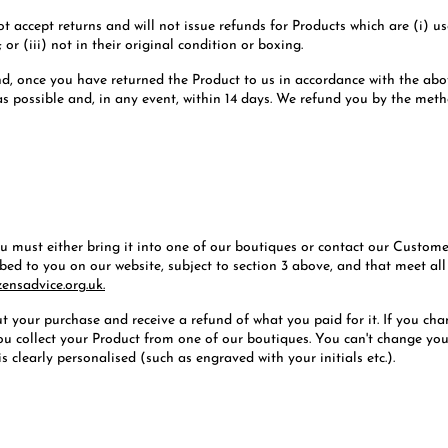
not accept returns and will not issue refunds for Products which are (i)
or (iii) not in their original condition or boxing.
fund, once you have returned the Product to us in accordance with the abo
 as possible and, in any event, within 14 days. We refund you by the met
you must either bring it into one of our boutiques or contact our Custo
ibed to you on our website, subject to section 3 above, and that meet al
zensadvice.org.uk.
t your purchase and receive a refund of what you paid for it. If you c
 you collect your Product from one of our boutiques. You can't change y
s clearly personalised (such as engraved with your initials etc.).