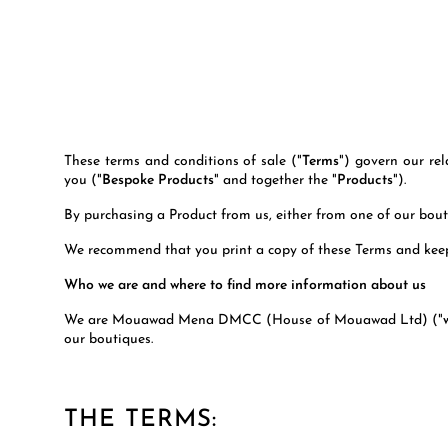
These terms and conditions of sale ("
Terms
") govern our re
you ("
Bespoke Products
" and together the "
Products
").
By purchasing a Product from us, either from one of our bo
We recommend that you print a copy of these Terms and keep
Who we are and where to find more information about us
We are Mouawad Mena DMCC (House of Mouawad Ltd) ("
our boutiques.
THE TERMS: