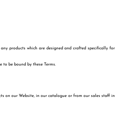
any products which are designed and crafted specifically for
ee to be bound by these Terms.
s on our Website, in our catalogue or from our sales staff in