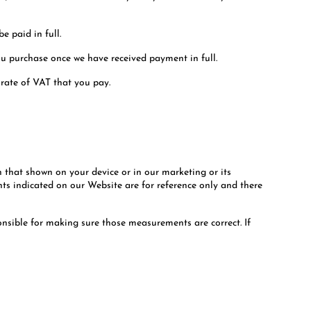
e paid in full.
ou purchase once we have received payment in full.
 rate of VAT that you pay.
h that shown on your device or in our marketing or its
ts indicated on our Website are for reference only and there
nsible for making sure those measurements are correct. If