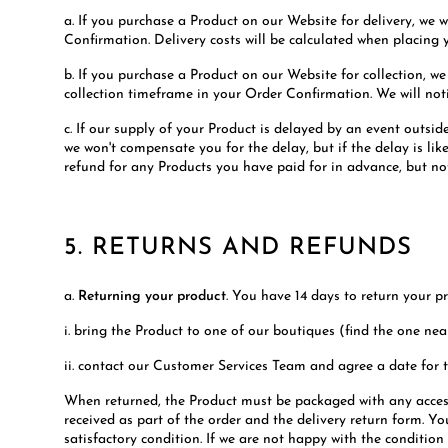
a. If you purchase a Product on our Website for delivery, we w
Confirmation. Delivery costs will be calculated when placing 
b. If you purchase a Product on our Website for collection, we
collection timeframe in your Order Confirmation. We will notif
c. If our supply of your Product is delayed by an event outsid
we won't compensate you for the delay, but if the delay is l
refund for any Products you have paid for in advance, but not
5. RETURNS AND REFUNDS
a.
Returning your product
. You have 14 days to return your pr
i. bring the Product to one of our boutiques (find the one near
ii. contact our Customer Services Team and agree a date for t
When returned, the Product must be packaged with any accesso
received as part of the order and the delivery return form. Yo
satisfactory condition. If we are not happy with the condition 