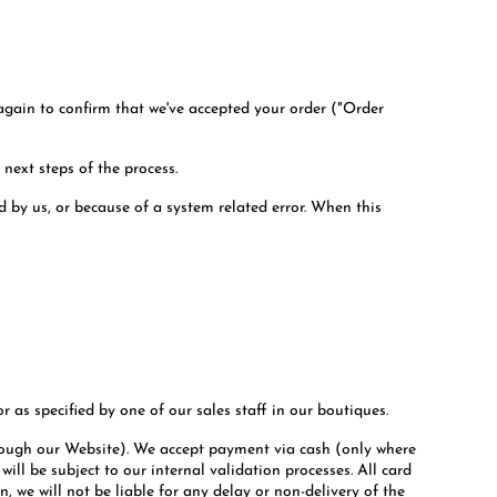
 again to confirm that we've accepted your order ("Order
 next steps of the process.
d by us, or because of a system related error. When this
r as specified by one of our sales staff in our boutiques.
hrough our Website). We accept payment via cash (only where
ll be subject to our internal validation processes. All card
, we will not be liable for any delay or non-delivery of the