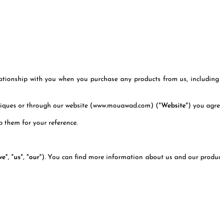
lationship with you when you purchase any products from us, including 
utiques or through our website (www.mouawad.com) ("
Website
") you agr
 them for your reference.
we
", "
us
", "
our
"). You can find more information about us and our product