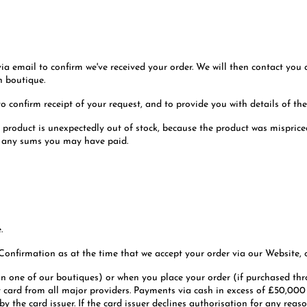
 via email to confirm we've received your order. We will then contact you
n boutique.
o confirm receipt of your request, and to provide you with details of the
a product is unexpectedly out of stock, because the product was misprice
d any sums you may have paid.
.
 Confirmation as at the time that we accept your order via our Website, o
in one of our boutiques) or when you place your order (if purchased t
 card from all major providers. Payments via cash in excess of £50,000 wi
 the card issuer. If the card issuer declines authorisation for any reason