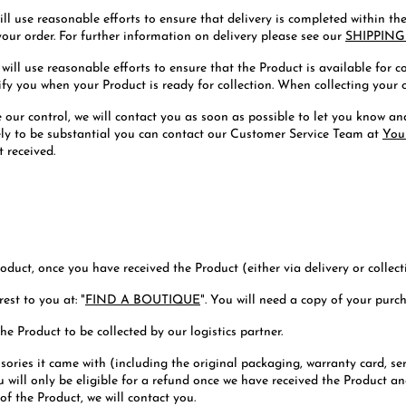
ill use reasonable efforts to ensure that delivery is completed within t
your order. For further information on delivery please see our
SHIPPING
 will use reasonable efforts to ensure that the Product is available for 
y you when your Product is ready for collection. When collecting your or
e our control, we will contact you as soon as possible to let you know a
ikely to be substantial you can contact our Customer Service Team at
You
 received.
oduct, once you have received the Product (either via delivery or collect
est to you at: "
FIND A BOUTIQUE
". You will need a copy of your purc
he Product to be collected by our logistics partner.
ries it came with (including the original packaging, warranty card, se
u will only be eligible for a refund once we have received the Product an
of the Product, we will contact you.