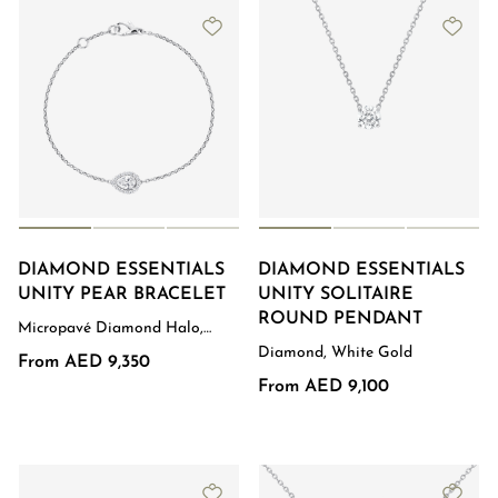
DIAMOND ESSENTIALS
DIAMOND ESSENTIALS
UNITY PEAR BRACELET
UNITY SOLITAIRE
ROUND PENDANT
Micropavé Diamond Halo,
White Gold
Diamond, White Gold
From AED 9,350
From AED 9,100