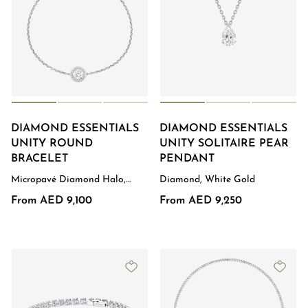
DIAMOND ESSENTIALS
DIAMOND ESSENTIALS
UNITY ROUND
UNITY SOLITAIRE PEAR
BRACELET
PENDANT
Micropavé Diamond Halo,
Diamond, White Gold
White Gold
From AED 9,100
From AED 9,250