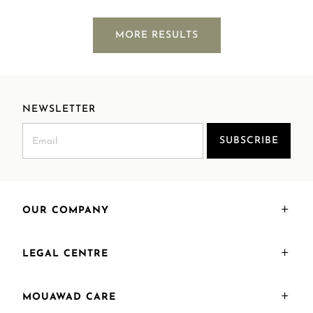
MORE RESULTS
NEWSLETTER
SUBSCRIBE
OUR COMPANY
LEGAL CENTRE
MOUAWAD CARE