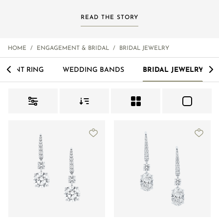
READ THE STORY
Order Status
HOME
/
ENGAGEMENT & BRIDAL
/
BRIDAL JEWELRY
<
>
EMENT RING
WEDDING BANDS
BRIDAL JEWELRY