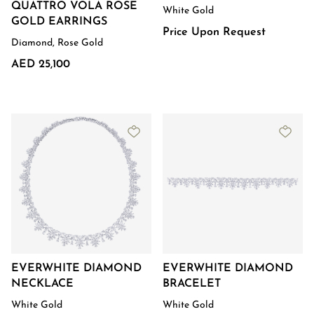
QUATTRO VOLA ROSE
White Gold
GOLD EARRINGS
Price Upon Request
Diamond, Rose Gold
AED 25,100
EVERWHITE DIAMOND
EVERWHITE DIAMOND
NECKLACE
BRACELET
White Gold
White Gold