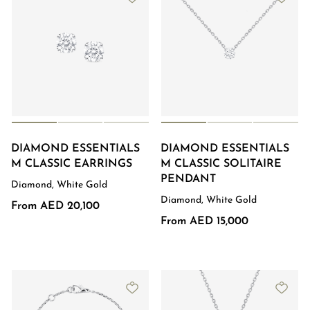
DIAMOND ESSENTIALS
DIAMOND ESSENTIALS
M CLASSIC EARRINGS
M CLASSIC SOLITAIRE
PENDANT
Diamond, White Gold
Diamond, White Gold
From AED 20,100
From AED 15,000