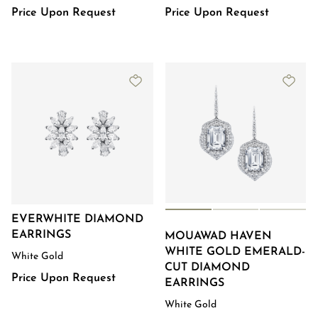
Price Upon Request
Price Upon Request
EVERWHITE DIAMOND
EARRINGS
MOUAWAD HAVEN
WHITE GOLD EMERALD-
White Gold
CUT DIAMOND
Price Upon Request
EARRINGS​
White Gold