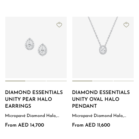
DIAMOND ESSENTIALS
DIAMOND ESSENTIALS
UNITY PEAR HALO
UNITY OVAL HALO
EARRINGS
PENDANT
Micropavé Diamond Halo,
Micropavé Diamond Halo,
White Gold
White Gold
From AED 14,700
From AED 11,600