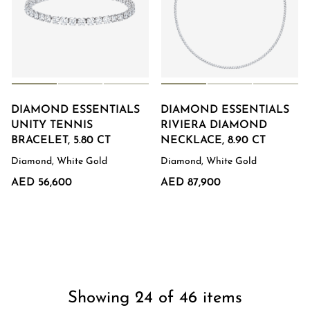
DIAMOND ESSENTIALS
DIAMOND ESSENTIALS
UNITY TENNIS
RIVIERA DIAMOND
BRACELET, 5.80 CT
NECKLACE, 8.90 CT
Diamond, White Gold
Diamond, White Gold
AED 56,600
AED 87,900
Showing 24 of 46 items