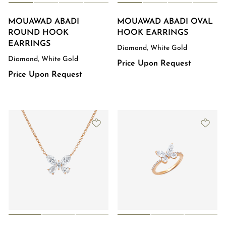
MOUAWAD ABADI
MOUAWAD ABADI OVAL
ROUND HOOK
HOOK EARRINGS
EARRINGS
Diamond, White Gold
Diamond, White Gold
Price Upon Request
Price Upon Request