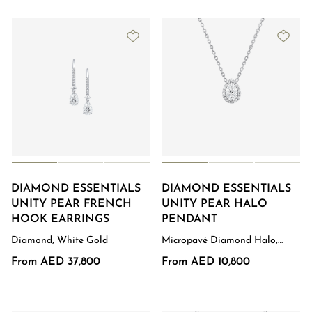
DIAMOND ESSENTIALS
DIAMOND ESSENTIALS
UNITY PEAR FRENCH
UNITY PEAR HALO
HOOK EARRINGS
PENDANT
Diamond, White Gold
Micropavé Diamond Halo,
White Gold
From AED 37,800
From AED 10,800