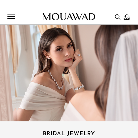
Welcome to Mouawad. How can we assist you? Please select
one of the options below.
Contact Us
Chat with us
Store Locator
BRIDAL JEWELRY​
Book An Appointment