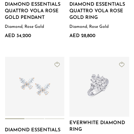
DIAMOND ESSENTIALS
DIAMOND ESSENTIALS
QUATTRO VOLA ROSE
QUATTRO VOLA ROSE
GOLD PENDANT
GOLD RING
Diamond, Rose Gold
Diamond, Rose Gold
AED 34,200
AED 28,800
EVERWHITE DIAMOND
RING
DIAMOND ESSENTIALS