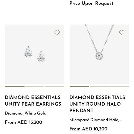
Price Upon Request
DIAMOND ESSENTIALS
DIAMOND ESSENTIALS
UNITY PEAR EARRINGS
UNITY ROUND HALO
PENDANT
Diamond, White Gold
Micropavé Diamond Halo,
From AED 13,300
White Gold
From AED 10,300