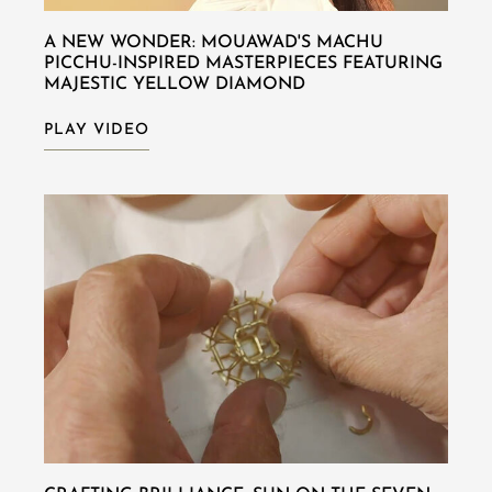
A NEW WONDER: MOUAWAD'S MACHU
PICCHU-INSPIRED MASTERPIECES FEATURING
MAJESTIC YELLOW DIAMOND
PLAY VIDEO