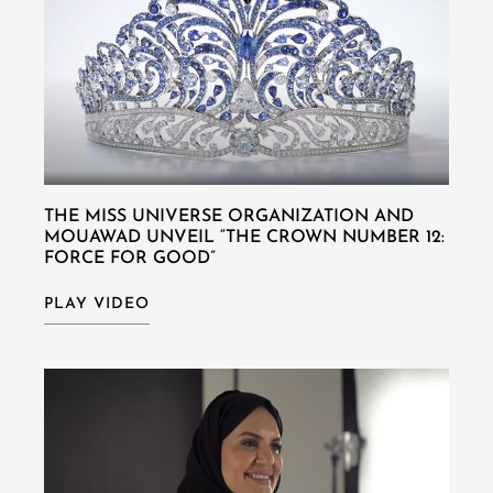
THE MISS UNIVERSE ORGANIZATION AND
MOUAWAD UNVEIL “THE CROWN NUMBER 12:
FORCE FOR GOOD”
PLAY VIDEO