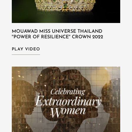
MOUAWAD MISS UNIVERSE THAILAND
''POWER OF RESILIENCE'' CROWN 2022
PLAY VIDEO