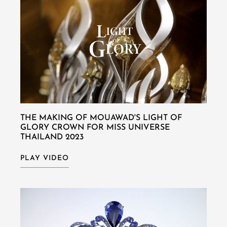
THE MAKING OF MOUAWAD'S LIGHT OF
GLORY CROWN FOR MISS UNIVERSE
THAILAND 2023
PLAY VIDEO