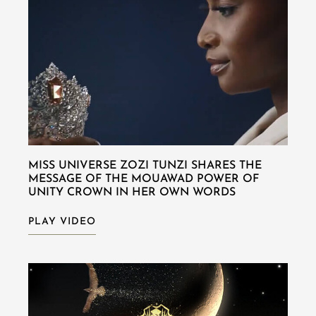
MISS UNIVERSE ZOZI TUNZI SHARES THE
MESSAGE OF THE MOUAWAD POWER OF
UNITY CROWN IN HER OWN WORDS
PLAY VIDEO