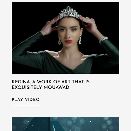
REGINA, A WORK OF ART THAT IS
EXQUISITELY MOUAWAD
PLAY VIDEO