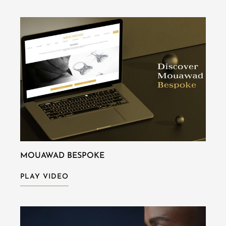
MOUAWAD BESPOKE
PLAY VIDEO