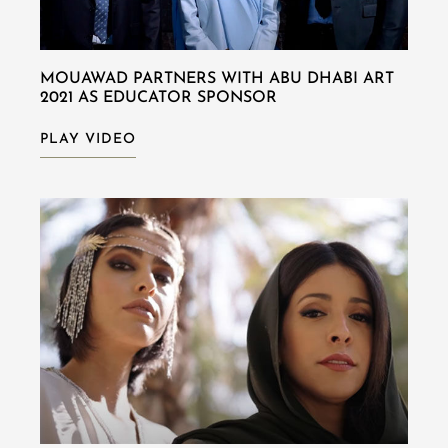
MOUAWAD PARTNERS WITH ABU DHABI ART
2021 AS EDUCATOR SPONSOR
PLAY VIDEO