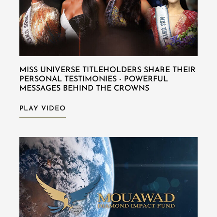
MISS UNIVERSE TITLEHOLDERS SHARE THEIR
PERSONAL TESTIMONIES - POWERFUL
MESSAGES BEHIND THE CROWNS
PLAY VIDEO