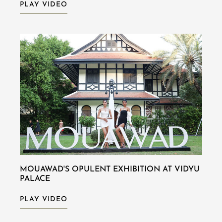
PLAY VIDEO
MOUAWAD'S OPULENT EXHIBITION AT VIDYU
PALACE
PLAY VIDEO