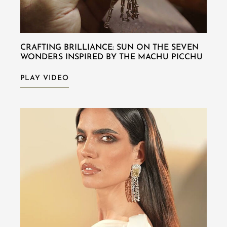
CRAFTING BRILLIANCE: SUN ON THE SEVEN
WONDERS INSPIRED BY THE MACHU PICCHU
PLAY VIDEO