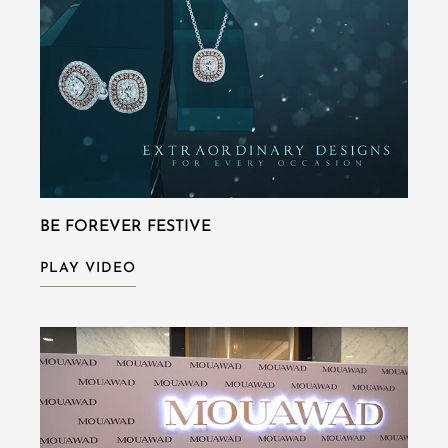
BE FOREVER FESTIVE
PLAY VIDEO