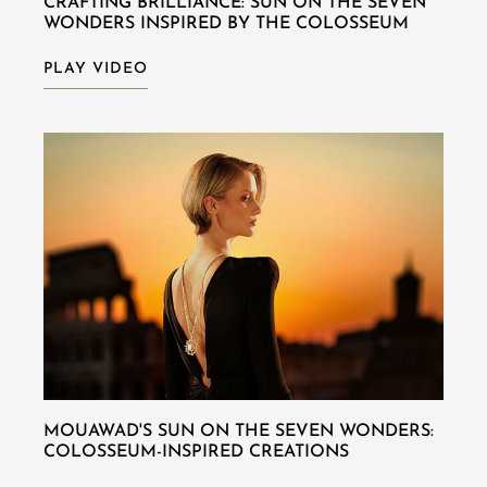
CRAFTING BRILLIANCE: SUN ON THE SEVEN
WONDERS INSPIRED BY THE COLOSSEUM
PLAY VIDEO
MOUAWAD'S SUN ON THE SEVEN WONDERS:
COLOSSEUM-INSPIRED CREATIONS