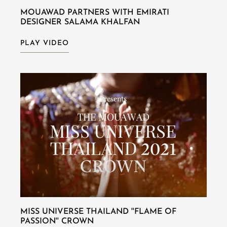
MOUAWAD PARTNERS WITH EMIRATI
DESIGNER SALAMA KHALFAN
PLAY VIDEO
MISS UNIVERSE THAILAND ''FLAME OF
PASSION'' CROWN