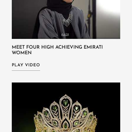
MEET FOUR HIGH ACHIEVING EMIRATI
WOMEN
PLAY VIDEO