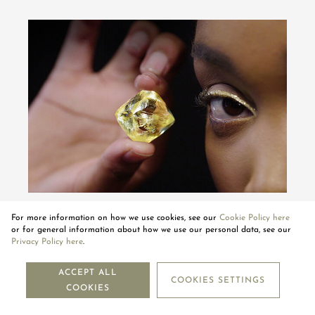
THE SPECTACULAR JOURNEY OF THE
For more information on how we use cookies, see our
Cookie Policy here
MOUAWAD KIMBERLEY YELLOW DIAMOND
or for general information about how we use our personal data, see our
Privacy Policy here
.
PLAY VIDEO
ACCEPT ALL
COOKIES SETTINGS
COOKIES