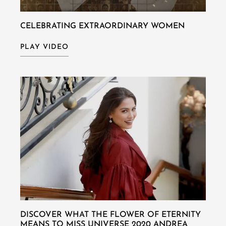
CELEBRATING EXTRAORDINARY WOMEN
PLAY VIDEO
DISCOVER WHAT THE FLOWER OF ETERNITY
MEANS TO MISS UNIVERSE 2020 ANDREA