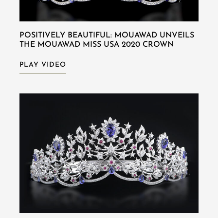
POSITIVELY BEAUTIFUL: MOUAWAD UNVEILS
THE MOUAWAD MISS USA 2020 CROWN
PLAY VIDEO