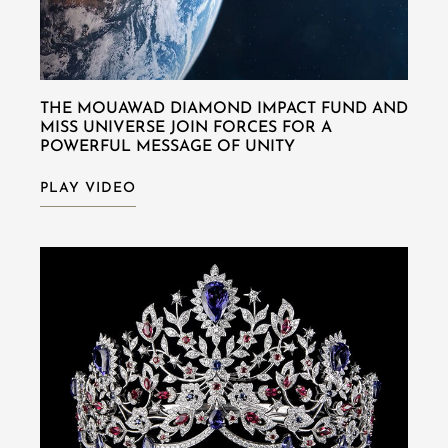
THE MOUAWAD DIAMOND IMPACT FUND AND
MISS UNIVERSE JOIN FORCES FOR A
POWERFUL MESSAGE OF UNITY
PLAY VIDEO