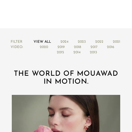
FILTER
VIEW ALL
2024
2023
2022
2021
VIDEO:
2020
2019
2018
2017
2016
2015
2014
2013
THE WORLD OF MOUAWAD
IN MOTION.