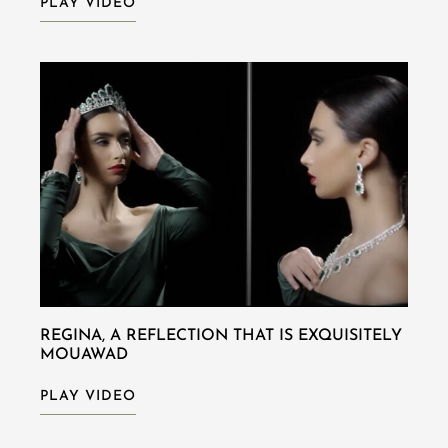
PLAY VIDEO
REGINA, A REFLECTION THAT IS EXQUISITELY
MOUAWAD
PLAY VIDEO