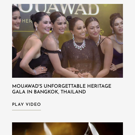
MOUAWAD'S UNFORGETTABLE HERITAGE
GALA IN BANGKOK, THAILAND
PLAY VIDEO