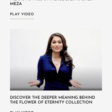
MEZA
PLAY VIDEO
DISCOVER THE DEEPER MEANING BEHIND
THE FLOWER OF ETERNITY COLLECTION