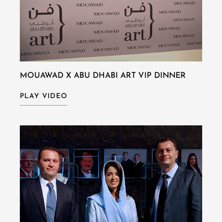
MOUAWAD X ABU DHABI ART VIP DINNER
PLAY VIDEO