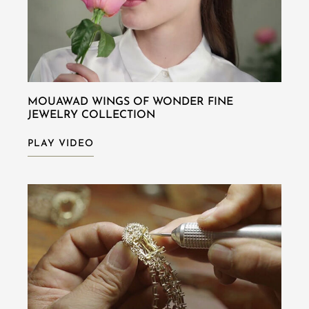
MOUAWAD WINGS OF WONDER FINE
JEWELRY COLLECTION
PLAY VIDEO