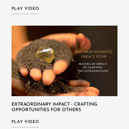
PLAY VIDEO
EXTRAORDINARY IMPACT - CRAFTING
OPPORTUNITIES FOR OTHERS
PLAY VIDEO