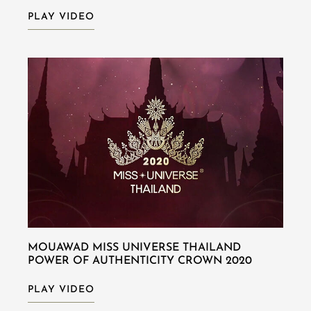
PLAY VIDEO
MOUAWAD MISS UNIVERSE THAILAND
POWER OF AUTHENTICITY CROWN 2020
PLAY VIDEO