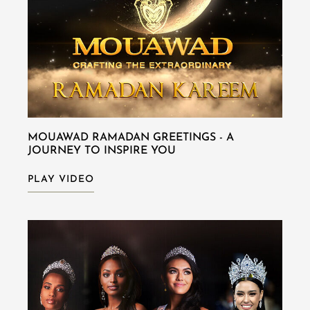
MOUAWAD RAMADAN GREETINGS - A
JOURNEY TO INSPIRE YOU
PLAY VIDEO