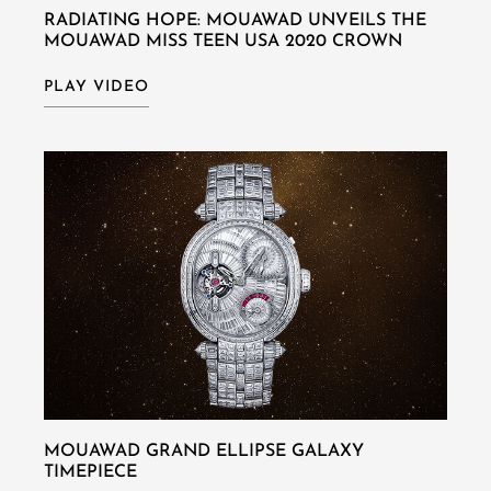
RADIATING HOPE: MOUAWAD UNVEILS THE
MOUAWAD MISS TEEN USA 2020 CROWN
PLAY VIDEO
MOUAWAD GRAND ELLIPSE GALAXY
TIMEPIECE