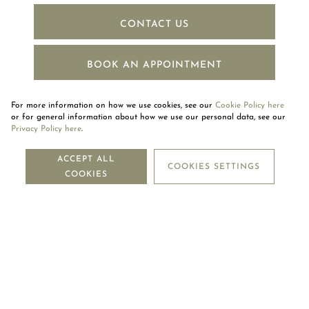
CONTACT US
BOOK AN APPOINTMENT
For more information on how we use cookies, see our
Cookie Policy here
or for general information about how we use our personal data, see our
Privacy Policy here
.
NEWSLETTER
ACCEPT ALL
COOKIES SETTINGS
COOKIES
SUBSCRIBE
OUR COMPANY
LEGAL CENTRE