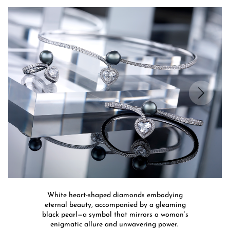
White heart-shaped diamonds embodying
eternal beauty, accompanied by a gleaming
black pearl—a symbol that mirrors a woman’s
enigmatic allure and unwavering power.