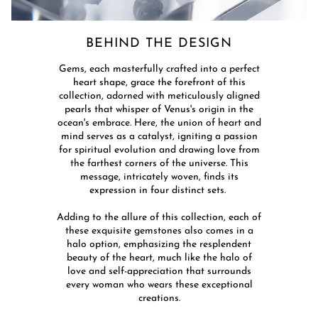
BEHIND THE DESIGN​
​Gems, each masterfully crafted into a perfect
heart shape, grace the forefront of this
collection, adorned with meticulously aligned
pearls that whisper of Venus's origin in the
ocean's embrace. Here, the union of heart and
mind serves as a catalyst, igniting a passion
for spiritual evolution and drawing love from
the farthest corners of the universe. This
message, intricately woven, finds its
expression in four distinct sets. ​
Adding to the allure of this collection, each of
these exquisite gemstones also comes in a
halo option, emphasizing the resplendent
beauty of the heart, much like the halo of
love and self-appreciation that surrounds
every woman who wears these exceptional
creations.