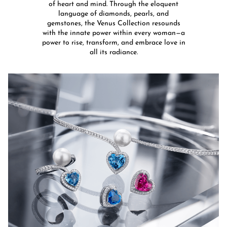
of heart and mind. Through the eloquent
language of diamonds, pearls, and
gemstones, the Venus Collection resounds
with the innate power within every woman—a
power to rise, transform, and embrace love in
all its radiance.​