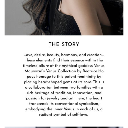
THE STORY​
Love, desire, beauty, harmony, and creation—
these elements find their essence within the
timeless allure of the mythical goddess Venus.
Mouawad’s Venus Collection by Beatrice Ho
pays homage to this potent femininity by
placing heart-shaped gems at its core. This is
a collaboration between two families with a
rich heritage of tradition, innovation, and
passion for jewelry and art. Here, the heart
transcends its conventional symbolism,
embodying the inner Venus in each of us, a
radiant symbol of self-love. ​