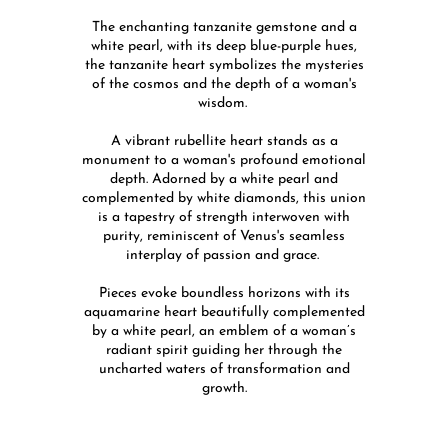
The enchanting tanzanite gemstone and a
white pearl, with its deep blue-purple hues,
the tanzanite heart symbolizes the mysteries
of the cosmos and the depth of a woman's
wisdom.
A vibrant rubellite heart stands as a
monument to a woman's profound emotional
depth. Adorned by a white pearl and
complemented by white diamonds, this union
is a tapestry of strength interwoven with
purity, reminiscent of Venus's seamless
interplay of passion and grace.
Pieces evoke boundless horizons with its
aquamarine heart beautifully complemented
by a white pearl, an emblem of a woman’s
radiant spirit guiding her through the
uncharted waters of transformation and
growth.