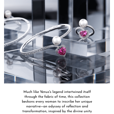
Much like Venus's legend intertwined itself
through the fabric of time, this collection
beckons every woman to inscribe her unique
narrative—an odyssey of reflection and
transformation, inspired by the divine unity