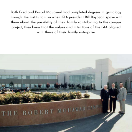
Both Fred and Pascal Mouawad had completed degrees in gemology
through the institution, so when GIA president Bill Boyajian spoke with
them about the possibility of their family contributing to the campus
project, they knew that the values and intentions of the GIA aligned
with those of their family enterprise