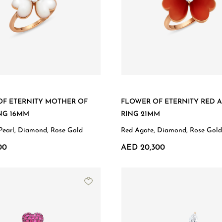
OF ETERNITY MOTHER OF
FLOWER OF ETERNITY RED 
NG 16MM
RING 21MM
Pearl, Diamond, Rose Gold
Red Agate, Diamond, Rose Gold
00
AED 20,300