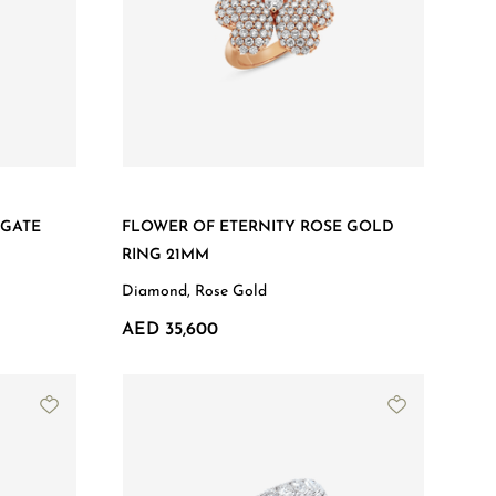
AGATE
FLOWER OF ETERNITY ROSE GOLD
RING 21MM
Diamond, Rose Gold
AED 35,600