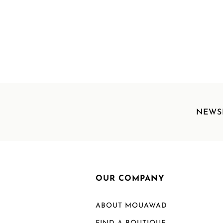
NEWS
OUR COMPANY
ABOUT MOUAWAD