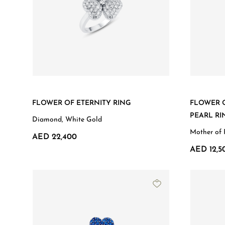
FLOWER OF ETERNITY RING
FLOWER 
PEARL RI
Diamond, White Gold
Mother of 
AED 22,400
AED 12,5