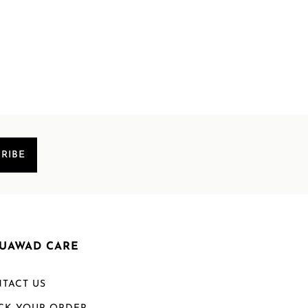
RIBE
UAWAD CARE
TACT US