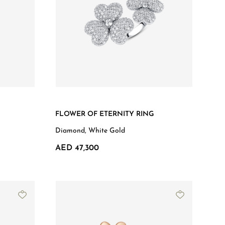
FLOWER OF ETERNITY RING
Diamond, White Gold
AED 47,300