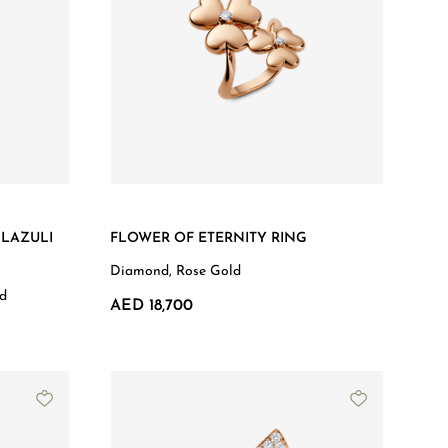
 LAZULI
FLOWER OF ETERNITY RING
Diamond, Rose Gold
ld
AED 18,700