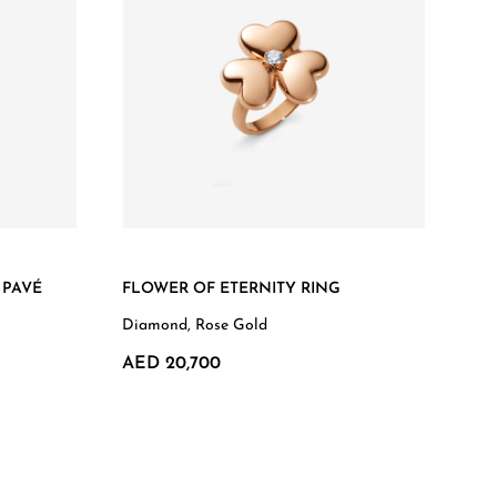
 PAVÉ
FLOWER OF ETERNITY RING
Diamond, Rose Gold
AED 20,700