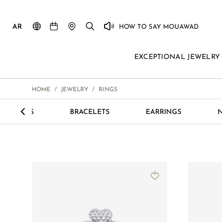
AR
HOW TO SAY MOUAWAD
EXCEPTIONAL JEWELRY
HOME
/
JEWELRY
/
RINGS
<
LECTIONS
BRACELETS
EARRINGS