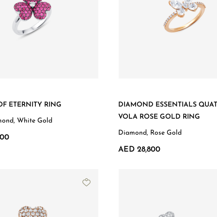
F ETERNITY RING
DIAMOND ESSENTIALS QUA
VOLA ROSE GOLD RING
mond, White Gold
Diamond, Rose Gold
900
AED 28,800