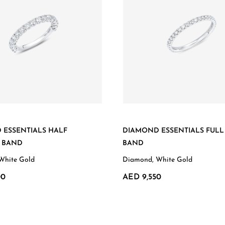
 ESSENTIALS HALF
DIAMOND ESSENTIALS FULL
Y BAND
BAND
White Gold
Diamond, White Gold
00
AED 9,550