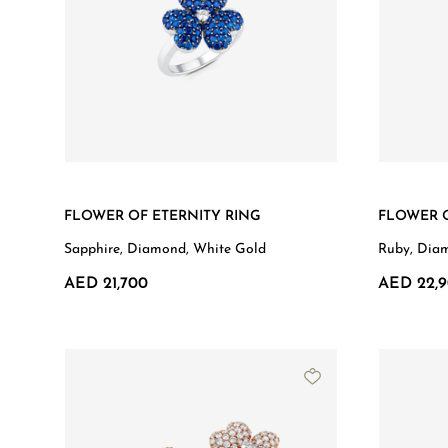
FLOWER OF ETERNITY RING
FLOWER O
Sapphire, Diamond, White Gold
Ruby, Dia
AED 21,700
AED 22,