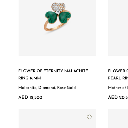
FLOWER OF ETERNITY MALACHITE
FLOWER 
RING 16MM
PEARL RI
Malachite, Diamond, Rose Gold
Mother of 
AED 12,500
AED 20,