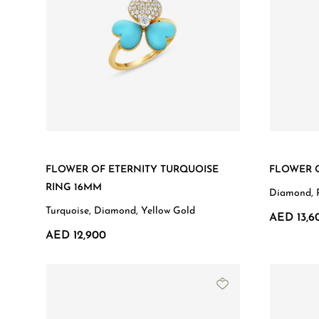
FLOWER OF ETERNITY TURQUOISE
FLOWER O
RING 16MM
Diamond, 
Turquoise, Diamond, Yellow Gold
AED 13,6
AED 12,900