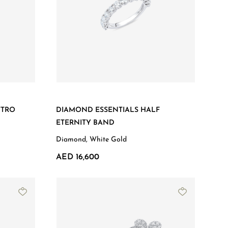
TTRO
DIAMOND ESSENTIALS HALF
ETERNITY BAND
Diamond, White Gold
AED 16,600