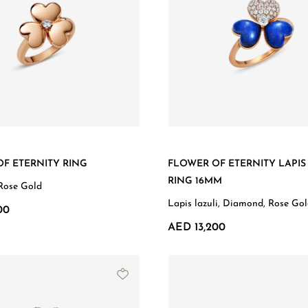
F ETERNITY RING
FLOWER OF ETERNITY LAPIS
RING 16MM
Rose Gold
Lapis lazuli, Diamond, Rose Go
00
AED 13,200