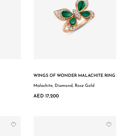
WINGS OF WONDER MALACHITE RING
Malachite, Diamond, Rose Gold
AED 17,200