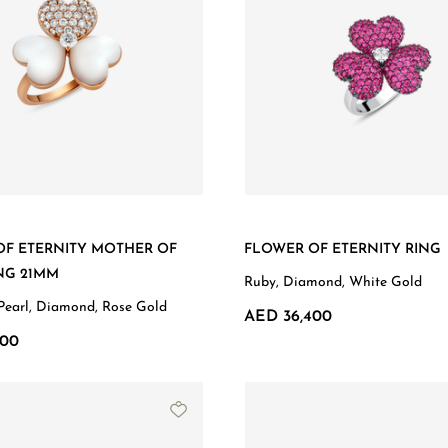
OF ETERNITY MOTHER OF
FLOWER OF ETERNITY RING
NG 21MM
Ruby, Diamond, White Gold
Pearl, Diamond, Rose Gold
AED 36,400
300