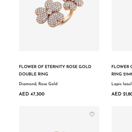
FLOWER OF ETERNITY ROSE GOLD
FLOWER O
DOUBLE RING
RING 21
Diamond, Rose Gold
Lapis lazu
AED 47,300
AED 21,8