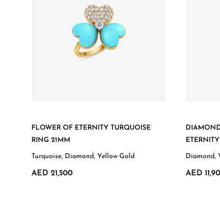
FLOWER OF ETERNITY TURQUOISE
DIAMOND
RING 21MM
ETERNIT
Turquoise, Diamond, Yellow Gold
Diamond, 
AED 21,500
AED 11,9