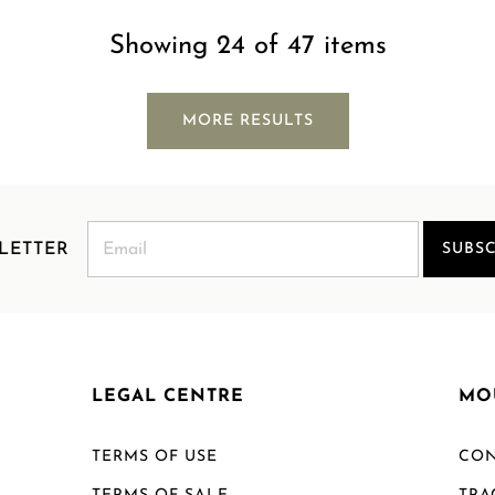
Showing 24 of 47 items
MORE RESULTS
LETTER
SUBSC
LEGAL CENTRE
MO
TERMS OF USE
CON