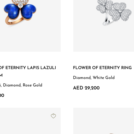
F ETERNITY LAPIS LAZULI
FLOWER OF ETERNITY RING
MM
Diamond, White Gold
li, Diamond, Rose Gold
AED 29,200
00