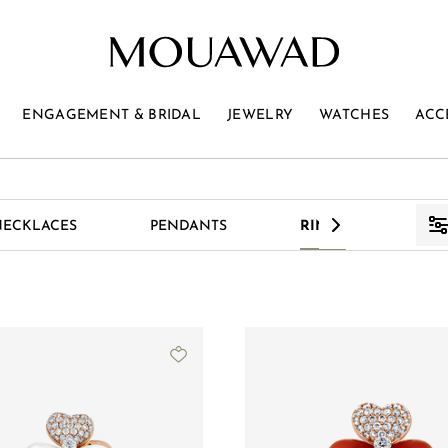
ENGAGEMENT & BRIDAL
JEWELRY
WATCHES
ACC
>
NECKLACES
PENDANTS
RINGS