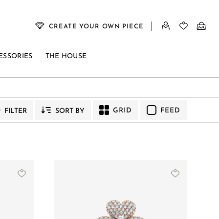
CREATE YOUR OWN PIECE
ESSORIES
THE HOUSE
GRID
FEED
FILTER
SORT BY