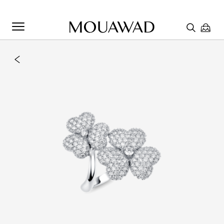
Welcome to Mouawad. How can we assist you? Please select
one of the options below.
Contact Us
Chat with us
Store Locator
Book An Appointment