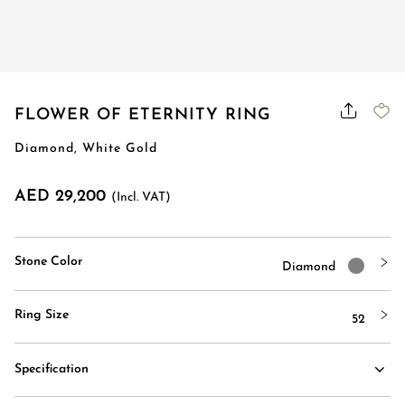
Order Status
FLOWER OF ETERNITY RING
Diamond, White Gold
AED 29,200
(Incl. VAT)
Stone Color
Diamond
Ring Size
52
Specification