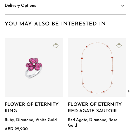
Delivery Options
YOU MAY ALSO BE INTERESTED IN
FLOWER OF ETERNITY
FLOWER OF ETERNITY
RING
RED AGATE SAUTOIR
Ruby, Diamond, White Gold
Red Agate, Diamond, Rose
Gold
AED 22,900