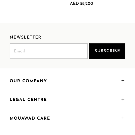
AED 58,200
NEWSLETTER
SUBSCRIBE
OUR COMPANY
LEGAL CENTRE
MOUAWAD CARE