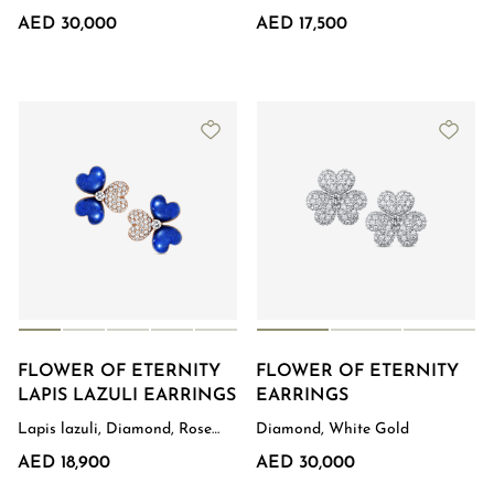
Gold
AED 30,000
AED 17,500
FLOWER OF ETERNITY
FLOWER OF ETERNITY
LAPIS LAZULI EARRINGS
EARRINGS
Lapis lazuli, Diamond, Rose
Diamond, White Gold
Gold
AED 18,900
AED 30,000