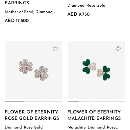
EARRINGS
Diamond, Rose Gold
Mother of Pearl, Diamond,
AED 9,750
Rose Gold
AED 17,500
FLOWER OF ETERNITY
FLOWER OF ETERNITY
ROSE GOLD EARRINGS
MALACHITE EARRINGS
Diamond, Rose Gold
Malachite, Diamond, Rose