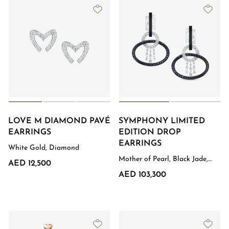
LOVE M DIAMOND PAVÉ
SYMPHONY LIMITED
EARRINGS
EDITION DROP
EARRINGS
White Gold, Diamond
Mother of Pearl, Black Jade,
AED 12,500
Diamond, White Gold
AED 103,300