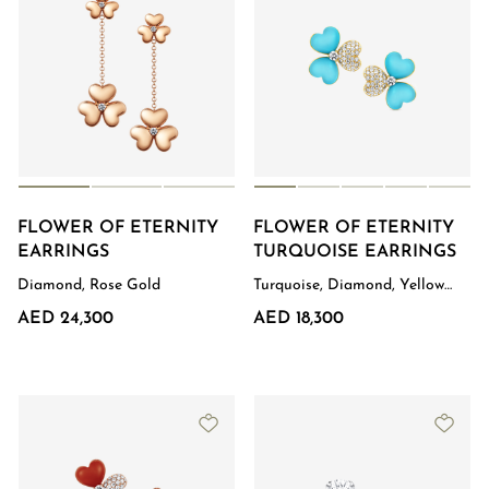
FLOWER OF ETERNITY
FLOWER OF ETERNITY
EARRINGS
TURQUOISE EARRINGS
Diamond, Rose Gold
Turquoise, Diamond, Yellow
Gold
AED 24,300
AED 18,300