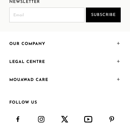
NEWSLETTER
SUBSCRIBE
OUR COMPANY
LEGAL CENTRE
MOUAWAD CARE
FOLLOW US