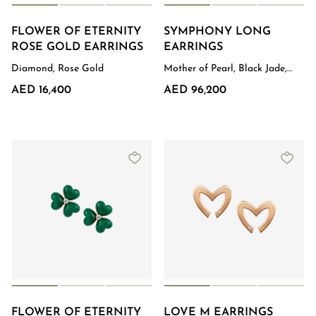
FLOWER OF ETERNITY
SYMPHONY LONG
Order Status
ROSE GOLD EARRINGS
EARRINGS
Diamond, Rose Gold
Mother of Pearl, Black Jade,
Diamond, White Gold
AED 16,400
AED 96,200
FLOWER OF ETERNITY
LOVE M EARRINGS