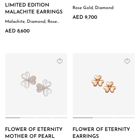
LIMITED EDITION
Rose Gold, Diamond
MALACHITE EARRINGS
AED 9,700
Malachite, Diamond, Rose
Gold
AED 8,600
FLOWER OF ETERNITY
FLOWER OF ETERNITY
MOTHER OF PEARL
EARRINGS