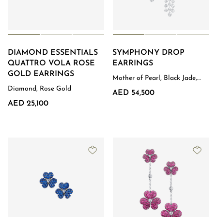
DIAMOND ESSENTIALS
SYMPHONY DROP
QUATTRO VOLA ROSE
EARRINGS
GOLD EARRINGS
Mother of Pearl, Black Jade,
Diamond, White Gold
Diamond, Rose Gold
AED 54,500
AED 25,100