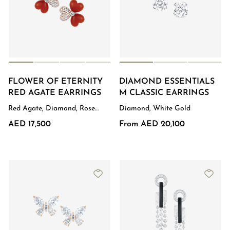
FLOWER OF ETERNITY
DIAMOND ESSENTIALS
RED AGATE EARRINGS
M CLASSIC EARRINGS
Red Agate, Diamond, Rose
Diamond, White Gold
Gold
AED 17,500
From AED 20,100