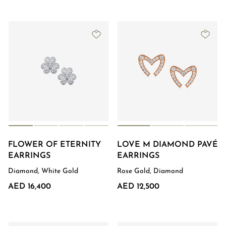
FLOWER OF ETERNITY
LOVE M DIAMOND PAVÉ
EARRINGS
EARRINGS
Diamond, White Gold
Rose Gold, Diamond
AED 16,400
AED 12,500