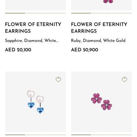
FLOWER OF ETERNITY
FLOWER OF ETERNITY
EARRINGS
EARRINGS
Sapphire, Diamond, White
Ruby, Diamond, White Gold
Gold
AED 20,100
AED 50,900