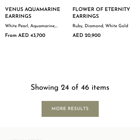
VENUS AQUAMARINE
FLOWER OF ETERNITY
EARRINGS
EARRINGS
White Pearl, Aquamarine,
Ruby, Diamond, White Gold
White Gold
From AED 43,700
AED 20,900
Showing 24 of 46 items
MORE RESULTS