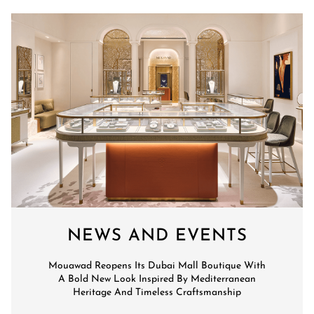
NEWS AND EVENTS
Mouawad Reopens Its Dubai Mall Boutique With
A Bold New Look Inspired By Mediterranean
Heritage And Timeless Craftsmanship