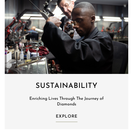
SUSTAINABILITY
Enriching Lives Through The Journey of
Diamonds
EXPLORE