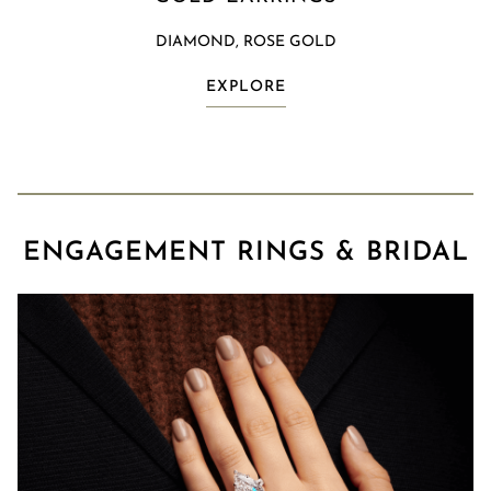
DIAMOND, ROSE GOLD
EXPLORE
ENGAGEMENT RINGS & BRIDAL