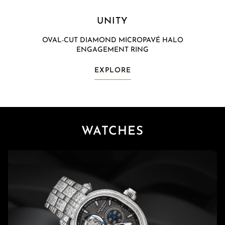
UNITY
OVAL-CUT DIAMOND MICROPAVÉ HALO
ENGAGEMENT RING
EXPLORE
WATCHES