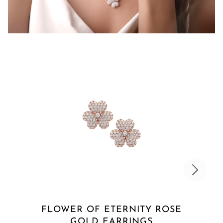
FLOWER OF ETERNITY ROSE
GOLD EARRINGS