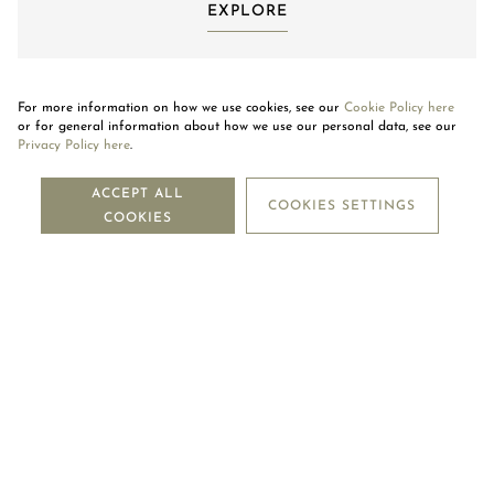
EXPLORE
For more information on how we use cookies, see our
Cookie Policy here
or for general information about how we use our personal data, see our
Privacy Policy here
.
NEWSLETTER
ACCEPT ALL
COOKIES SETTINGS
COOKIES
SUBSCRIBE
OUR COMPANY
LEGAL CENTRE
MOUAWAD CARE