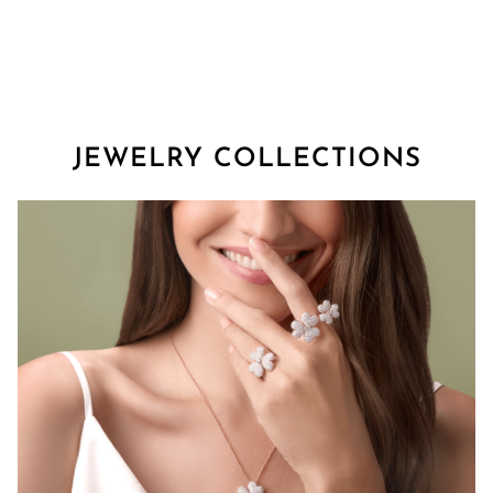
JEWELRY COLLECTIONS