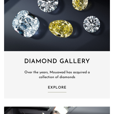
DIAMOND GALLERY
Over the years, Mouawad has acquired a
collection of diamonds
EXPLORE