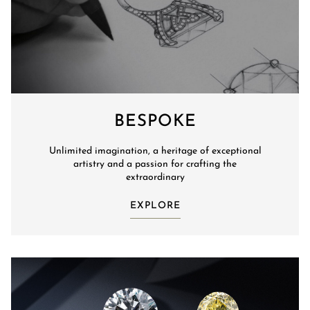
BESPOKE
Unlimited imagination, a heritage of exceptional
artistry and a passion for crafting the
extraordinary
EXPLORE