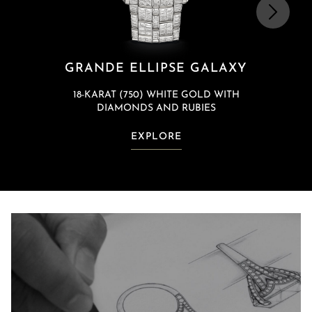
GRANDE ELLIPSE GALAXY
18-KARAT (750) WHITE GOLD WITH
DIAMONDS AND RUBIES
EXPLORE