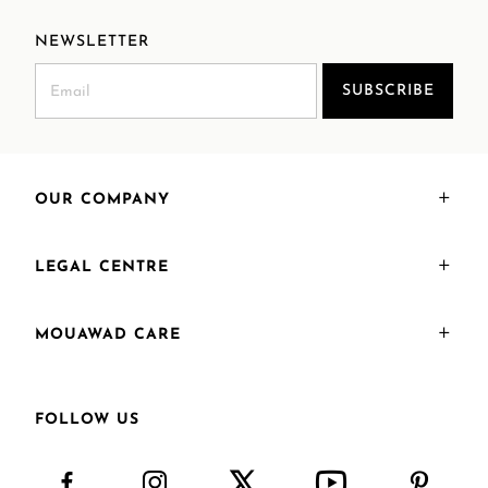
NEWSLETTER
SUBSCRIBE
OUR COMPANY
LEGAL CENTRE
MOUAWAD CARE
FOLLOW US