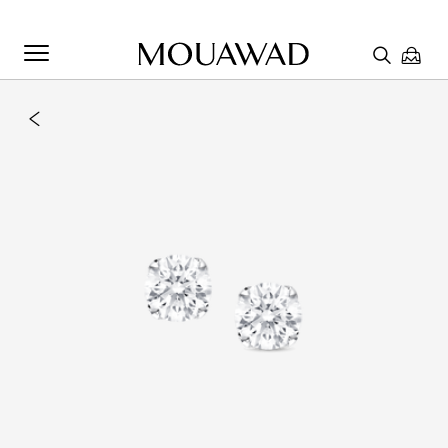
Welcome to Mouawad. How can we assist you? Please select
one of the options below.
Contact Us
Chat with us
Store Locator
Book An Appointment