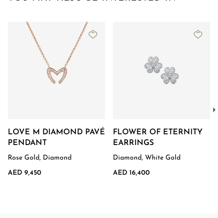
LOVE M DIAMOND PAVÉ
FLOWER OF ETERNITY
PENDANT
EARRINGS
Rose Gold, Diamond
Diamond, White Gold
AED 9,450
AED 16,400