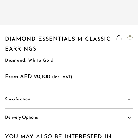
Order Status
DIAMOND ESSENTIALS M CLASSIC
EARRINGS
Diamond, White Gold
From AED 20,100
(Incl. VAT)
Specification
Delivery Options
YOU MAY ALSO BE INTERESTED IN