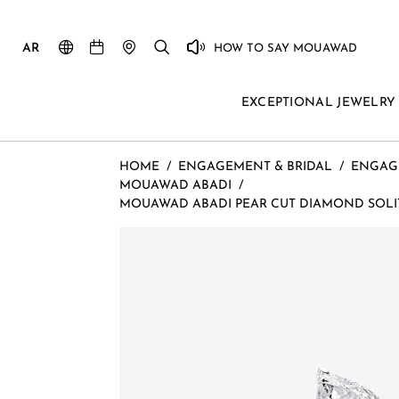
AR
HOW TO SAY MOUAWAD
EXCEPTIONAL JEWELRY
HOME
/
ENGAGEMENT & BRIDAL
/
ENGAG
MOUAWAD ABADI
/
MOUAWAD ABADI PEAR CUT DIAMOND SOLIT