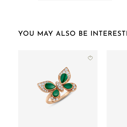
YOU MAY ALSO BE INTEREST