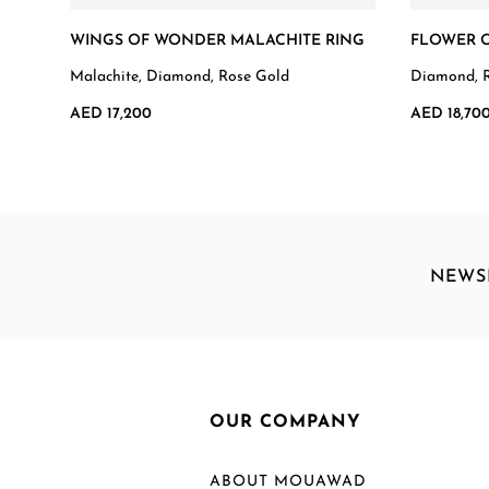
WINGS OF WONDER MALACHITE RING
FLOWER O
Malachite, Diamond, Rose Gold
Diamond, 
AED 17,200
AED 18,70
NEWS
OUR COMPANY
ABOUT MOUAWAD