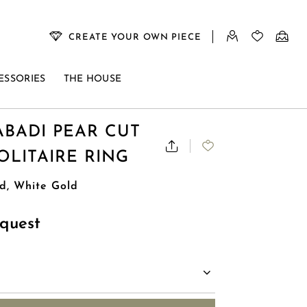
CREATE YOUR OWN PIECE
ESSORIES
THE HOUSE
BADI PEAR CUT
LITAIRE RING
d, White Gold
quest