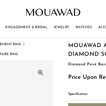
ENGAGEMENT & BRIDAL
JEWELRY
WATCHES
ACC
EMENT RING
/
MOUAWAD A
DIAMOND SO
AIRE RING
Diamond Pavé Ban
Price Upon Re
Specification