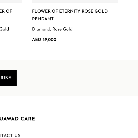
ER OF
FLOWER OF ETERNITY ROSE GOLD
FLO
PENDANT
Diam
 Gold
Diamond, Rose Gold
AED 
AED 39,000
RIBE
UAWAD CARE
TACT US