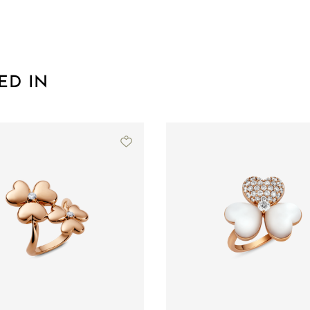
ED IN