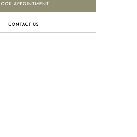
BOOK APPOINTMENT
CONTACT US