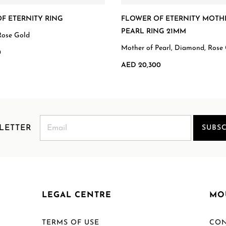
F ETERNITY RING
FLOWER OF ETERNITY MOTH
PEARL RING 21MM
Rose Gold
Mother of Pearl, Diamond, Rose
0
AED 20,300
LETTER
SUBSC
LEGAL CENTRE
MO
TERMS OF USE
CON