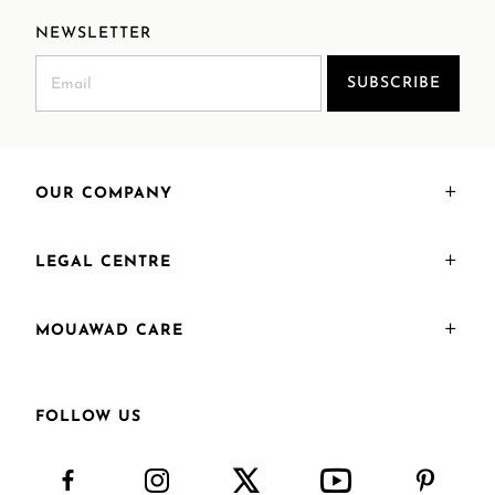
NEWSLETTER
SUBSCRIBE
OUR COMPANY
LEGAL CENTRE
MOUAWAD CARE
FOLLOW US