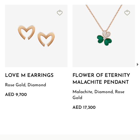
LOVE M EARRINGS
FLOWER OF ETERNITY
MALACHITE PENDANT
Rose Gold, Diamond
Malachite, Diamond, Rose
AED 9,700
Gold
AED 17,300