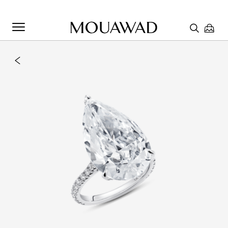
Welcome to Mouawad. How can we assist you? Please select
one of the options below.
Contact Us
Chat with us
Store Locator
Book An Appointment