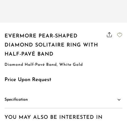
Order Status
EVERMORE PEAR-SHAPED
DIAMOND SOLITAIRE RING WITH
HALF-PAVÉ BAND
Diamond Half-Pavé Band, White Gold
Price Upon Request
Specification
YOU MAY ALSO BE INTERESTED IN