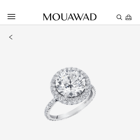
Welcome to Mouawad. How can we assist you? Please select
one of the options below.
Contact Us
Chat with us
Store Locator
Book An Appointment