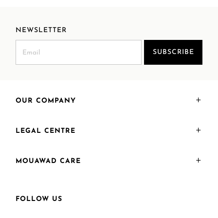
NEWSLETTER
SUBSCRIBE
OUR COMPANY
LEGAL CENTRE
MOUAWAD CARE
FOLLOW US