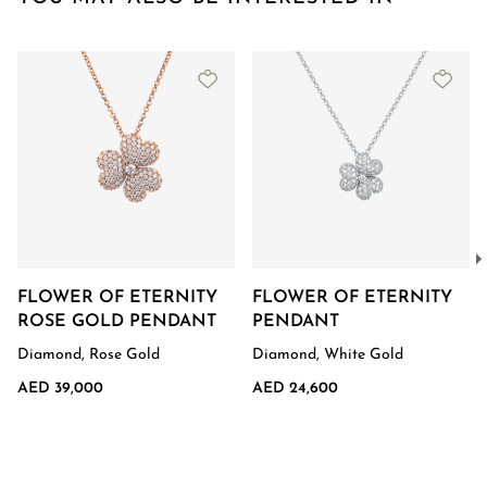
FLOWER OF ETERNITY
FLOWER OF ETERNITY
ROSE GOLD PENDANT
PENDANT
Diamond, Rose Gold
Diamond, White Gold
AED 39,000
AED 24,600