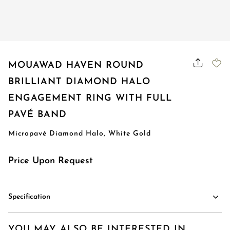
Order Status
MOUAWAD HAVEN ROUND
BRILLIANT DIAMOND HALO
ENGAGEMENT RING WITH FULL
PAVÉ BAND
Micropavé Diamond Halo, White Gold
Price Upon Request
Specification
YOU MAY ALSO BE INTERESTED IN