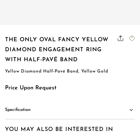
Order Status
THE ONLY OVAL FANCY YELLOW
DIAMOND ENGAGEMENT RING
WITH HALF-PAVÉ BAND
Yellow Diamond Half-Pavé Band, Yellow Gold
Price Upon Request
Specification
YOU MAY ALSO BE INTERESTED IN