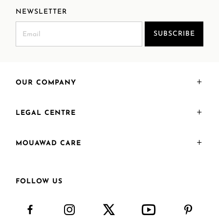
NEWSLETTER
SUBSCRIBE
OUR COMPANY
LEGAL CENTRE
MOUAWAD CARE
FOLLOW US