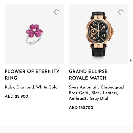
FLOWER OF ETERNITY
GRAND ELLIPSE
RING
ROYALE WATCH
Ruby, Diamond, White Gold
Swiss Automatic Chronograph,
Rose Gold , Black Leather,
AED 22,900
Anthracite Gray Dial
AED 163,700