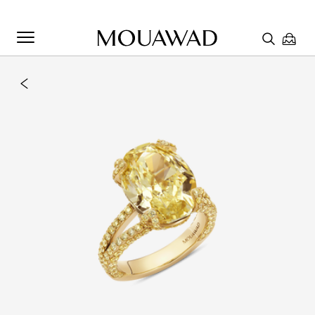
Welcome to Mouawad. How can we assist you? Please select
one of the options below.
Contact Us
Chat with us
Store Locator
Book An Appointment