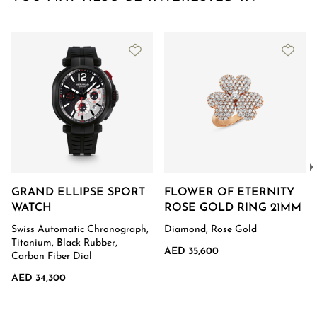
GRAND ELLIPSE SPORT
FLOWER OF ETERNITY
WATCH
ROSE GOLD RING 21MM
Swiss Automatic Chronograph,
Diamond, Rose Gold
Titanium, Black Rubber,
AED 35,600
Carbon Fiber Dial
AED 34,300