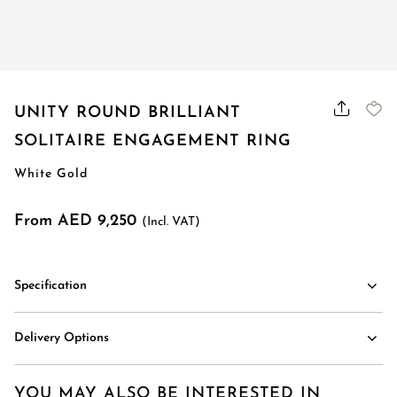
Order Status
UNITY ROUND BRILLIANT
SOLITAIRE ENGAGEMENT RING
White Gold
From AED 9,250
(Incl. VAT)
Specification
Delivery Options
YOU MAY ALSO BE INTERESTED IN