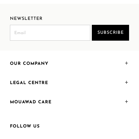
NEWSLETTER
SUBSCRIBE
OUR COMPANY
LEGAL CENTRE
MOUAWAD CARE
FOLLOW US