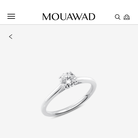
Welcome to Mouawad. How can we assist you? Please select
one of the options below.
Contact Us
Chat with us
Store Locator
Book An Appointment