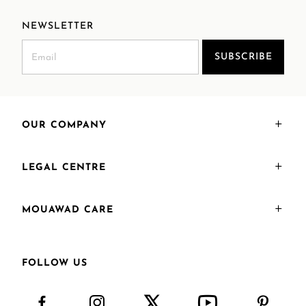
NEWSLETTER
SUBSCRIBE
OUR COMPANY
LEGAL CENTRE
MOUAWAD CARE
FOLLOW US