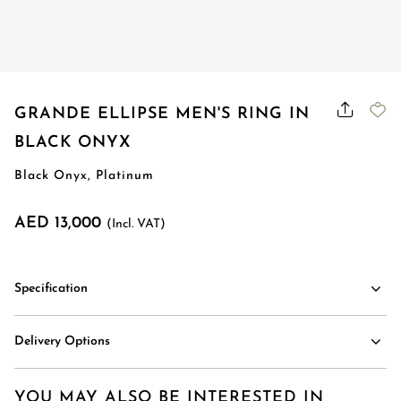
Order Status
GRANDE ELLIPSE MEN'S RING IN
BLACK ONYX
Black Onyx, Platinum
AED 13,000
(Incl. VAT)
Specification
Delivery Options
YOU MAY ALSO BE INTERESTED IN