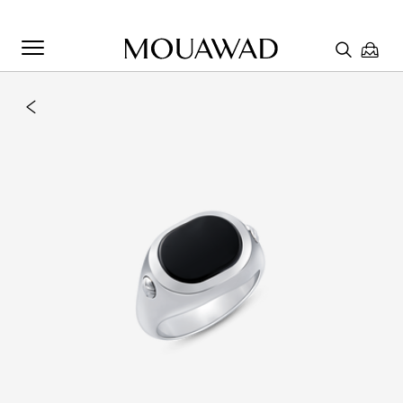
Welcome to Mouawad. How can we assist you? Please select
one of the options below.
Contact Us
Chat with us
Store Locator
Book An Appointment