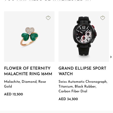
FLOWER OF ETERNITY
GRAND ELLIPSE SPORT
MALACHITE RING 16MM
WATCH
Malachite, Diamond, Rose
Swiss Automatic Chronograph,
Gold
Titanium, Black Rubber,
Carbon Fiber Dial
AED 12,500
AED 34,300