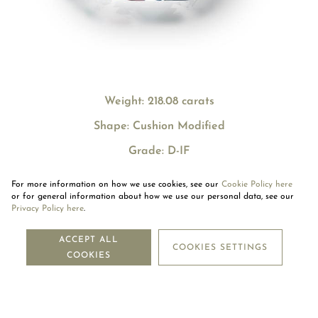
Weight: 218.08 carats
Shape: Cushion Modified
Grade: D-IF
For more information on how we use cookies, see our
Cookie Policy here
or for general information about how we use our personal data, see our
Privacy Policy here
.
NEWSLETTER
ACCEPT ALL
COOKIES SETTINGS
COOKIES
SUBSCRIBE