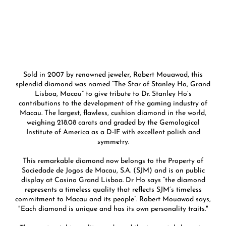
Sold in 2007 by renowned jeweler, Robert Mouawad, this
splendid diamond was named “The Star of Stanley Ho, Grand
Lisboa, Macau” to give tribute to Dr. Stanley Ho’s
contributions to the development of the gaming industry of
Macau. The largest, flawless, cushion diamond in the world,
weighing 218.08 carats and graded by the Gemological
Institute of America as a D-IF with excellent polish and
symmetry.
This remarkable diamond now belongs to the Property of
Sociedade de Jogos de Macau, S.A. (SJM) and is on public
display at Casino Grand Lisboa. Dr Ho says “the diamond
represents a timeless quality that reflects SJM’s timeless
commitment to Macau and its people”. Robert Mouawad says,
"Each diamond is unique and has its own personality traits."