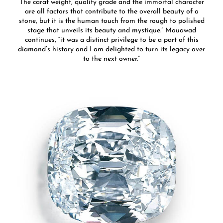
The carat weight, quality grade and the immortal character
are all factors that contribute to the overall beauty of a
stone, but it is the human touch from the rough to polished
stage that unveils its beauty and mystique.” Mouawad
continues, “it was a distinct privilege to be a part of this
diamond’s history and I am delighted to turn its legacy over
to the next owner.”