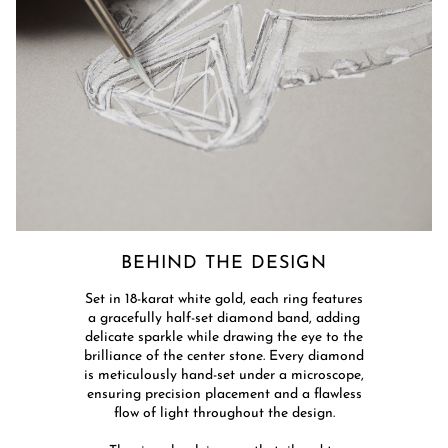
BEHIND THE DESIGN​
​Set in 18-karat white gold, each ring features
a gracefully half-set diamond band, adding
delicate sparkle while drawing the eye to the
brilliance of the center stone. Every diamond
is meticulously hand-set under a microscope,
ensuring precision placement and a flawless
flow of light throughout the design.​​