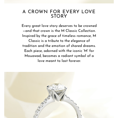
A CROWN FOR EVERY LOVE
STORY​​​
Every great love story deserves to be crowned
—and that crown is the M Classic Collection.
Inspired by the grace of timeless romance, M
Classic is a tribute to the elegance of
tradition and the emotion of shared dreams.
Each piece, adorned with the iconic ‘M’ for
Mouawad, becomes a radiant symbol of a
love meant to last forever.​