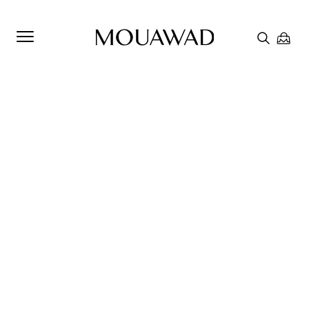
Welcome to Mouawad. How can we assist you? Please select
one of the options below.
Contact Us
Chat with us
Store Locator
Book An Appointment