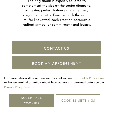
The ring shank is expertly tailored to
complement the size of the center diamond,
achieving perfect balance and a refined,
elegant silhouette. Finished with the iconic
‘M’ for Mouawad, each creation becomes a
radiant symbol of commitment and legacy.​​
CONTACT US
BOOK AN APPOINTMENT
For more information on how we use cookies, see our
Cookie Policy here
or for general information about how we use our personal data, see our
Privacy Policy here
.
NEWSLETTER
ACCEPT ALL
COOKIES SETTINGS
COOKIES
SUBSCRIBE