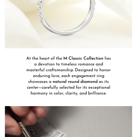
At the heart of the
M Classic Collection
lies
a devotion to timeless romance and
masterful craftsmanship. Designed to honor
enduring love, each engagement ring
showcases a
natural round diamond
as its
center—carefully selected for its exceptional
harmony in color, clarity, and brilliance.​​