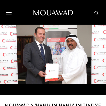
Welcome to Mouawad. How can we assist you? Please select
one of the options below.
Contact Us
Store Locator
Book An Appointment
MOUAWAD’S 'HAND IN HAND' INITIATIVE