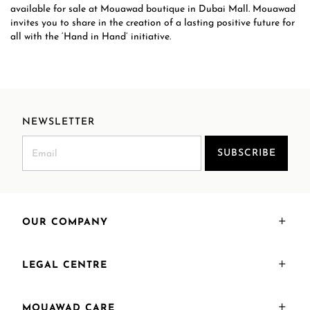
available for sale at Mouawad boutique in Dubai Mall. Mouawad
invites you to share in the creation of a lasting positive future for
all with the ‘Hand in Hand’ initiative.
NEWSLETTER
SUBSCRIBE
OUR COMPANY
LEGAL CENTRE
MOUAWAD CARE