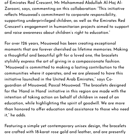
of Emirates Red Crescent, Mr. Mohammed Abdullah Al-Haj Al-
Zarooni, says, commenting on this collaboration: “This initiative
reflects Mouawad’s commitment to corporate responsibility,
supporting underprivileged children, as well as the Emirates Red
Crescent’s engagement in humanitarian projects aimed to support
and raise awareness about children’s right to education.”
For over 126 years, Mouawad has been creating exceptional
moments that are forever cherished as lifetime memories. Making
a thoughtful and beautiful gift for a loved one, the bracelets
stylishly express the art of giving in a compassionate fashion.
“Mouawad is committed to making a lasting contribution to the
communities where it operates, and we are pleased to have this
initiative launched in the United Arab Emirates,” says Co-
guardian of Mouawad, Pascal Mouawad. “The bracelets designed
for the ‘Hand in Hand’ initiative in this region are made with the
intention of taking action on behalf of children in need of an
education, while highlighting the spirit of goodwill. We are more
than honored to offer education and assistance to those who need
it,” he adds.
Featuring a simple yet contemporary unisex design, the bracelets
are crafted with 18-karat rose gold and leather, and are presently