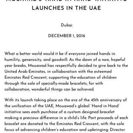
LAUNCHES IN THE UAE
Dubai
DECEMBER 1, 2016
What a better world would it be if everyone joined hands in
humility, generosity, and goodwill. As the dawn of a new, hopeful
year breaks, Mouawad has respectfully decided to give back to the
United Arab Emirates, in collaboration with the esteemed
Emirates Red Crescent, supporting the education of children
through the sale of specially-made bracelets; for with
collaboration, wonderful things can be achieved.
With its launch taking place on the eve of the 45th anniversary of
the unification of the UAE, Mouawad’s global ‘Hand in Hand’
initiative sees each purchase of a custom designed bracelet
making a precious difference in a child’s life. Part proceeds of each
bracelet are donated to the Emirates Red Crescent, with the sole
focus of advancing children’s education and upbringing. Director