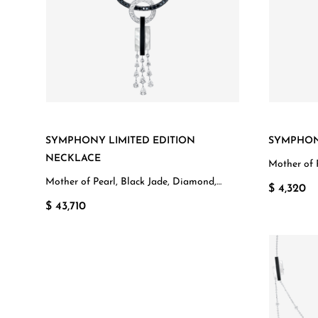
SYMPHONY LIMITED EDITION
SYMPHON
NECKLACE
Mother of 
White Gol
Mother of Pearl, Black Jade, Diamond,
$ 4,320
White Gold
$ 43,710