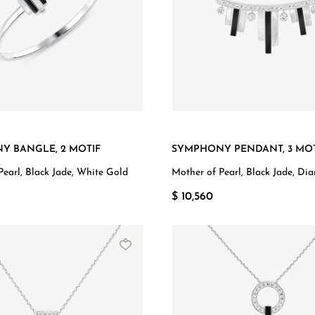
Y BANGLE, 2 MOTIF
SYMPHONY PENDANT, 3 MOT
Pearl, Black Jade, White Gold
Mother of Pearl, Black Jade, Di
White Gold
$ 10,560