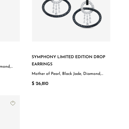
SYMPHONY LIMITED EDITION DROP
EARRINGS
amond,
Mother of Pearl, Black Jade, Diamond,
White Gold
$ 26,810