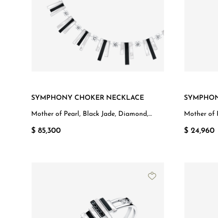
SYMPHONY CHOKER NECKLACE
SYMPHON
Mother of Pearl, Black Jade, Diamond,
Mother of 
White Gold
White Gol
$ 85,300
$ 24,960