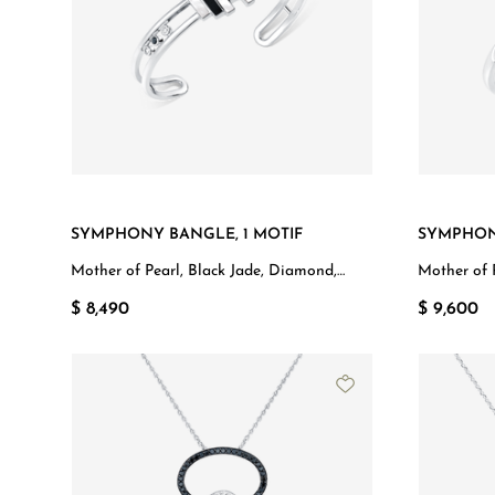
SYMPHONY BANGLE, 1 MOTIF
SYMPHON
Mother of Pearl, Black Jade, Diamond,
Mother of 
White Gold
$ 8,490
$ 9,600