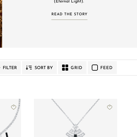
(Eternal Light). ​
READ THE STORY
GRID
FEED
FILTER
SORT BY