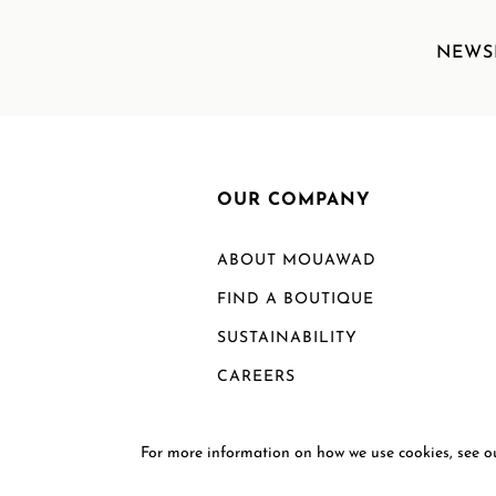
NEWS
OUR COMPANY
ABOUT MOUAWAD
FIND A BOUTIQUE
SUSTAINABILITY
CAREERS
For more information on how we use cookies, see 