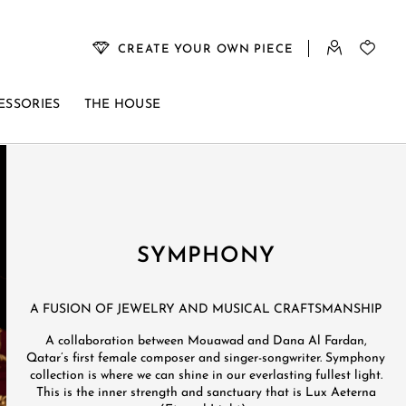
CREATE YOUR OWN PIECE
ESSORIES
THE HOUSE
SYMPHONY
A FUSION OF JEWELRY AND MUSICAL CRAFTSMANSHIP​
A collaboration between Mouawad and Dana Al Fardan,
Qatar’s first female composer and singer-songwriter.​ Symphony
collection is where we can shine in our everlasting fullest light.
This is the inner strength and sanctuary that is Lux Aeterna