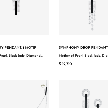
Y PENDANT, 1 MOTIF
SYMPHONY DROP PENDANT
Pearl, Black Jade, Diamond,
Mother of Pearl, Black Jade, Di
d
White Gold
$ 12,710