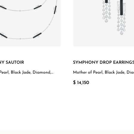
Y SAUTOIR
SYMPHONY DROP EARRING
Pearl, Black Jade, Diamond,
Mother of Pearl, Black Jade, Di
d
White Gold
$ 14,150