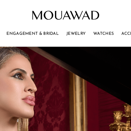
ENGAGEMENT & BRIDAL
JEWELRY
WATCHES
ACC