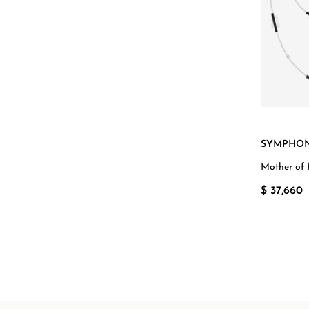
SYMPHON
Mother of 
White Gol
$ 37,660