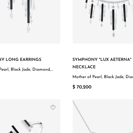
Y LONG EARRINGS
SYMPHONY "LUX AETERNA"
NECKLACE
Pearl, Black Jade, Diamond,
d
Mother of Pearl, Black Jade, Di
White Gold
$ 70,200