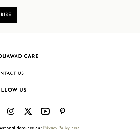
RIBE
OUAWAD CARE
NTACT US
OLLOW US
Welcome to Mouawad. How can we assist you?
Please select one of the options below.
Contact Us
personal data, see our
Privacy Policy here
.
International Site
Store Locator