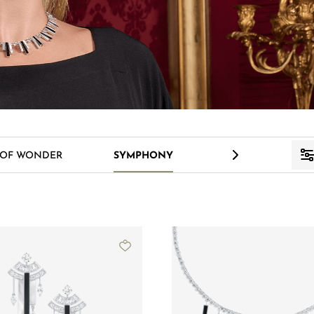
>
 OF WONDER
SYMPHONY
VENUS