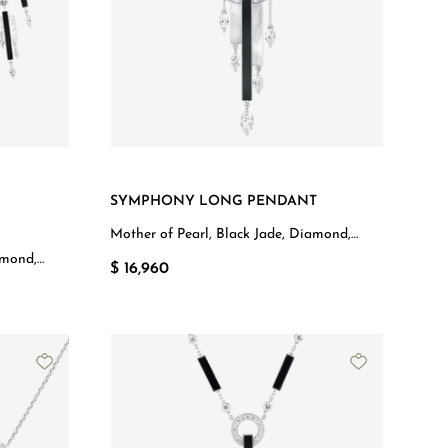
SYMPHONY LONG PENDANT
Mother of Pearl, Black Jade, Diamond,
White Gold
amond,
$ 16,960