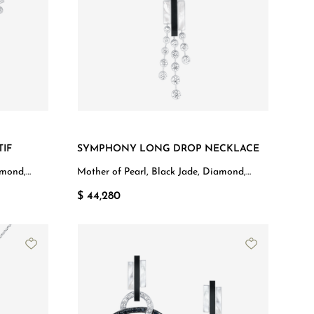
IF
SYMPHONY LONG DROP NECKLACE
amond,
Mother of Pearl, Black Jade, Diamond,
White Gold
$ 44,280