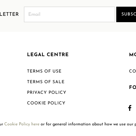
LETTER
SUBSC
LEGAL CENTRE
M
TERMS OF USE
CO
TERMS OF SALE
F
PRIVACY POLICY
COOKIE POLICY
SHIPPING POLICY
our
Cookie Policy here
or for general information about how we use our 
RETURN POLICY