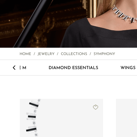
HOME
/
JEWELRY
/
COLLECTIONS
/
SYMPHONY
<
LOVE M
DIAMOND ESSENTIALS
WINGS