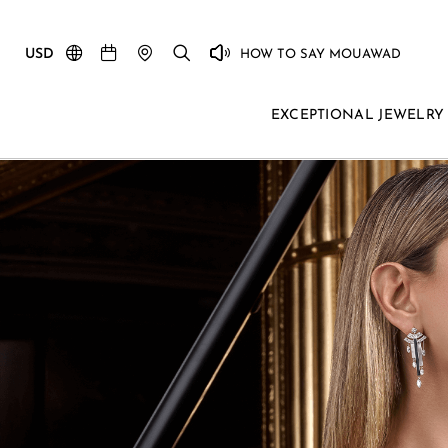
USD
HOW TO SAY MOUAWAD
EXCEPTIONAL JEWELRY