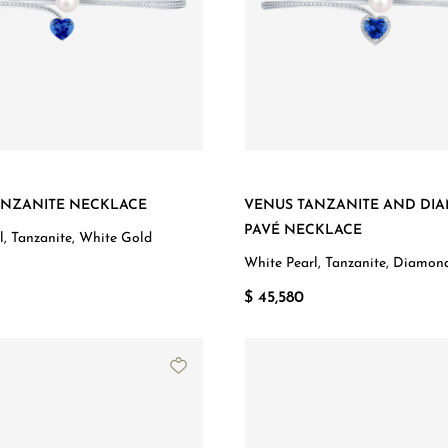
ANZANITE NECKLACE
VENUS TANZANITE AND DI
PAVÉ NECKLACE
l, Tanzanite, White Gold
White Pearl, Tanzanite, Diamon
Gold
$ 45,580