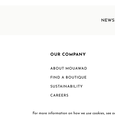
NEWS
OUR COMPANY
ABOUT MOUAWAD
FIND A BOUTIQUE
SUSTAINABILITY
CAREERS
For more information on how we use cookies, see 