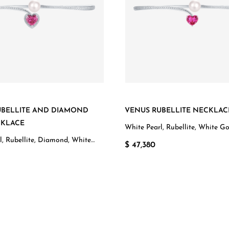
UBELLITE AND DIAMOND
VENUS RUBELLITE NECKLAC
CKLACE
White Pearl, Rubellite, White G
l, Rubellite, Diamond, White
$ 47,380