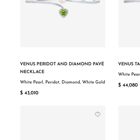
VENUS PERIDOT AND DIAMOND PAVÉ
VENUS T
NECKLACE
White Pear
White Pearl, Peridot, Diamond, White Gold
$ 44,080
$ 43,010