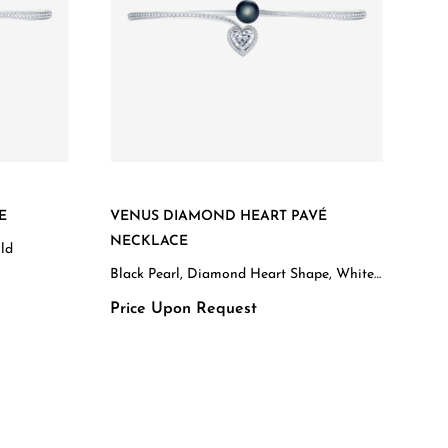
E
VENUS DIAMOND HEART PAVÉ
NECKLACE
old
Black Pearl, Diamond Heart Shape, White
Gold
Price Upon Request