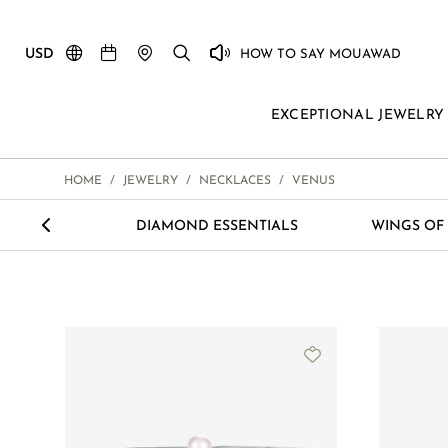
USD
HOW TO SAY MOUAWAD
EXCEPTIONAL JEWELRY
HOME
/
JEWELRY
/
NECKLACES
/
VENUS
<
ETERNITY
DIAMOND ESSENTIALS
WINGS OF