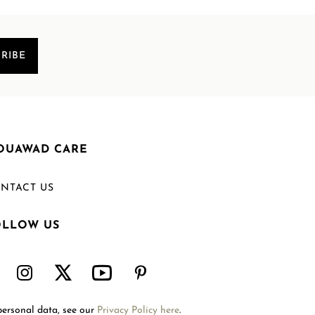
RIBE
OUAWAD CARE
NTACT US
OLLOW US
Welcome to Mouawad. How can we assist you?
Please select one of the options below.
Contact Us
personal data, see our
Privacy Policy here
.