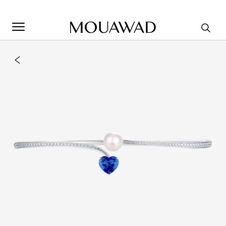
Welcome to Mouawad. How can we assist you? Please select
one of the options below.
Contact Us
Store Locator
Book An Appointment