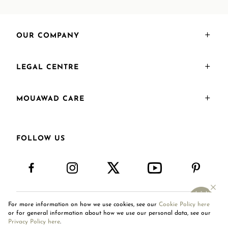
OUR COMPANY
LEGAL CENTRE
MOUAWAD CARE
FOLLOW US
For more information on how we use cookies, see our
Cookie Policy here
International Site
or for general information about how we use our personal data, see our
Privacy Policy here
.