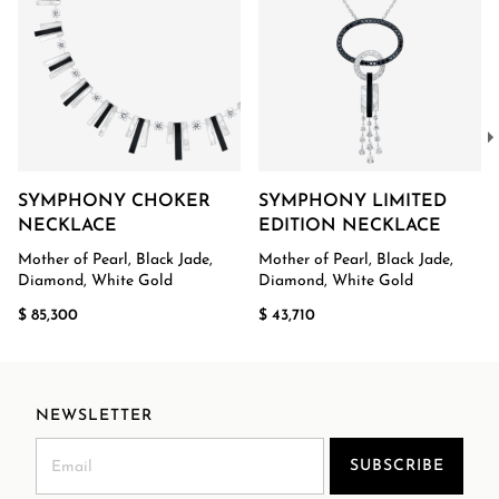
SYMPHONY CHOKER
SYMPHONY LIMITED
NECKLACE
EDITION NECKLACE
Mother of Pearl, Black Jade,
Mother of Pearl, Black Jade,
Diamond, White Gold
Diamond, White Gold
$ 85,300
$ 43,710
NEWSLETTER
SUBSCRIBE