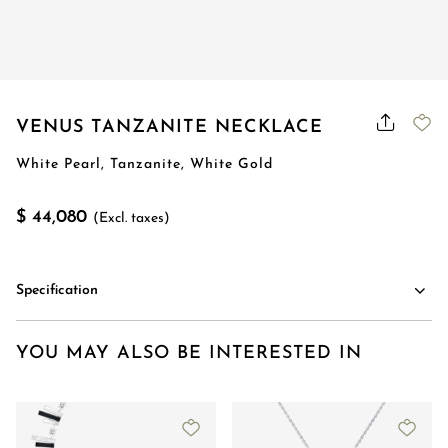
VENUS TANZANITE NECKLACE
White Pearl, Tanzanite, White Gold
$ 44,080
(Excl. taxes)
Specification
YOU MAY ALSO BE INTERESTED IN