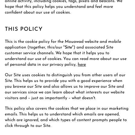
online activity, including cookies, tags, pixels and beacons. We
hope that this policy helps you understand and feel more
confident about our use of cookies.
THIS POLICY
This is the cookie policy for the Mouawad website and mobile
application (together, this/our "
Site
") and associated Site
customer service channels. We hope that it helps you to
understand our use of cookies. You can read more about our use
of personal data in our privacy policy,
here
Our Site uses cookies to distinguish you from other users of our
Site. This helps us to provide you with a good experience when
you browse our Site and also allows us to improve our Site and
our services since we can learn about what interests our website
visitors and – just as importantly – what doesn't.
This policy also covers the cookies that we place in our marketing
emails. This helps us to understand which emails are opened,
which are ignored, and which types of content prompts people to
click through to our Site.