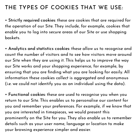
THE TYPES OF COOKIES THAT WE USE:
•
Strictly required cookies
: these are cookies that are required for
the operation of our Site. They include, for example, cookies that
enable you to log into secure areas of our Site or use shopping
baskets.
•
Analytics and statistics cookies
: these allow us to recognise and
count the number of visitors and to see how visitors move around
our Site when they are using it. This helps us to improve the way
our Site works and your shopping experience, for example, by
ensuring that you are finding what you are looking for easily. All
information these cookies collect is aggregated and anonymous
(i.e. we could not identify you as an individual using the data).
•
Functional cookies
: these are used to recognise you when you
return to our Site. This enables us to personalise our content for
you and remember your preferences. For example, if we know that
you are interested in timepieces, we would present this
prominently on the Site for you. They also enable us to remember
details such as your user name, language or location to make
your browsing experience simpler and easier.