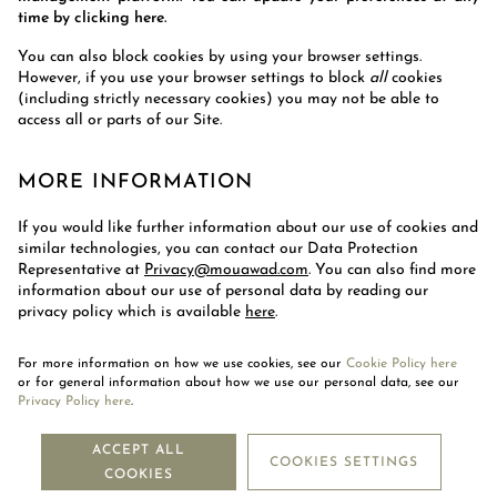
time by clicking here.
You can also block cookies by using your browser settings.
However, if you use your browser settings to block
all
cookies
(including strictly necessary cookies) you may not be able to
access all or parts of our Site.
MORE INFORMATION
If you would like further information about our use of cookies and
similar technologies, you can contact our Data Protection
Representative at
Privacy@mouawad.com
.
You can also find more
information about our use of personal data by reading our
privacy policy which is available
here
.
For more information on how we use cookies, see our
Cookie Policy here
or for general information about how we use our personal data, see our
Privacy Policy here
.
NEWSLETTER
ACCEPT ALL
COOKIES SETTINGS
COOKIES
SUBSCRIBE