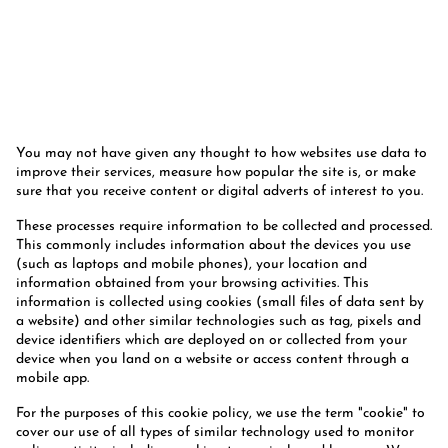
You may not have given any thought to how websites use data to
improve their services, measure how popular the site is, or make
sure that you receive content or digital adverts of interest to you.
These processes require information to be collected and processed.
This commonly includes information about the devices you use
(such as laptops and mobile phones), your location and
information obtained from your browsing activities. This
information is collected using cookies (small files of data sent by
a website) and other similar technologies such as tag, pixels and
device identifiers which are deployed on or collected from your
device when you land on a website or access content through a
mobile app.
For the purposes of this cookie policy, we use the term "cookie" to
cover our use of all types of similar technology used to monitor