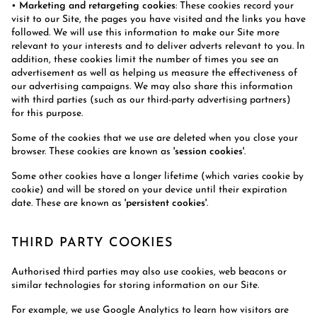
•
Marketing and retargeting cookies
: These cookies record your
visit to our Site, the pages you have visited and the links you have
followed. We will use this information to make our Site more
relevant to your interests and to deliver adverts relevant to you. In
addition, these cookies limit the number of times you see an
advertisement as well as helping us measure the effectiveness of
our advertising campaigns. We may also share this information
with third parties (such as our third-party advertising partners)
for this purpose.
Some of the cookies that we use are deleted when you close your
browser. These cookies are known as
'session cookies'
.
Some other cookies have a longer lifetime (which varies cookie by
cookie) and will be stored on your device until their expiration
date. These are known as
'persistent cookies'
.
THIRD PARTY COOKIES
Authorised third parties may also use cookies, web beacons or
similar technologies for storing information on our Site.
For example, we use Google Analytics to learn how visitors are