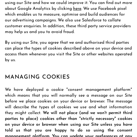
using our Site and how we could improve it. You can find out more
about Google Analytics by clicking
here
. We use Facebook pixel
which enables us to measure, optimise and build audiences for
our advertising campaigns. We also use Salesforce to collate
customer enquiries. In addition, these third party service providers
may help us and you to avoid fraud.
By using our Site, you agree that we and authorised third parties
can place the types of cookies described above on your device and
access them whenever you visit the Site or other websites operated
by us.
MANAGING COOKIES
We have deployed a cookie "consent management platform"
which means that you will normally see a message on our Site
before we place cookies on your device or browser. The message
will describe the types of cookies we use and what information
they might collect.
We will not place (and we won't permit third
parties to place) cookies other than "strictly necessary" cookies
on your device or browser when using our Site unless you have
told us that you are happy to do so using the consent
management platform. You can update your preferences at any