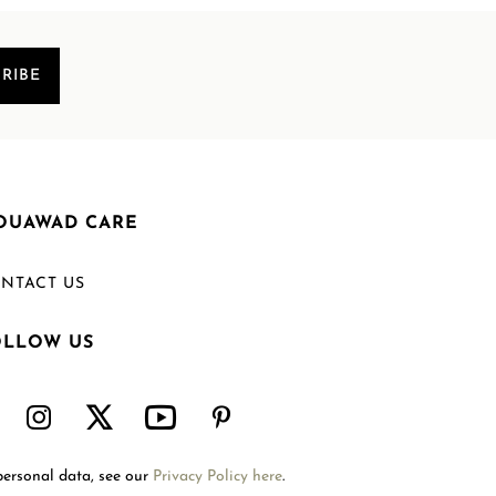
RIBE
OUAWAD CARE
NTACT US
OLLOW US
Welcome to Mouawad. How can we assist you?
Please select one of the options below.
Contact Us
personal data, see our
Privacy Policy here
.