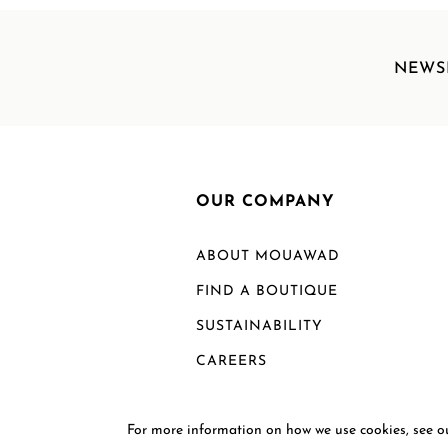
NEWS
OUR COMPANY
ABOUT MOUAWAD
FIND A BOUTIQUE
SUSTAINABILITY
CAREERS
For more information on how we use cookies, see 