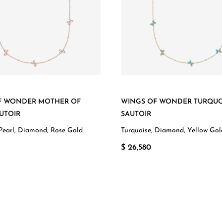
F WONDER MOTHER OF
WINGS OF WONDER TURQUO
UTOIR
SAUTOIR
Pearl, Diamond, Rose Gold
Turquoise, Diamond, Yellow Gol
$ 26,580