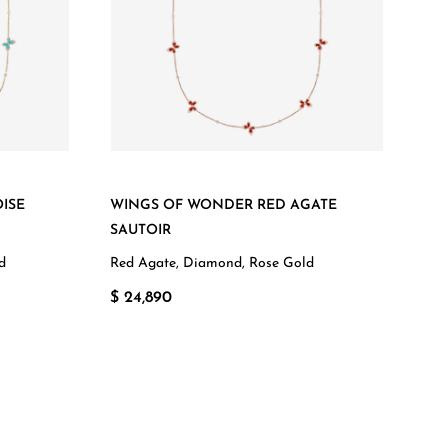
ISE
WINGS OF WONDER RED AGATE
SAUTOIR
d
Red Agate, Diamond, Rose Gold
$ 24,890