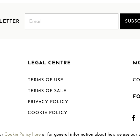
LETTER
SUBSC
LEGAL CENTRE
M
TERMS OF USE
CO
TERMS OF SALE
F
PRIVACY POLICY
COOKIE POLICY
SHIPPING POLICY
our
Cookie Policy here
or for general information about how we use our 
RETURN POLICY