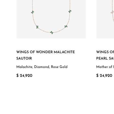
WINGS OF WONDER MALACHITE
WINGS O
SAUTOIR
PEARL SA
Malachite, Diamond, Rose Gold
Mother of 
$ 24,920
$ 24,920