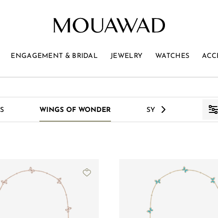
ENGAGEMENT & BRIDAL
JEWELRY
WATCHES
ACC
>
S
WINGS OF WONDER
SYMPHONY