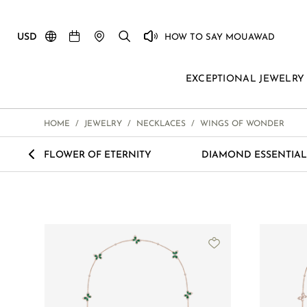
USD
HOW TO SAY MOUAWAD
EXCEPTIONAL JEWELRY
HOME
/
JEWELRY
/
NECKLACES
/
WINGS OF WONDER
<
FLOWER OF ETERNITY
DIAMOND ESSENTIAL