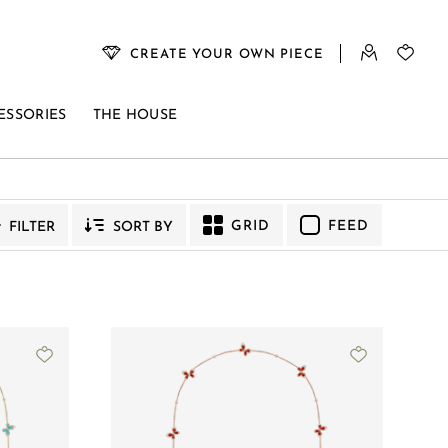
CREATE YOUR OWN PIECE
ESSORIES
THE HOUSE
VENUS
GRID
FEED
FILTER
SORT BY