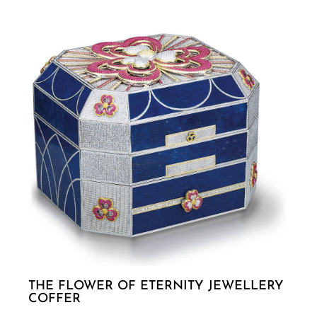
THE FLOWER OF ETERNITY JEWELLERY
COFFER