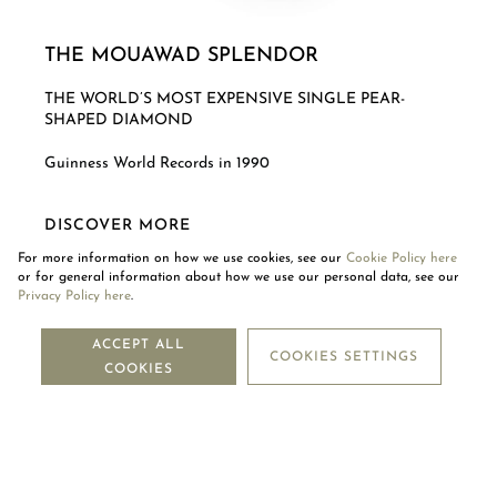
THE MOUAWAD SPLENDOR
THE WORLD’S MOST EXPENSIVE SINGLE PEAR-
SHAPED DIAMOND
Guinness World Records in 1990
DISCOVER MORE
For more information on how we use cookies, see our
Cookie Policy here
or for general information about how we use our personal data, see our
Privacy Policy here
.
NEWSLETTER
ACCEPT ALL
COOKIES SETTINGS
COOKIES
SUBSCRIBE
OUR COMPANY