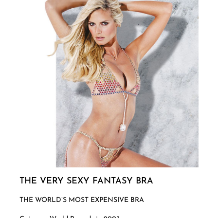
THE VERY SEXY FANTASY BRA
THE WORLD’S MOST EXPENSIVE BRA