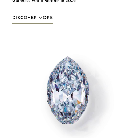
Guinness World Records in 2003
DISCOVER MORE