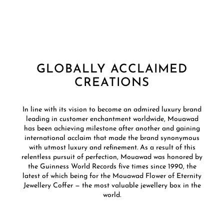
GLOBALLY ACCLAIMED
CREATIONS
In line with its vision to become an admired luxury brand
leading in customer enchantment worldwide, Mouawad
has been achieving milestone after another and gaining
international acclaim that made the brand synonymous
with utmost luxury and refinement. As a result of this
relentless pursuit of perfection, Mouawad was honored by
the Guinness World Records five times since 1990, the
latest of which being for the Mouawad Flower of Eternity
Jewellery Coffer — the most valuable jewellery box in the
world.