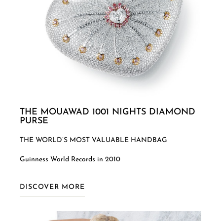
THE MOUAWAD 1001 NIGHTS DIAMOND
PURSE
THE WORLD’S MOST VALUABLE HANDBAG
Guinness World Records in 2010
DISCOVER MORE