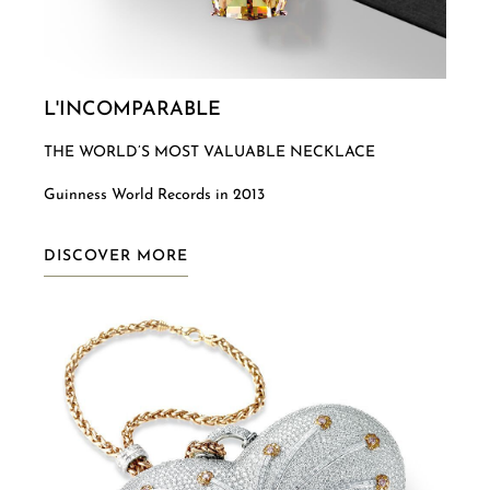
L'INCOMPARABLE
THE WORLD’S MOST VALUABLE NECKLACE
Guinness World Records in 2013
DISCOVER MORE