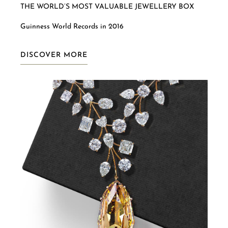
THE WORLD’S MOST VALUABLE JEWELLERY BOX
Guinness World Records in 2016
DISCOVER MORE