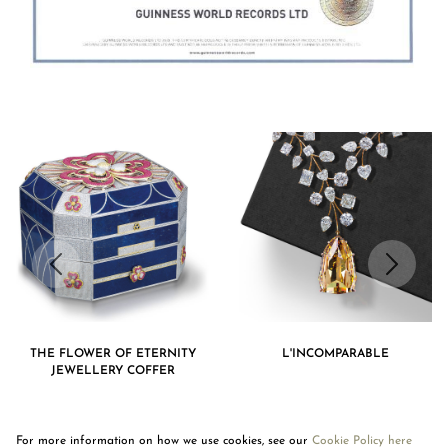
THE FLOWER OF ETERNITY
L'INCOMPARABLE
JEWELLERY COFFER
For more information on how we use cookies, see our
Cookie Policy here