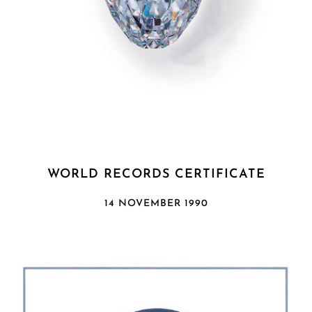
WORLD RECORDS CERTIFICATE
14 NOVEMBER 1990