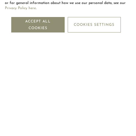
or for general information about how we use our personal data, see our
Privacy Policy here
.
NEWSLETTER
ACCEPT ALL
COOKIES SETTINGS
COOKIES
SUBSCRIBE
OUR COMPANY
LEGAL CENTRE
MOUAWAD CARE
FOLLOW US