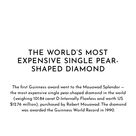
THE WORLD’S MOST
EXPENSIVE SINGLE PEAR-
SHAPED DIAMOND
The first Guinness award went to the Mouawad Splendor —
the most expensive single pear-shaped diamond in the world
(weighing 101.84 carat D-Internally Flawless and worth US
$12.76 million), purchased by Robert Mouawad. The diamond
was awarded the Guinness World Record in 1990.