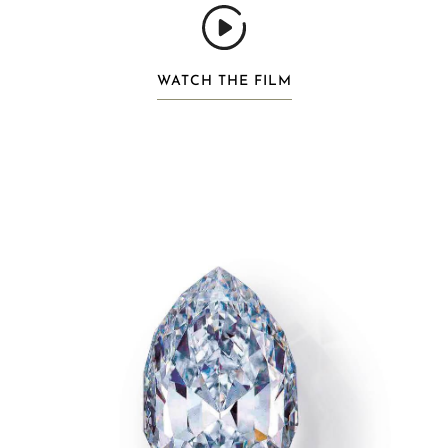
WATCH THE FILM