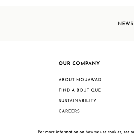
NEWS
OUR COMPANY
ABOUT MOUAWAD
FIND A BOUTIQUE
SUSTAINABILITY
CAREERS
For more information on how we use cookies, see 