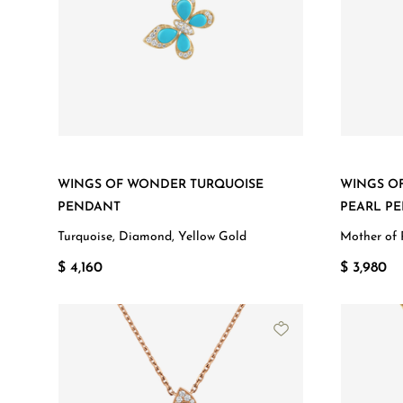
WINGS OF WONDER TURQUOISE
WINGS O
PENDANT
PEARL P
Turquoise, Diamond, Yellow Gold
Mother of 
$ 4,160
$ 3,980