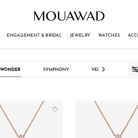
ENGAGEMENT & BRIDAL
JEWELRY
WATCHES
ACC
>
 WONDER
SYMPHONY
VENUS