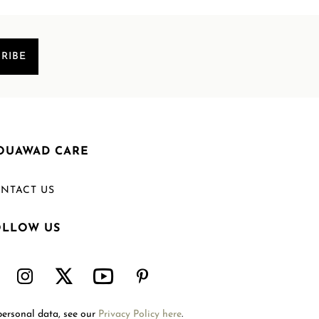
RIBE
OUAWAD CARE
NTACT US
OLLOW US
Welcome to Mouawad. How can we assist you?
Please select one of the options below.
Contact Us
personal data, see our
Privacy Policy here
.