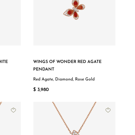
ITE
WINGS OF WONDER RED AGATE
PENDANT
Red Agate, Diamond, Rose Gold
$ 3,980