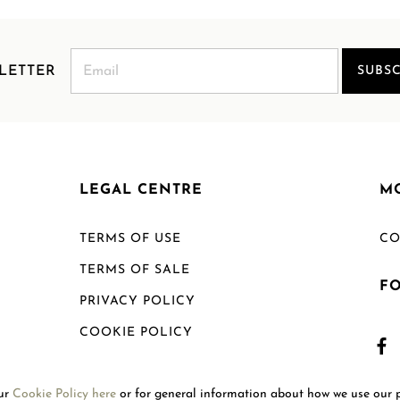
LETTER
SUBSC
LEGAL CENTRE
M
TERMS OF USE
CO
TERMS OF SALE
F
PRIVACY POLICY
COOKIE POLICY
SHIPPING POLICY
our
Cookie Policy here
or for general information about how we use our 
RETURN POLICY