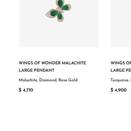
WINGS OF WONDER MALACHITE
WINGS O
LARGE PENDANT
LARGE P
Malachite, Diamond, Rose Gold
Turquoise,
$ 4,710
$ 4,900