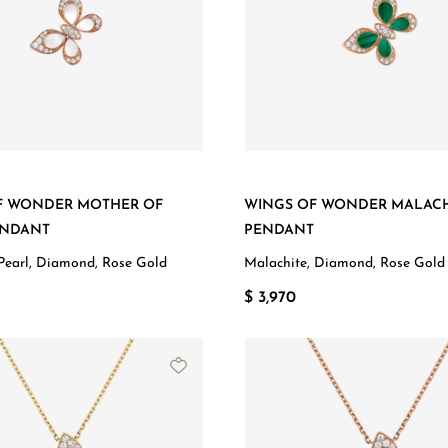
F WONDER MOTHER OF
WINGS OF WONDER MALACH
ENDANT
PENDANT
Pearl, Diamond, Rose Gold
Malachite, Diamond, Rose Gold
$ 3,970