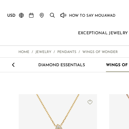
USD
HOW TO SAY MOUAWAD
EXCEPTIONAL JEWELRY
HOME
/
JEWELRY
/
PENDANTS
/
WINGS OF WONDER
<
LOVE M
DIAMOND ESSENTIALS
WINGS OF