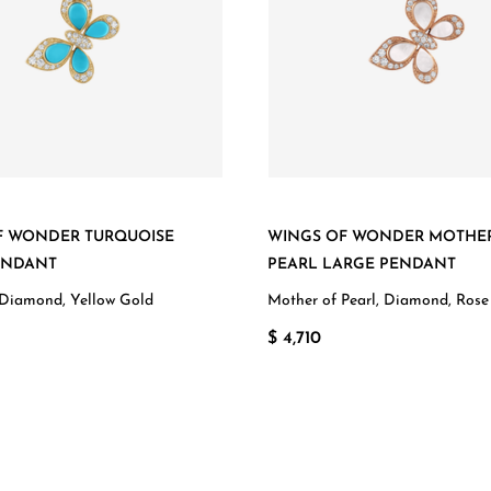
F WONDER TURQUOISE
WINGS OF WONDER MOTHE
ENDANT
PEARL LARGE PENDANT
 Diamond, Yellow Gold
Mother of Pearl, Diamond, Rose
$ 4,710