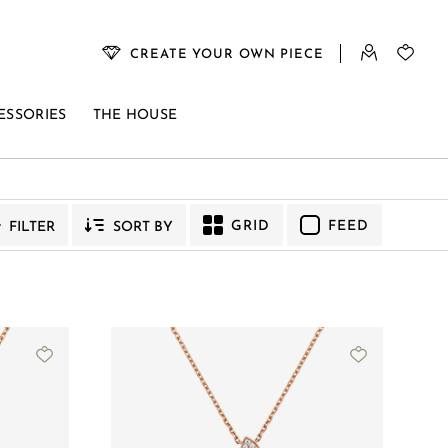
CREATE YOUR OWN PIECE
ESSORIES
THE HOUSE
GRID
FEED
FILTER
SORT BY