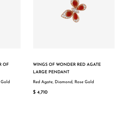
R OF
WINGS OF WONDER RED AGATE
LARGE PENDANT
 Gold
Red Agate, Diamond, Rose Gold
$ 4,710