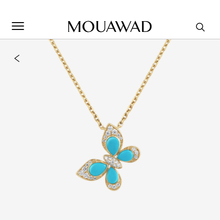
Welcome to Mouawad. How can we assist you? Please select
one of the options below.
Contact Us
Store Locator
Book An Appointment