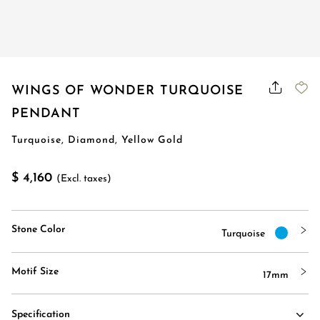
WINGS OF WONDER TURQUOISE
PENDANT
Turquoise, Diamond, Yellow Gold
$ 4,160
(Excl. taxes)
Stone Color
Turquoise
Motif Size
17mm
Specification