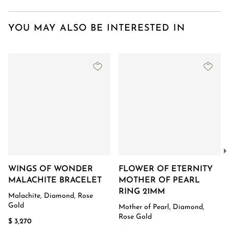
YOU MAY ALSO BE INTERESTED IN
WINGS OF WONDER
FLOWER OF ETERNITY
MALACHITE BRACELET
MOTHER OF PEARL
RING 21MM
Malachite, Diamond, Rose
Gold
Mother of Pearl, Diamond,
Rose Gold
$ 3,270