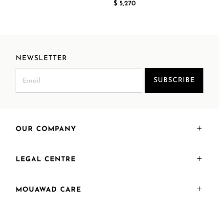
$ 5,270
NEWSLETTER
SUBSCRIBE
OUR COMPANY
LEGAL CENTRE
MOUAWAD CARE