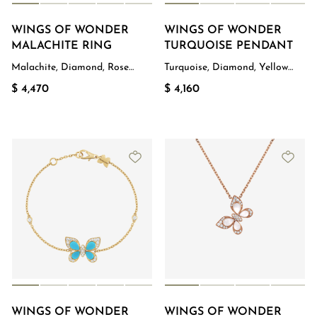
WINGS OF WONDER
WINGS OF WONDER
MALACHITE RING
TURQUOISE PENDANT
Malachite, Diamond, Rose
Turquoise, Diamond, Yellow
Gold
Gold
$ 4,470
$ 4,160
WINGS OF WONDER
WINGS OF WONDER