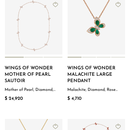
WINGS OF WONDER
WINGS OF WONDER
MOTHER OF PEARL
MALACHITE LARGE
SAUTOIR
PENDANT
Mother of Pearl, Diamond,
Malachite, Diamond, Rose
Rose Gold
Gold
$ 24,920
$ 4,710