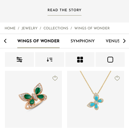
READ THE STORY
HOME
/
JEWELRY
/
COLLECTIONS
/
WINGS OF WONDER
<
>
ALS
WINGS OF WONDER
SYMPHONY
VENUS