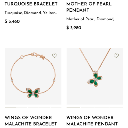
TURQUOISE BRACELET
MOTHER OF PEARL
PENDANT
Turquoise, Diamond, Yellow
Gold
Mother of Pearl, Diamond,
$ 3,460
Rose Gold
$ 3,980
WINGS OF WONDER
WINGS OF WONDER
MALACHITE BRACELET
MALACHITE PENDANT