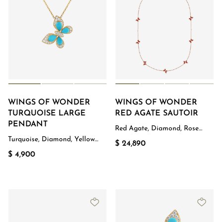
WINGS OF WONDER
WINGS OF WONDER
TURQUOISE LARGE
RED AGATE SAUTOIR
PENDANT
Red Agate, Diamond, Rose
Gold
Turquoise, Diamond, Yellow
$ 24,890
Gold
$ 4,900