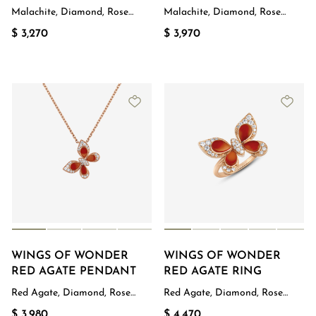
Malachite, Diamond, Rose
Malachite, Diamond, Rose
Gold
Gold
$ 3,270
$ 3,970
WINGS OF WONDER
WINGS OF WONDER
RED AGATE PENDANT
RED AGATE RING
Red Agate, Diamond, Rose
Red Agate, Diamond, Rose
Gold
Gold
$ 3,980
$ 4,470