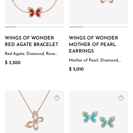
WINGS OF WONDER
WINGS OF WONDER
RED AGATE BRACELET
MOTHER OF PEARL
EARRINGS
Red Agate, Diamond, Rose
Gold
Mother of Pearl, Diamond,
$ 3,300
Rose Gold
$ 5,010