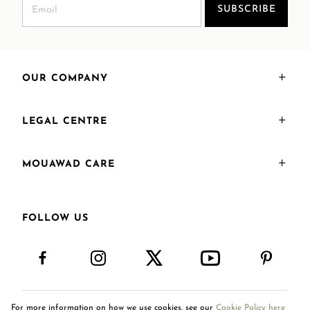
SUBSCRIBE
OUR COMPANY
LEGAL CENTRE
MOUAWAD CARE
FOLLOW US
For more information on how we use cookies, see our
Cookie Policy here