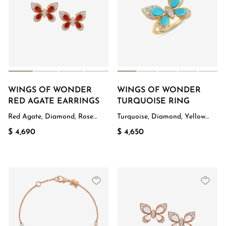
WINGS OF WONDER
WINGS OF WONDER
RED AGATE EARRINGS
TURQUOISE RING
Red Agate, Diamond, Rose
Turquoise, Diamond, Yellow
Gold
Gold
$ 4,690
$ 4,650