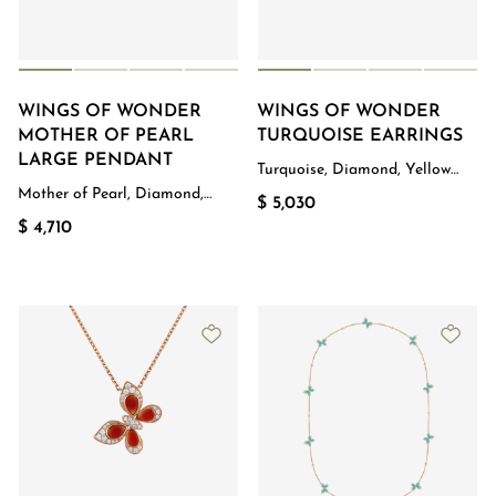
WINGS OF WONDER
WINGS OF WONDER
MOTHER OF PEARL
TURQUOISE EARRINGS
LARGE PENDANT
Turquoise, Diamond, Yellow
Gold
Mother of Pearl, Diamond,
$ 5,030
Rose Gold
$ 4,710