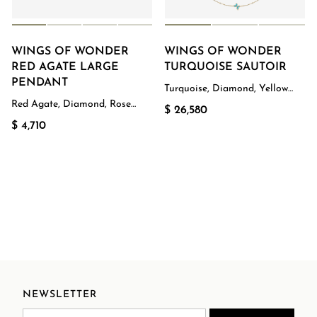
WINGS OF WONDER
WINGS OF WONDER
RED AGATE LARGE
TURQUOISE SAUTOIR
PENDANT
Turquoise, Diamond, Yellow
Gold
Red Agate, Diamond, Rose
$ 26,580
Gold
$ 4,710
NEWSLETTER