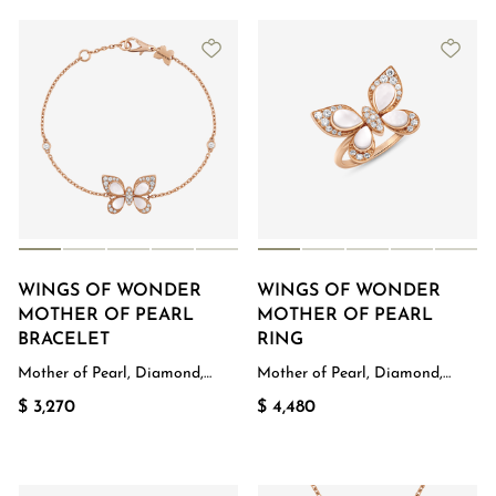
WINGS OF WONDER
WINGS OF WONDER
MOTHER OF PEARL
MOTHER OF PEARL
BRACELET
RING
Mother of Pearl, Diamond,
Mother of Pearl, Diamond,
Rose Gold
Rose Gold
$ 3,270
$ 4,480