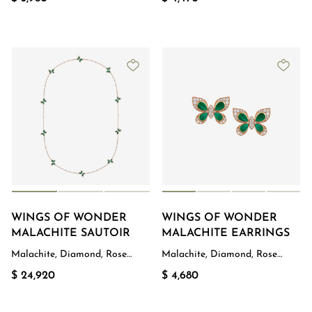
WINGS OF WONDER
WINGS OF WONDER
MALACHITE SAUTOIR
MALACHITE EARRINGS
Malachite, Diamond, Rose
Malachite, Diamond, Rose
Gold
Gold
$ 24,920
$ 4,680