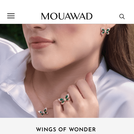
Welcome to Mouawad. How can we assist you? Please select
one of the options below.
Contact Us
Store Locator
Book An Appointment
WINGS OF WONDER ​