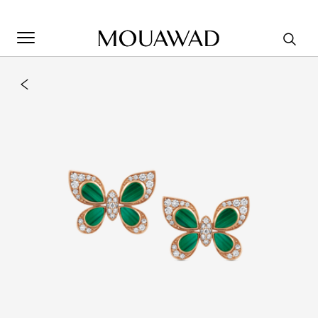
Welcome to Mouawad. How can we assist you? Please select
one of the options below.
Contact Us
Store Locator
Book An Appointment