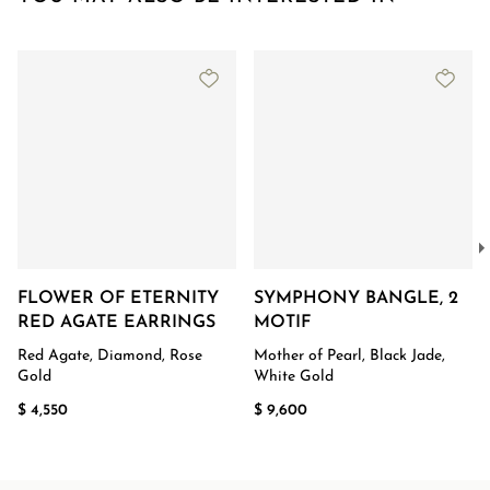
FLOWER OF ETERNITY
SYMPHONY BANGLE, 2
RED AGATE EARRINGS
MOTIF
Red Agate, Diamond, Rose
Mother of Pearl, Black Jade,
Gold
White Gold
$ 4,550
$ 9,600