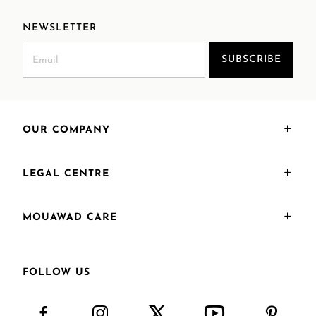
NEWSLETTER
SUBSCRIBE
OUR COMPANY
LEGAL CENTRE
MOUAWAD CARE
FOLLOW US