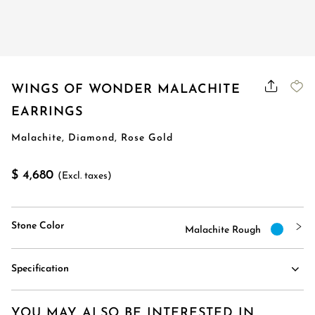
WINGS OF WONDER MALACHITE
EARRINGS
Malachite, Diamond, Rose Gold
$ 4,680
(Excl. taxes)
Stone Color
Malachite Rough
Specification
YOU MAY ALSO BE INTERESTED IN