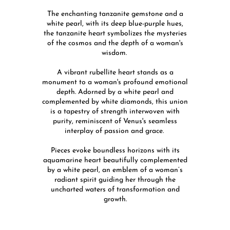
The enchanting tanzanite gemstone and a
white pearl, with its deep blue-purple hues,
the tanzanite heart symbolizes the mysteries
of the cosmos and the depth of a woman's
wisdom.
A vibrant rubellite heart stands as a
monument to a woman's profound emotional
depth. Adorned by a white pearl and
complemented by white diamonds, this union
is a tapestry of strength interwoven with
purity, reminiscent of Venus's seamless
interplay of passion and grace.
Pieces evoke boundless horizons with its
aquamarine heart beautifully complemented
by a white pearl, an emblem of a woman’s
radiant spirit guiding her through the
uncharted waters of transformation and
growth.