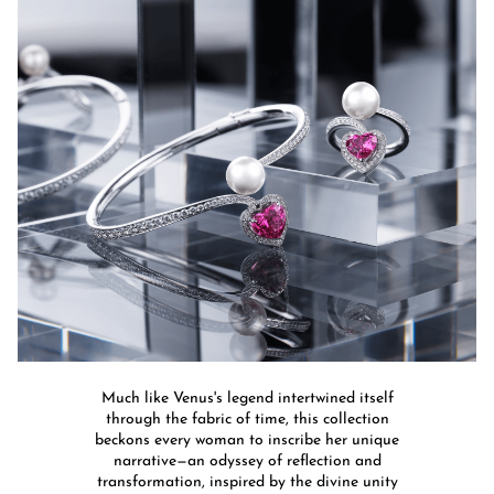
Much like Venus's legend intertwined itself
through the fabric of time, this collection
beckons every woman to inscribe her unique
narrative—an odyssey of reflection and
transformation, inspired by the divine unity