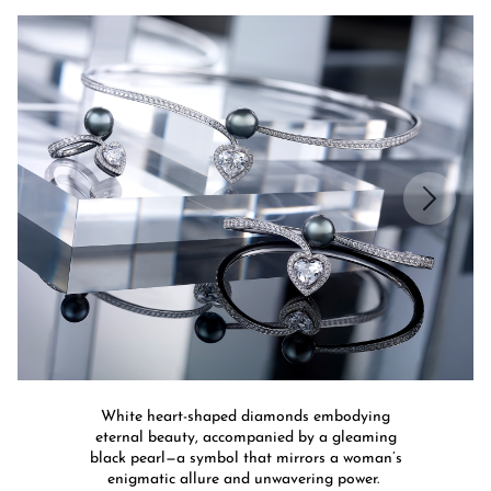
White heart-shaped diamonds embodying
eternal beauty, accompanied by a gleaming
black pearl—a symbol that mirrors a woman’s
enigmatic allure and unwavering power.