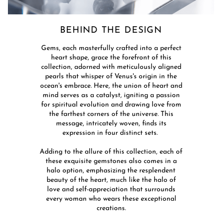
BEHIND THE DESIGN​
​Gems, each masterfully crafted into a perfect
heart shape, grace the forefront of this
collection, adorned with meticulously aligned
pearls that whisper of Venus's origin in the
ocean's embrace. Here, the union of heart and
mind serves as a catalyst, igniting a passion
for spiritual evolution and drawing love from
the farthest corners of the universe. This
message, intricately woven, finds its
expression in four distinct sets. ​
Adding to the allure of this collection, each of
these exquisite gemstones also comes in a
halo option, emphasizing the resplendent
beauty of the heart, much like the halo of
love and self-appreciation that surrounds
every woman who wears these exceptional
creations.