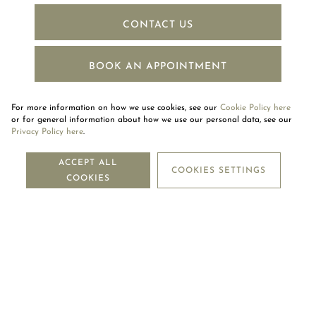
CONTACT US
BOOK AN APPOINTMENT
For more information on how we use cookies, see our
Cookie Policy here
or for general information about how we use our personal data, see our
Privacy Policy here
.
NEWSLETTER
ACCEPT ALL
COOKIES SETTINGS
COOKIES
SUBSCRIBE
OUR COMPANY
LEGAL CENTRE