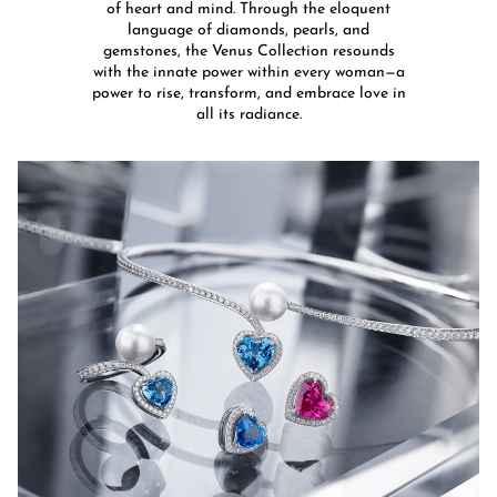
of heart and mind. Through the eloquent
language of diamonds, pearls, and
gemstones, the Venus Collection resounds
with the innate power within every woman—a
power to rise, transform, and embrace love in
all its radiance.​