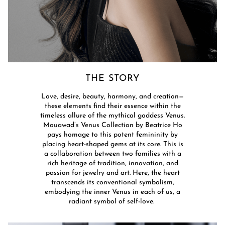
THE STORY​
Love, desire, beauty, harmony, and creation—
these elements find their essence within the
timeless allure of the mythical goddess Venus.
Mouawad’s Venus Collection by Beatrice Ho
pays homage to this potent femininity by
placing heart-shaped gems at its core. This is
a collaboration between two families with a
rich heritage of tradition, innovation, and
passion for jewelry and art. Here, the heart
transcends its conventional symbolism,
embodying the inner Venus in each of us, a
radiant symbol of self-love. ​