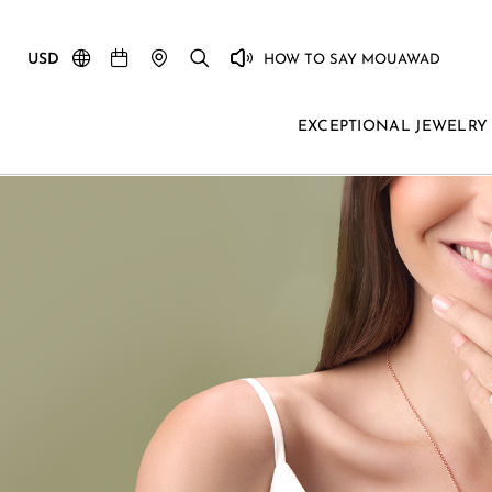
USD
HOW TO SAY MOUAWAD
EXCEPTIONAL JEWELRY