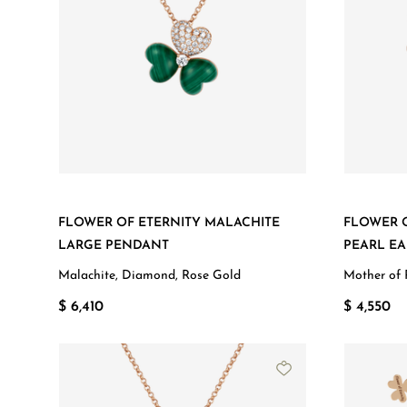
FLOWER OF ETERNITY MALACHITE
FLOWER 
LARGE PENDANT
PEARL EA
Malachite, Diamond, Rose Gold
Mother of 
$ 6,410
$ 4,550