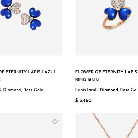
F ETERNITY LAPIS LAZULI
FLOWER OF ETERNITY LAPIS
S
RING 16MM
li, Diamond, Rose Gold
Lapis lazuli, Diamond, Rose Go
$ 3,460