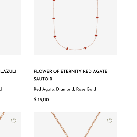
 LAZULI
FLOWER OF ETERNITY RED AGATE
SAUTOIR
ld
Red Agate, Diamond, Rose Gold
$ 15,110