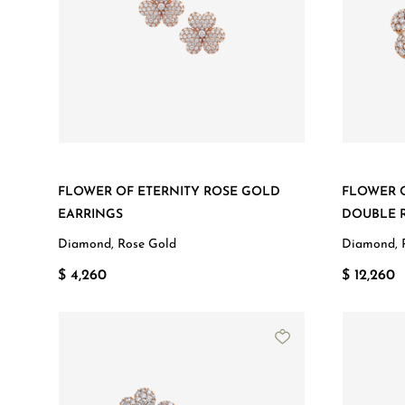
FLOWER OF ETERNITY ROSE GOLD
FLOWER 
EARRINGS
DOUBLE 
Diamond, Rose Gold
Diamond, 
$ 4,260
$ 12,260