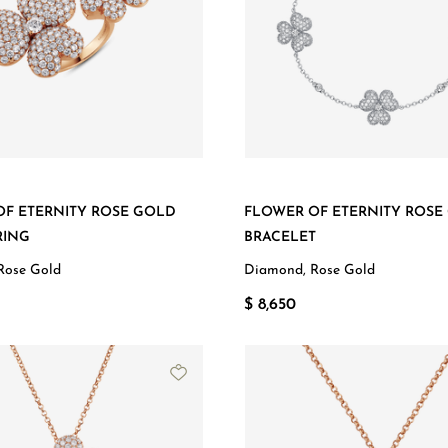
OF ETERNITY ROSE GOLD
FLOWER OF ETERNITY ROSE
RING
BRACELET
Rose Gold
Diamond, Rose Gold
$ 8,650