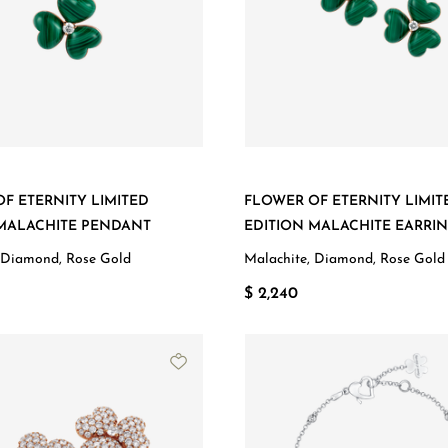
F ETERNITY LIMITED
FLOWER OF ETERNITY LIMIT
 MALACHITE PENDANT
EDITION MALACHITE EARRI
 Diamond, Rose Gold
Malachite, Diamond, Rose Gold
$ 2,240