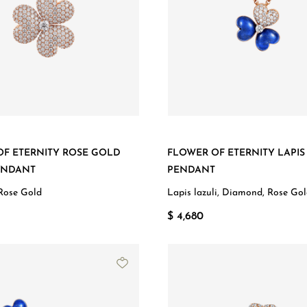
OF ETERNITY ROSE GOLD
FLOWER OF ETERNITY LAPIS
ENDANT
PENDANT
Rose Gold
Lapis lazuli, Diamond, Rose Go
$ 4,680