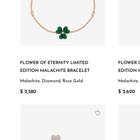
FLOWER OF ETERNITY LIMITED
FLOWER O
EDITION MALACHITE BRACELET
EDITION
Malachite, Diamond, Rose Gold
Malachite,
$ 2,580
$ 2,620