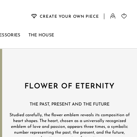
CREATE YOUR OWN PIECE
ESSORIES
THE HOUSE
FLOWER OF ETERNITY
THE PAST, PRESENT AND THE FUTURE
Studied carefully, the flower emblem reveals its composition of
heart shapes. The heart, chosen as a universally recognized
emblem of love and passion, appears three times, a symbolic
number representing the past, the present, and the future,