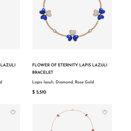
 LAZULI
FLOWER OF ETERNITY LAPIS LAZULI
BRACELET
ld
Lapis lazuli, Diamond, Rose Gold
$ 5,510