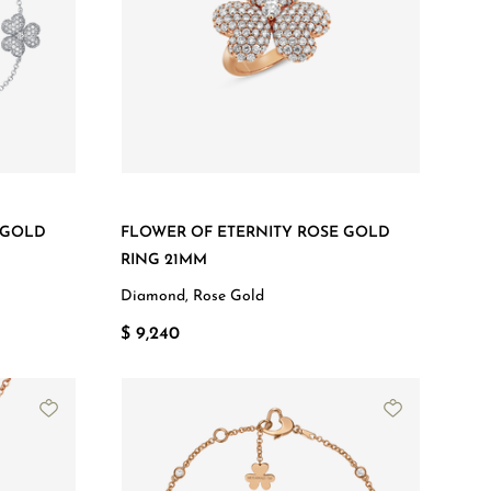
 GOLD
FLOWER OF ETERNITY ROSE GOLD
RING 21MM
Diamond, Rose Gold
$ 9,240