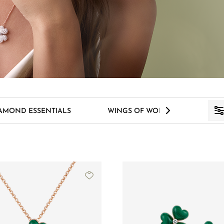
>
AMOND ESSENTIALS
WINGS OF WONDER
S