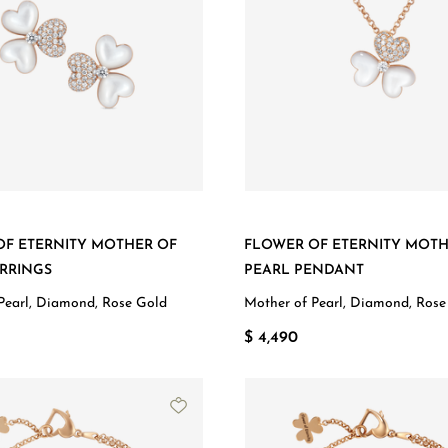
OF ETERNITY MOTHER OF
FLOWER OF ETERNITY MOTH
RRINGS
PEARL PENDANT
Pearl, Diamond, Rose Gold
Mother of Pearl, Diamond, Rose
$ 4,490