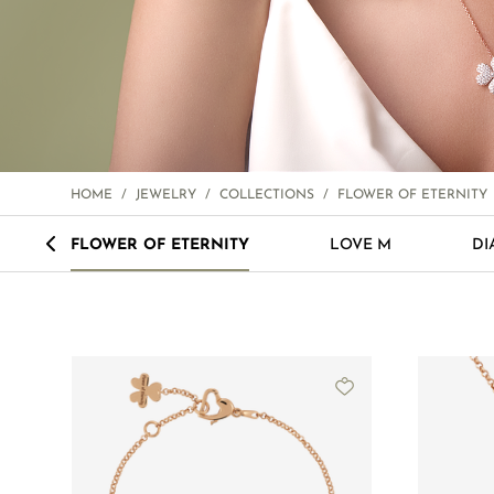
HOME
/
JEWELRY
/
COLLECTIONS
/
FLOWER OF ETERNITY
<
FLOWER OF ETERNITY
LOVE M
DI