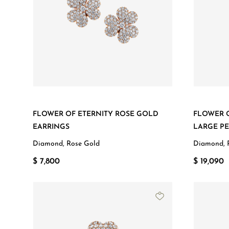
FLOWER OF ETERNITY ROSE GOLD
FLOWER 
EARRINGS
LARGE P
Diamond, Rose Gold
Diamond, 
$ 7,800
$ 19,090