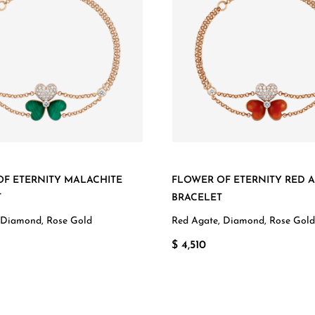
F ETERNITY MALACHITE
FLOWER OF ETERNITY RED 
T
BRACELET
 Diamond, Rose Gold
Red Agate, Diamond, Rose Gold
$ 4,510