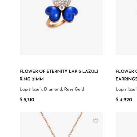
FLOWER OF ETERNITY LAPIS LAZULI
FLOWER O
RING 21MM
EARRING
Lapis lazuli, Diamond, Rose Gold
Lapis lazu
$ 5,710
$ 4,920