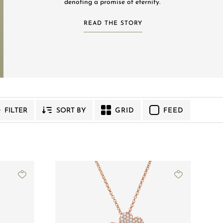
denoting a promise of eternity.
READ THE STORY
YMPHONY
VENUS
GRID
FEED
FILTER
SORT BY