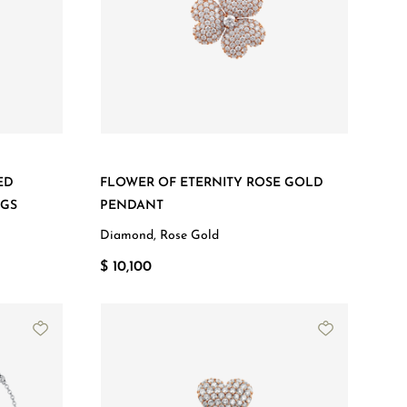
ED
FLOWER OF ETERNITY ROSE GOLD
NGS
PENDANT
Diamond, Rose Gold
$ 10,100