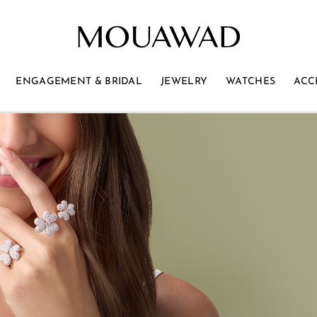
ENGAGEMENT & BRIDAL
JEWELRY
WATCHES
ACC