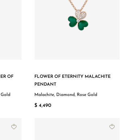
ER OF
FLOWER OF ETERNITY MALACHITE
PENDANT
 Gold
Malachite, Diamond, Rose Gold
$ 4,490