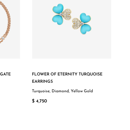
AGATE
FLOWER OF ETERNITY TURQUOISE
EARRINGS
Turquoise, Diamond, Yellow Gold
$ 4,750