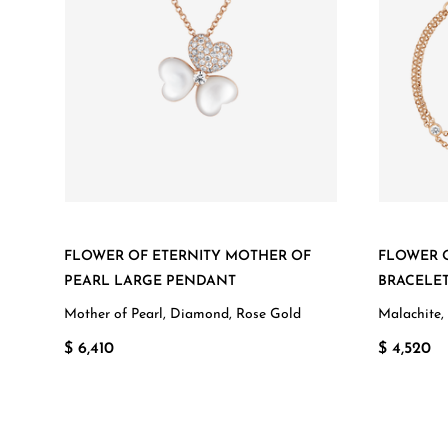
FLOWER OF ETERNITY MOTHER OF
FLOWER O
PEARL LARGE PENDANT
BRACELE
Mother of Pearl, Diamond, Rose Gold
Malachite,
$ 6,410
$ 4,520