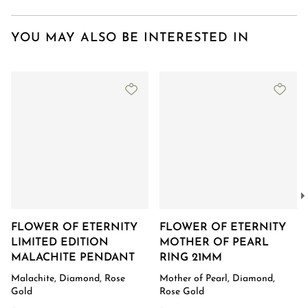
YOU MAY ALSO BE INTERESTED IN
FLOWER OF ETERNITY
FLOWER OF ETERNITY
LIMITED EDITION
MOTHER OF PEARL
MALACHITE PENDANT
RING 21MM
Malachite, Diamond, Rose
Mother of Pearl, Diamond,
Gold
Rose Gold