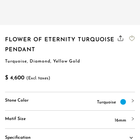
FLOWER OF ETERNITY TURQUOISE
PENDANT
Turquoise, Diamond, Yellow Gold
$ 4,600
(Excl. taxes)
Stone Color
Turquoise
Motif Size
16mm
Specification