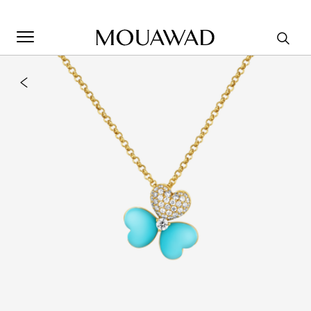
Welcome to Mouawad. How can we assist you? Please select
one of the options below.
Contact Us
Store Locator
Book An Appointment