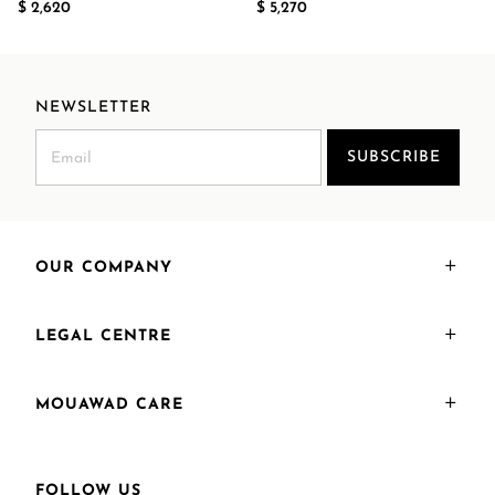
$ 2,620
$ 5,270
NEWSLETTER
SUBSCRIBE
OUR COMPANY
LEGAL CENTRE
MOUAWAD CARE
FOLLOW US