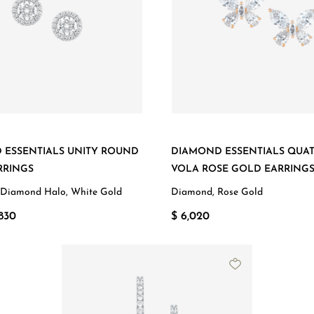
 ESSENTIALS UNITY ROUND
DIAMOND ESSENTIALS QUA
RRINGS
VOLA ROSE GOLD EARRING
 Diamond Halo, White Gold
Diamond, Rose Gold
830
$ 6,020