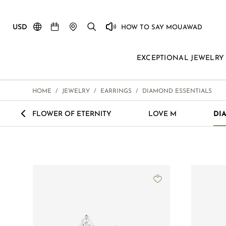
USD
HOW TO SAY MOUAWAD
EXCEPTIONAL JEWELRY
HOME
/
JEWELRY
/
EARRINGS
/
DIAMOND ESSENTIALS
<
FLOWER OF ETERNITY
LOVE M
DI