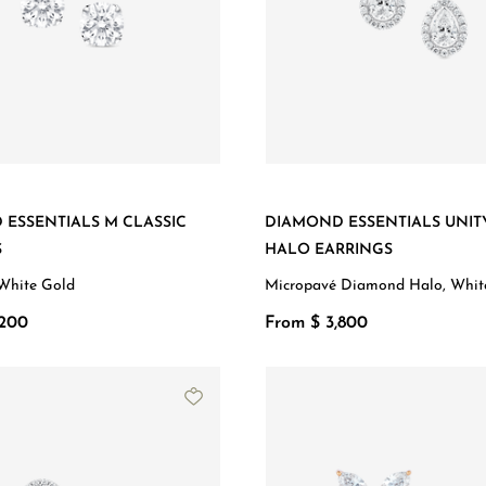
ESSENTIALS M CLASSIC
DIAMOND ESSENTIALS UNIT
S
HALO EARRINGS
White Gold
Micropavé Diamond Halo, Whit
,200
From $ 3,800