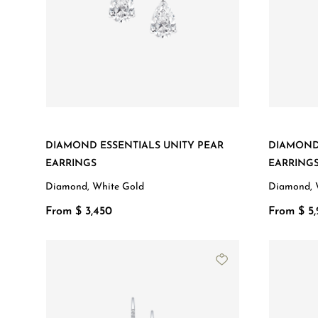
DIAMOND ESSENTIALS UNITY PEAR
DIAMOND 
EARRINGS
EARRING
Diamond, White Gold
Diamond, 
From $ 3,450
From $ 5