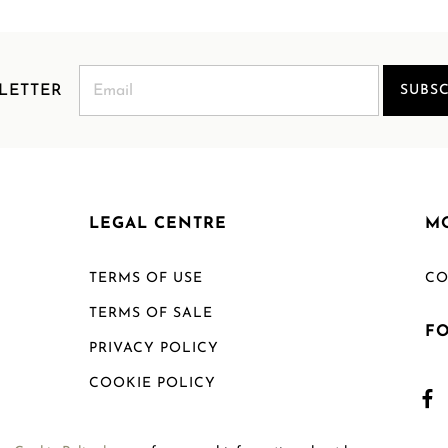
LETTER
SUBSC
LEGAL CENTRE
M
TERMS OF USE
CO
TERMS OF SALE
F
PRIVACY POLICY
COOKIE POLICY
SHIPPING POLICY