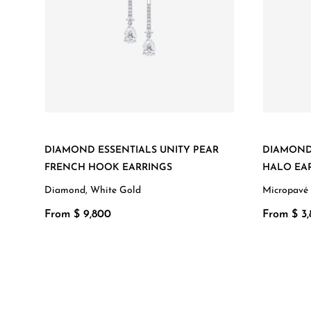
DIAMOND ESSENTIALS UNITY PEAR
DIAMOND
FRENCH HOOK EARRINGS
HALO EA
Diamond, White Gold
Micropavé
From $ 9,800
From $ 3,