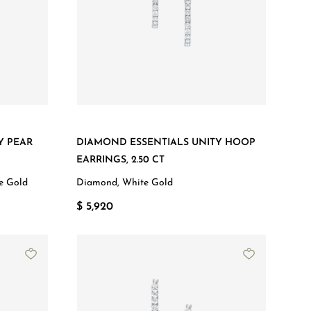
Y PEAR
DIAMOND ESSENTIALS UNITY HOOP
EARRINGS, 2.50 CT
e Gold
Diamond, White Gold
$ 5,920