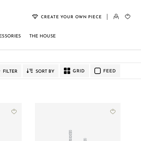
CREATE YOUR OWN PIECE
ESSORIES
THE HOUSE
YMPHONY
VENUS
GRID
FEED
FILTER
SORT BY