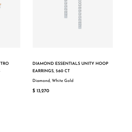
TTRO
DIAMOND ESSENTIALS UNITY HOOP
S
EARRINGS, 5.60 CT
Diamond, White Gold
$ 13,270