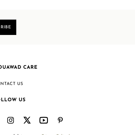
RIBE
OUAWAD CARE
NTACT US
OLLOW US
Welcome to Mouawad. How can we assist you?
Please select one of the options below.
Contact Us