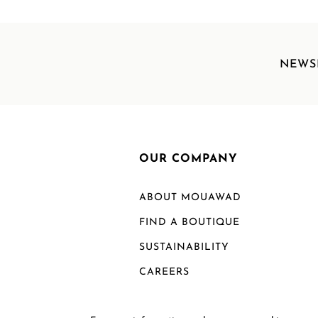
NEWS
OUR COMPANY
ABOUT MOUAWAD
FIND A BOUTIQUE
SUSTAINABILITY
CAREERS