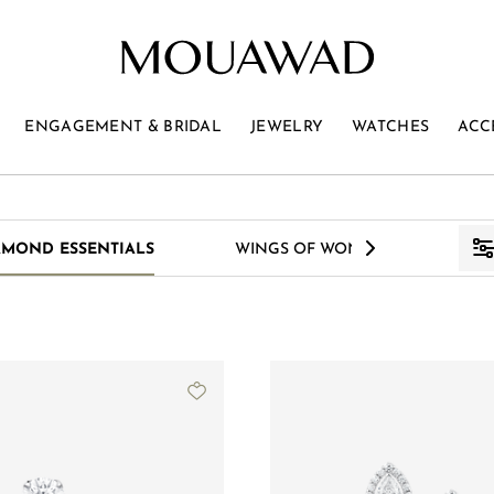
ENGAGEMENT & BRIDAL
JEWELRY
WATCHES
ACC
>
AMOND ESSENTIALS
WINGS OF WONDER
S