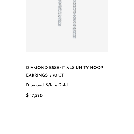
DIAMOND ESSENTIALS UNITY HOOP
EARRINGS, 7.70 CT
Diamond, White Gold
$ 17,570