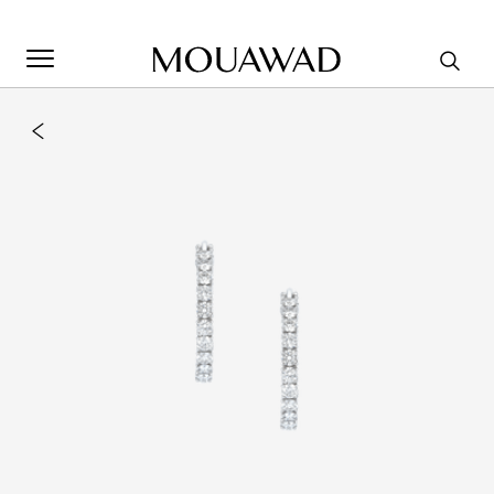
Welcome to Mouawad. How can we assist you? Please select
one of the options below.
Contact Us
Store Locator
Book An Appointment