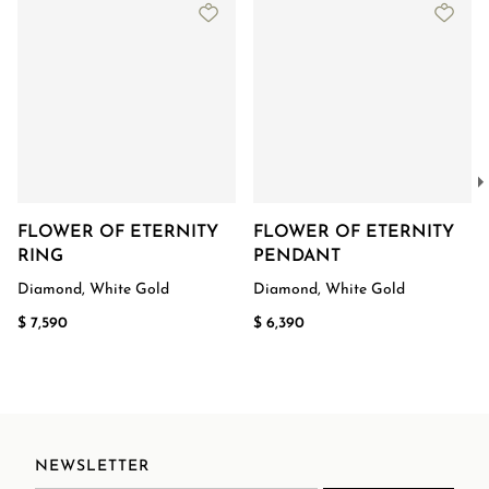
FLOWER OF ETERNITY
FLOWER OF ETERNITY
RING
PENDANT
Diamond, White Gold
Diamond, White Gold
$ 7,590
$ 6,390
NEWSLETTER