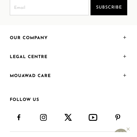
SUBSCRIBE
OUR COMPANY
LEGAL CENTRE
MOUAWAD CARE
FOLLOW US