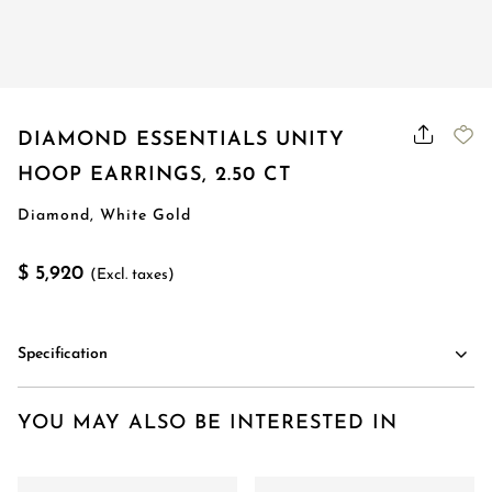
DIAMOND ESSENTIALS UNITY
HOOP EARRINGS, 2.50 CT
Diamond, White Gold
$ 5,920
(Excl. taxes)
Specification
YOU MAY ALSO BE INTERESTED IN