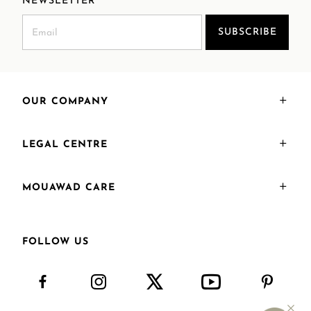
NEWSLETTER
SUBSCRIBE
OUR COMPANY
LEGAL CENTRE
MOUAWAD CARE
FOLLOW US