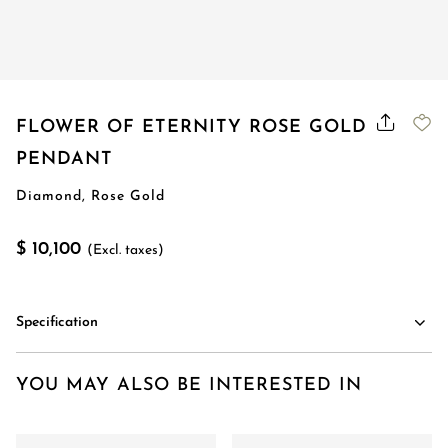
FLOWER OF ETERNITY ROSE GOLD
PENDANT
Diamond, Rose Gold
$ 10,100
(Excl. taxes)
Specification
YOU MAY ALSO BE INTERESTED IN