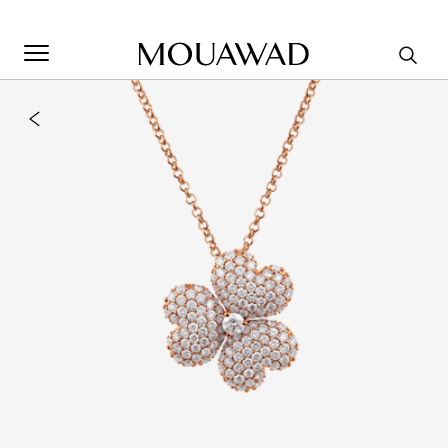
Welcome to Mouawad. How can we assist you? Please select
one of the options below.
Contact Us
Store Locator
Book An Appointment