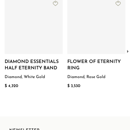
DIAMOND ESSENTIALS
FLOWER OF ETERNITY
HALF ETERNITY BAND
RING
Diamond, White Gold
Diamond, Rose Gold
$ 4,320
$ 3,530