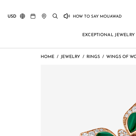
USD
HOW TO SAY MOUAWAD
EXCEPTIONAL JEWELRY
HOME
/
JEWELRY
/
RINGS
/
WINGS OF W