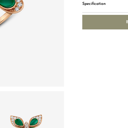
Specification