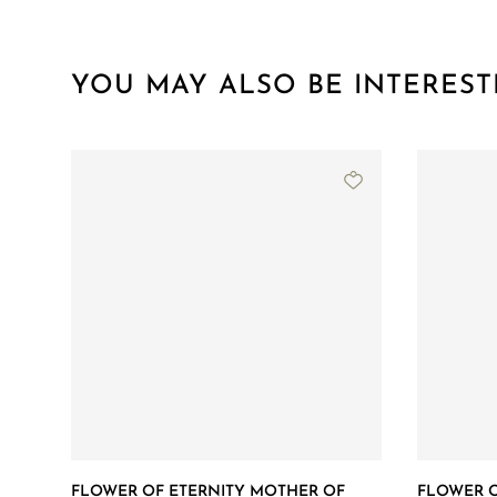
YOU MAY ALSO BE INTEREST
FLOWER OF ETERNITY MOTHER OF
FLOWER O