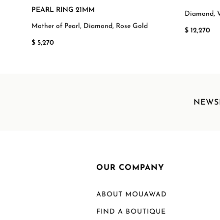
PEARL RING 21MM
Diamond, 
Mother of Pearl, Diamond, Rose Gold
$ 12,270
$ 5,270
NEWS
OUR COMPANY
ABOUT MOUAWAD
FIND A BOUTIQUE