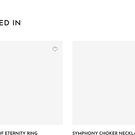
ED IN
F ETERNITY RING
SYMPHONY CHOKER NECKL