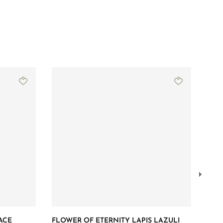
ACE
FLOWER OF ETERNITY LAPIS LAZULI
GRA