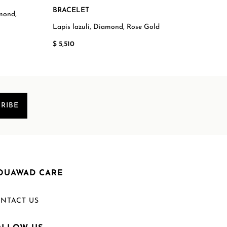
BRACELET
amond,
Swis
Steel
Lapis lazuli, Diamond, Rose Gold
$ 7,
$ 5,510
RIBE
OUAWAD CARE
NTACT US