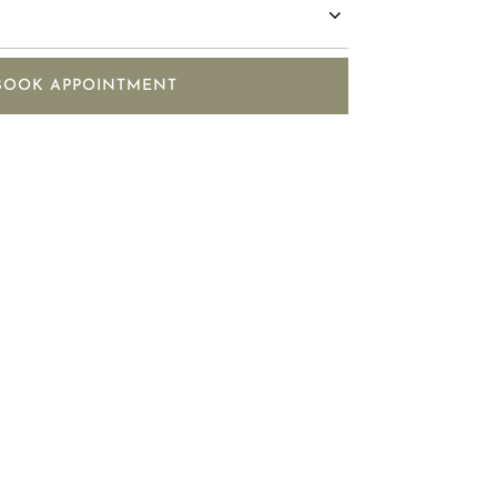
BOOK APPOINTMENT