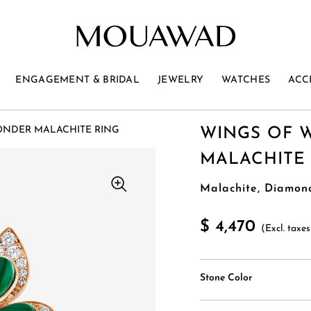
ENGAGEMENT & BRIDAL
JEWELRY
WATCHES
ACC
ONDER MALACHITE RING
WINGS OF 
MALACHITE
Malachite, Diamon
$ 4,470
(Excl. taxes
Stone Color