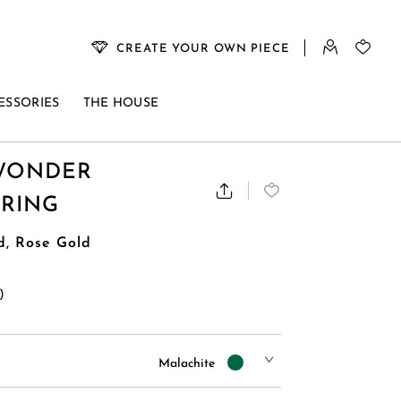
CREATE YOUR OWN PIECE
ESSORIES
THE HOUSE
WONDER
 RING
d, Rose Gold
)
Malachite