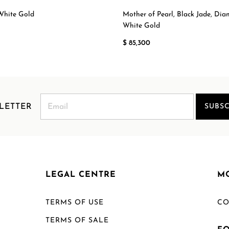
White Gold
Mother of Pearl, Black Jade, Di
White Gold
$ 85,300
LETTER
SUBSC
LEGAL CENTRE
M
TERMS OF USE
CO
TERMS OF SALE