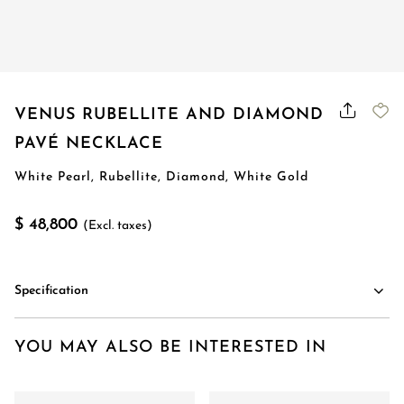
VENUS RUBELLITE AND DIAMOND
PAVÉ NECKLACE
White Pearl, Rubellite, Diamond, White Gold
$ 48,800
(Excl. taxes)
Specification
YOU MAY ALSO BE INTERESTED IN