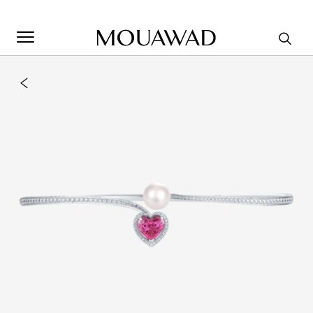
Welcome to Mouawad. How can we assist you? Please select
one of the options below.
Contact Us
Store Locator
Book An Appointment