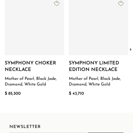
SYMPHONY CHOKER
SYMPHONY LIMITED
NECKLACE
EDITION NECKLACE
Mother of Pearl, Black Jade,
Mother of Pearl, Black Jade,
Diamond, White Gold
Diamond, White Gold
$ 85,300
$ 43,710
NEWSLETTER