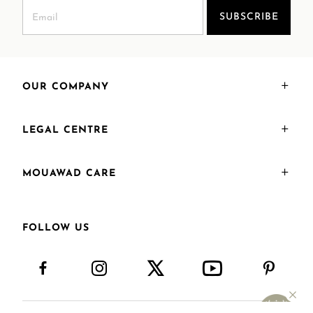
SUBSCRIBE
OUR COMPANY
LEGAL CENTRE
MOUAWAD CARE
FOLLOW US