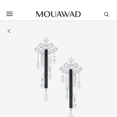
Welcome to Mouawad. How can we assist you? Please select
one of the options below.
Contact Us
Store Locator
Book An Appointment