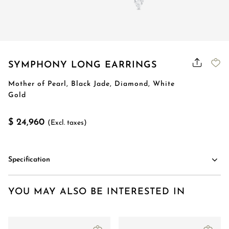
SYMPHONY LONG EARRINGS
Mother of Pearl, Black Jade, Diamond, White
Gold
$ 24,960
(Excl. taxes)
Specification
YOU MAY ALSO BE INTERESTED IN