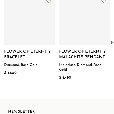
FLOWER OF ETERNITY
FLOWER OF ETERNITY
BRACELET
MALACHITE PENDANT
Diamond, Rose Gold
Malachite, Diamond, Rose
Gold
$ 4,600
$ 4,490
NEWSLETTER