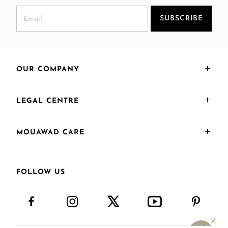
SUBSCRIBE
OUR COMPANY
LEGAL CENTRE
MOUAWAD CARE
FOLLOW US