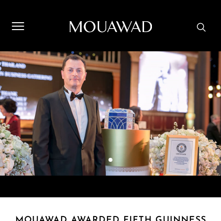
Welcome to Mouawad. How can we assist you? Please select
one of the options below.
Contact Us
Store Locator
Book An Appointment
MOUAWAD AWARDED FIFTH GUINNESS