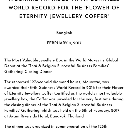
WORLD RECORD FOR THE 'FLOWER OF
ETERNITY JEWELLERY COFFER'
Bangkok
FEBRUARY 9, 2017
The Most Valuable Jewellery Box in the World Makes its Global
Debut at the ‘Thai & Belgian Successful Business Families’
Gathering’ Closing Dinner
The renowned 127-year-old diamond house, Mouawad, was
awarded their fifth Guinness World Record in 2016 for their Flower
of Eternity Jewellery Coffer. Certified as the world’s most valuable
jewellery box, the Coffer was unveiled for the very first time during
the closing dinner of the Thai & Belgian Successful Business
Families’ Gathering, which was held on the 8th of February, 2017,
at Avani Riverside Hotel, Bangkok, Thailand.
The dinner was organized in commemoration of the 125th