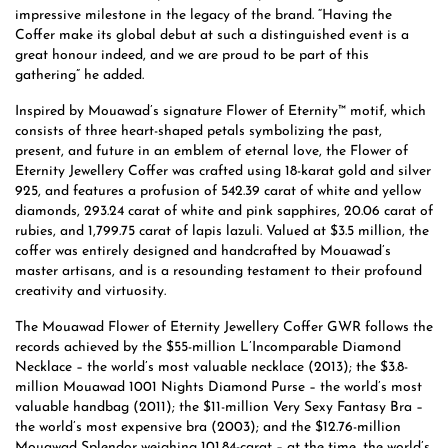
impressive milestone in the legacy of the brand. “Having the
Coffer make its global debut at such a distinguished event is a
great honour indeed, and we are proud to be part of this
gathering” he added.
Inspired by Mouawad’s signature Flower of Eternity™ motif, which
consists of three heart-shaped petals symbolizing the past,
present, and future in an emblem of eternal love, the Flower of
Eternity Jewellery Coffer was crafted using 18-karat gold and silver
925, and features a profusion of 542.39 carat of white and yellow
diamonds, 293.24 carat of white and pink sapphires, 20.06 carat of
rubies, and 1,799.75 carat of lapis lazuli. Valued at $3.5 million, the
coffer was entirely designed and handcrafted by Mouawad’s
master artisans, and is a resounding testament to their profound
creativity and virtuosity.
The Mouawad Flower of Eternity Jewellery Coffer GWR follows the
records achieved by the $55-million L’Incomparable Diamond
Necklace – the world’s most valuable necklace (2013); the $3.8-
million Mouawad 1001 Nights Diamond Purse – the world’s most
valuable handbag (2011); the $11-million Very Sexy Fantasy Bra –
the world’s most expensive bra (2003); and the $12.76-million
Mouawad Splendor weighing 101.84-carat – at the time, the world’s