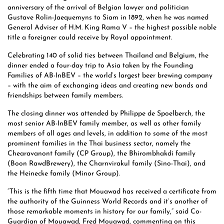
anniversary of the arrival of Belgian lawyer and politician
Gustave Rolin-Jaequemyns to Siam in 1892, when he was named
General Adviser of H.M. King Rama V – the highest possible noble
title a foreigner could receive by Royal appointment.
Celebrating 140 of solid ties between Thailand and Belgium, the
dinner ended a four-day trip to Asia taken by the Founding
Families of AB-InBEV – the world’s largest beer brewing company
– with the aim of exchanging ideas and creating new bonds and
friendships between family members.
The closing dinner was attended by Philippe de Spoelberch, the
most senior AB-InBEV family member, as well as other family
members of all ages and levels, in addition to some of the most
prominent families in the Thai business sector, namely the
Chearavanont family (CP Group), the Bhirombhakdi family
(Boon RawdBrewery), the Charnvirakul family (Sino-Thai), and
the Heinecke family (Minor Group).
“This is the fifth time that Mouawad has received a certificate from
the authority of the Guinness World Records and it’s another of
those remarkable moments in history for our family,” said Co-
Guardian of Mouawad, Fred Mouawad, commenting on this