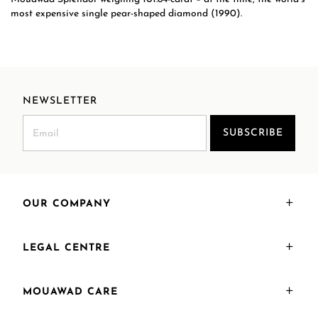
most expensive single pear-shaped diamond (1990).
NEWSLETTER
SUBSCRIBE
OUR COMPANY
LEGAL CENTRE
MOUAWAD CARE