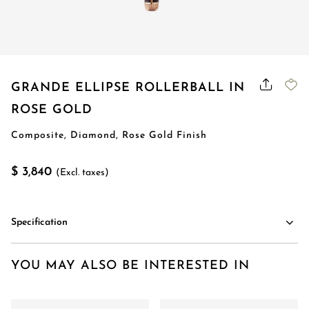
GRANDE ELLIPSE ROLLERBALL IN
ROSE GOLD
Composite, Diamond, Rose Gold Finish
$ 3,840
(Excl. taxes)
Specification
YOU MAY ALSO BE INTERESTED IN