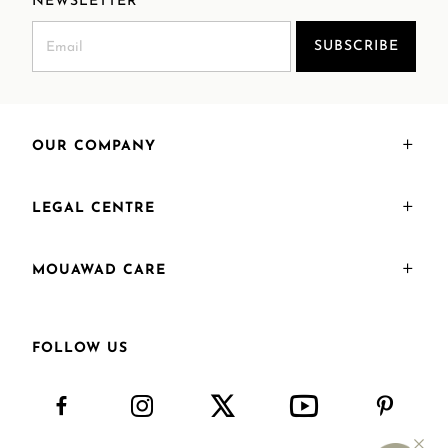
NEWSLETTER
SUBSCRIBE
OUR COMPANY
LEGAL CENTRE
MOUAWAD CARE
FOLLOW US