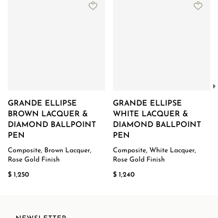
GRANDE ELLIPSE
GRANDE ELLIPSE
BROWN LACQUER &
WHITE LACQUER &
DIAMOND BALLPOINT
DIAMOND BALLPOINT
PEN
PEN
Composite, Brown Lacquer,
Composite, White Lacquer,
Rose Gold Finish
Rose Gold Finish
$ 1,250
$ 1,240