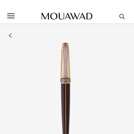
Welcome to Mouawad. How can we assist you? Please select
one of the options below.
Contact Us
Store Locator
Book An Appointment