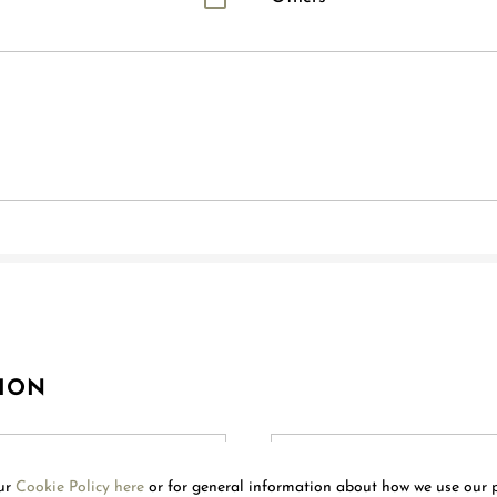
ION
our
Cookie Policy here
or for general information about how we use our 