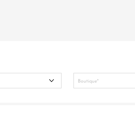
Boutique*