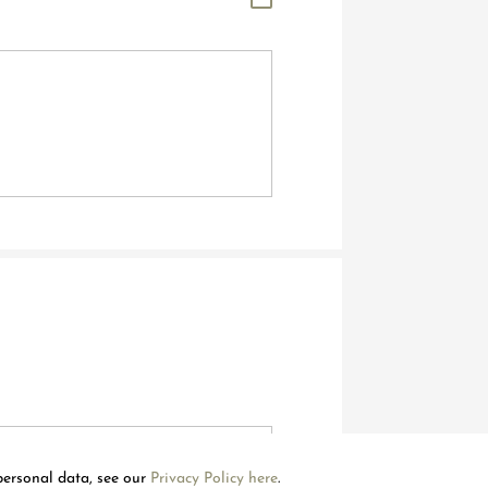
Welcome to Mouawad. How can we assist you?
Please select one of the options below.
Contact Us
personal data, see our
Privacy Policy here
.