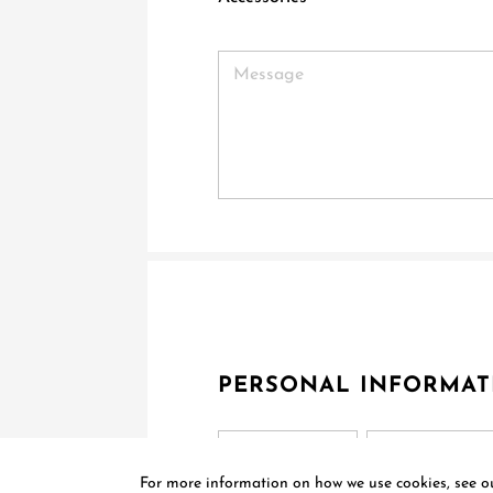
PERSONAL INFORMAT
Title
For more information on how we use cookies, see 