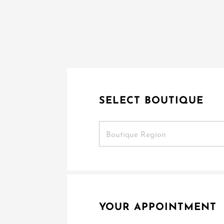
SELECT BOUTIQUE
Boutique Region
YOUR APPOINTMENT