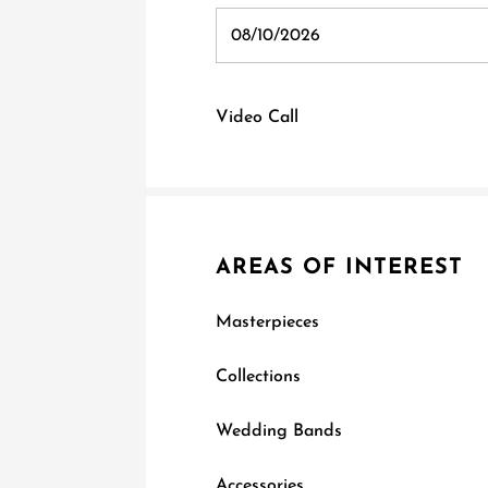
Video Call
AREAS OF INTEREST
Masterpieces
Collections
Wedding Bands
Accessories