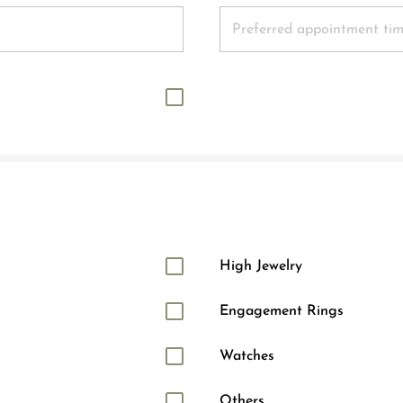
High Jewelry
Engagement Rings
Watches
Others