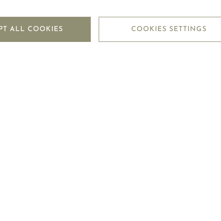
PT ALL COOKIES
COOKIES SETTINGS
 that I have read and accepted the
Privacy Policy
of Mouawad.
SUBMIT