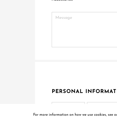
PERSONAL INFORMAT
Title
For more information on how we use cookies, see 