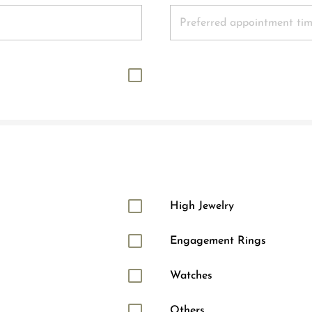
High Jewelry
Engagement Rings
Watches
Others