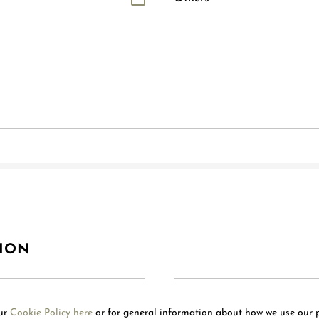
ION
our
Cookie Policy here
or for general information about how we use our 