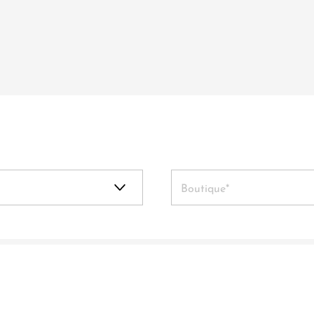
Boutique*