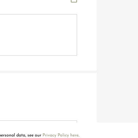
Welcome to Mouawad. How can we assist you?
Please select one of the options below.
Contact Us
personal data, see our
Privacy Policy here
.