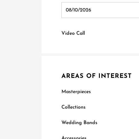
Video Call
AREAS OF INTEREST
Masterpieces
Collections
Wedding Bands
Accessories