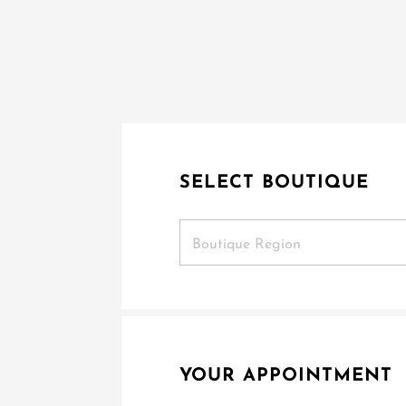
SELECT BOUTIQUE
Boutique Region
YOUR APPOINTMENT