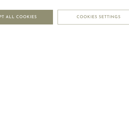
PT ALL COOKIES
COOKIES SETTINGS
 that I have read and accepted the
Privacy Policy
of Mouawad.
SUBMIT